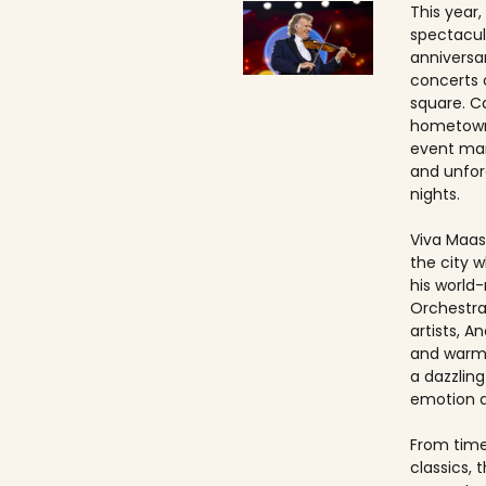
This year,
spectacul
anniversa
concerts 
square. Ca
hometown
event ma
and unfo
nights.
Viva Maast
the city w
his world
Orchestra
artists, An
and warmt
a dazzling
emotion 
From timel
classics, 