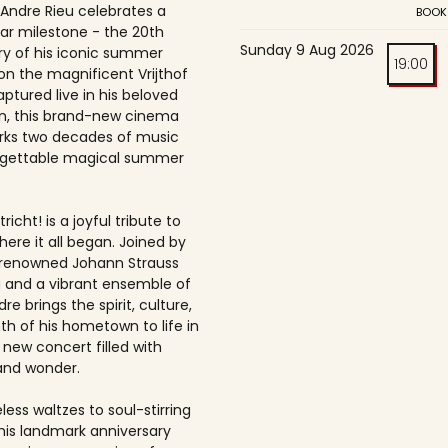
 Andre Rieu celebrates a
BOOK
ar milestone - the 20th
Sunday 9 Aug 2026
ry of his iconic summer
19:00
on the magnificent Vrijthof
ptured live in his beloved
, this brand-new cinema
rks two decades of music
rgettable magical summer
richt! is a joyful tribute to
here it all began. Joined by
-renowned Johann Strauss
 and a vibrant ensemble of
dre brings the spirit, culture,
h of his hometown to life in
 new concert filled with
and wonder.
ess waltzes to soul-stirring
this landmark anniversary