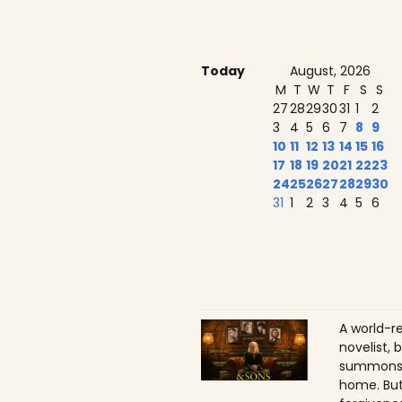
Today
August, 2026
M
T
W
T
F
S
S
27
28
29
30
31
1
2
3
4
5
6
7
8
9
10
11
12
13
14
15
16
17
18
19
20
21
22
23
24
25
26
27
28
29
30
31
1
2
3
4
5
6
A world-r
novelist, 
summons h
home. But