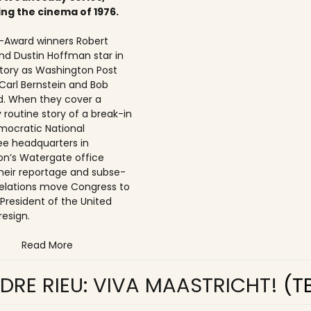
ing the cinema of 1976.
Award winners Robert
nd Dustin Hoffman star in
 story as Washington Post
 Carl Bernstein and Bob
. When they cover a
 routine story of a break-in
mocratic National
e headquarters in
n’s Watergate office
 their reportage and subse­
elations move Congress to
 President of the United
resign.
Read More
DRE RIEU: VIVA MAASTRICHT!
(T