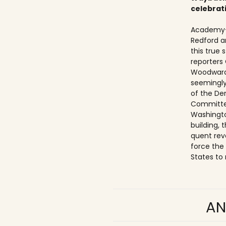
celebrat
Academy-
Redford a
this true
reporters
Woodward
seemingly
of the De
Committe
Washingto
building,
quent rev
force the
States to 
AN