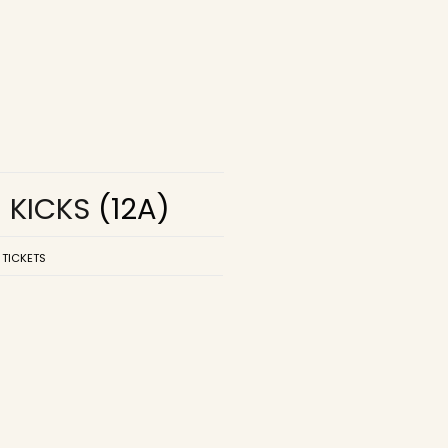
R KICKS
(12A)
 TICKETS