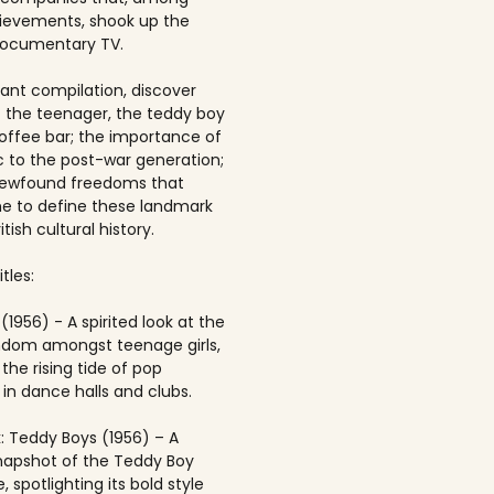
ievements, shook up the
documentary TV.
brant compilation, discover
of the teenager, the teddy boy
offee bar; the importance of
 to the post-war generation;
newfound freedoms that
 to define these landmark
itish cultural history.
tles:
(1956) - A spirited look at the
andom amongst teenage girls,
the rising tide of pop
in dance halls and clubs.
: Teddy Boys (1956) – A
napshot of the Teddy Boy
, spotlighting its bold style