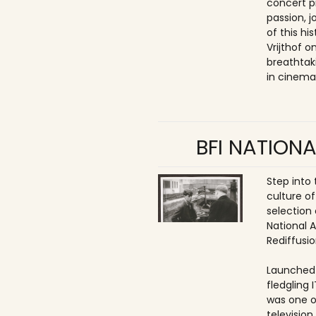
concert p
passion, 
of this hi
Vrijthof 
breathtak
in cinema
BFI NATIONA
Step into
culture of
selection 
National 
Rediffusio
Launched 
fledgling 
was one o
televisio