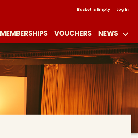
Basket is Empty
Log In
MEMBERSHIPS
VOUCHERS
NEWS