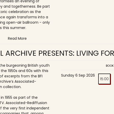
romises an evening of
joy and togetherness. Be part
storic celebration as the
once again transforms into a
ing open-air ballroom - only
s this summer.
Read More
L ARCHIVE PRESENTS: LIVING FO
 the burgeoning British youth
BOOK
 the 1950s and 60s with this
Sunday 6 Sep 2026
of excerpts from the BFI
15:00
Archive’s Associated-
n collection.
in 1955 as part of the
ITV. Associated-Rediffusion
f the very first independent
n companies that, among