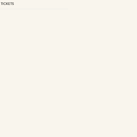
 TICKETS