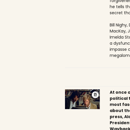
forgivenes
he tells 
secret tha
Bill Nighy
MacKay, J
Imelda Sta
a dysfunc
impasse c
megaloma
At once 
political
most fas
about th
press, Al
President
Wayback