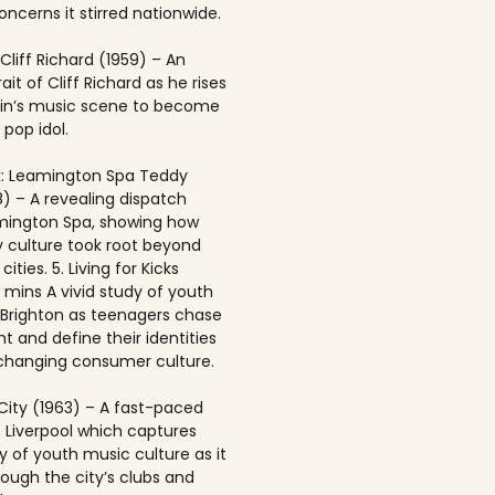
ncerns it stirred nationwide.
 Cliff Richard (1959) – An
rait of Cliff Richard as he rises
ain’s music scene to become
 pop idol.
: Leamington Spa Teddy
8) – A revealing dispatch
mington Spa, showing how
 culture took root beyond
ities. 5. Living for Kicks
1 mins A vivid study of youth
n Brighton as teenagers chase
t and define their identities
-changing consumer culture.
City (1963) – A fast-paced
f Liverpool which captures
y of youth music culture as it
rough the city’s clubs and