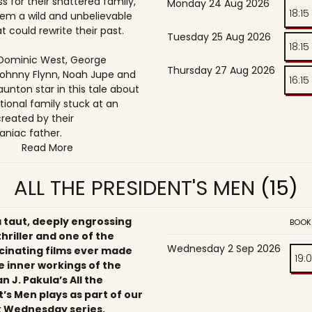
s for their shattered family,
Monday 24 Aug 2026
18:15
them a wild and unbelievable
t could rewrite their past.
Tuesday 25 Aug 2026
18:15
, Dominic West, George
Thursday 27 Aug 2026
ohnny Flynn, Noah Jupe and
16:15
unton star in this tale about
tional family stuck at an
reated by their
niac father.
Read More
ALL THE PRESIDENT'S MEN
(15)
a taut, deeply engrossing
BOOK
 thriller and one of the
Wednesday 2 Sep 2026
cinating films ever made
19:
e inner workings of the
an J. Pakula’s All the
’s Men plays as part of our
 Wednesday series,