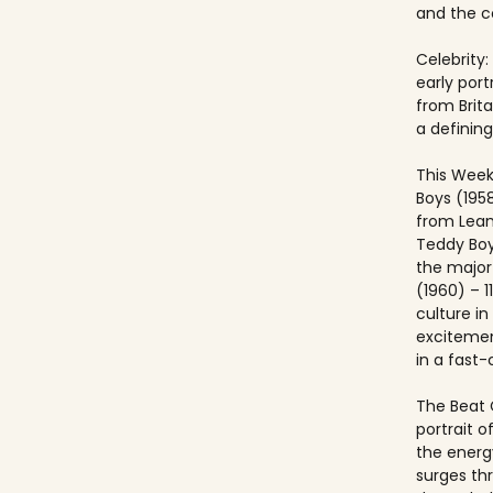
and the co
Celebrity:
early port
from Brit
a defining
This Week
Boys (195
from Lea
Teddy Boy
the major c
(1960) – 1
culture i
excitemen
in a fast
The Beat 
portrait o
the energ
surges th