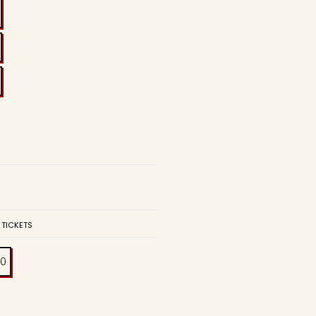
 TICKETS
00