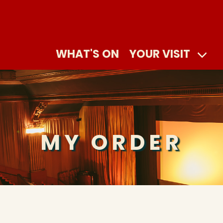
WHAT'S ON
YOUR VISIT
MY ORDER