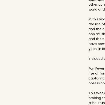
other ach
world of 
In this vi
the rise 
and the c
pop music
and the 
have come
years in Br
Included ti
Fan Fever 
rise of f
capturing 
obsession 
This Week
probing s
subculture