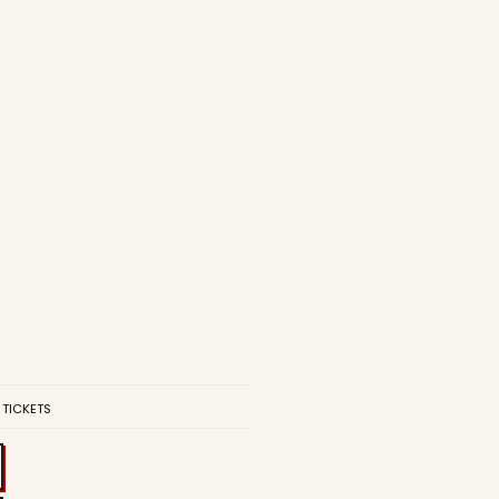
 TICKETS