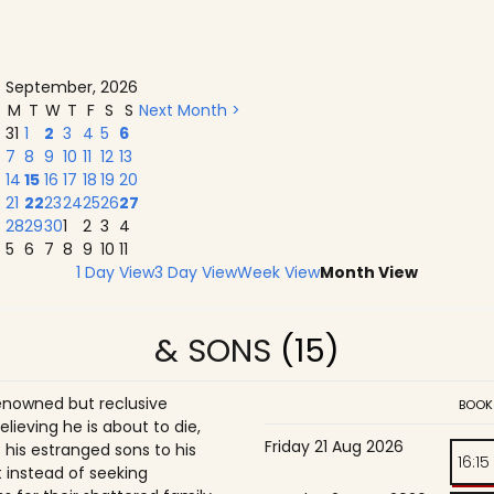
September, 2026
M
T
W
T
F
S
S
Next Month >
31
1
2
3
4
5
6
7
8
9
10
11
12
13
14
15
16
17
18
19
20
21
22
23
24
25
26
27
28
29
30
1
2
3
4
5
6
7
8
9
10
11
1 Day View
3 Day View
Week View
Month View
& SONS
(15)
enowned but reclusive
BOOK
believing he is about to die,
Friday 21 Aug 2026
is estranged sons to his
16:15
 instead of seeking