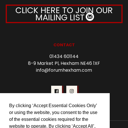
CLICK HERE TO JOIN OUR
MAILING LIST
CONTACT
01434 601144
8-9 Market Pl, Hexham NE46 1XF
info@forumhexham.com
By clicking ‘Accept Essential Cookies Only’
or using the website, you consent to the use
of the essential cookies required for the
website to operate. By clicking ‘Accept All’,
© 2026 Forum Cinema Hexham