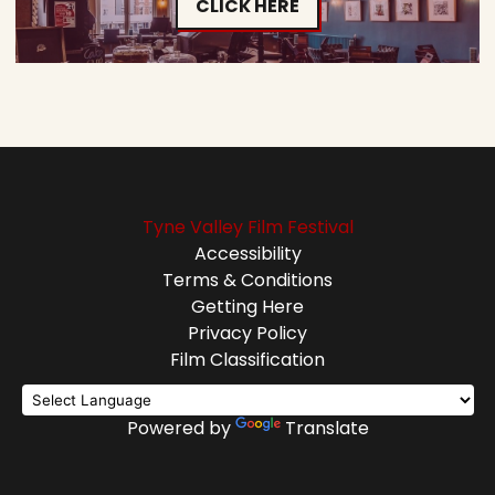
CLICK HERE
Tyne Valley Film Festival
Accessibility
Terms & Conditions
Getting Here
Privacy Policy
Film Classification
Powered by
Translate