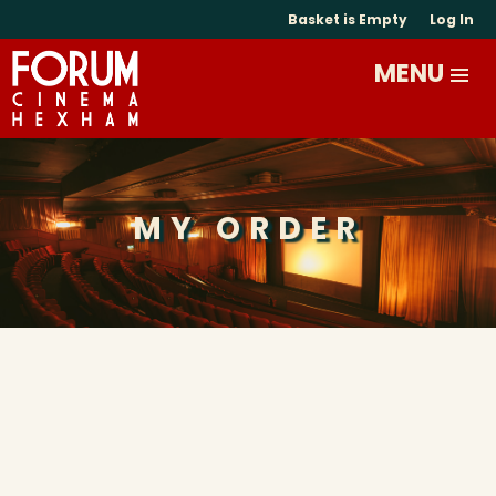
Basket is Empty
Log In
MY ORDER