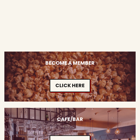
BECOME A MEMBER
CLICK HERE
CAFE/BAR