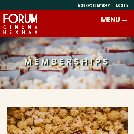
Basket is Empty
Log In
MEMBERSHIPS