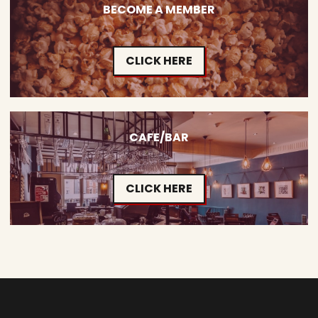
BECOME A MEMBER
CLICK HERE
CAFE/BAR
CLICK HERE