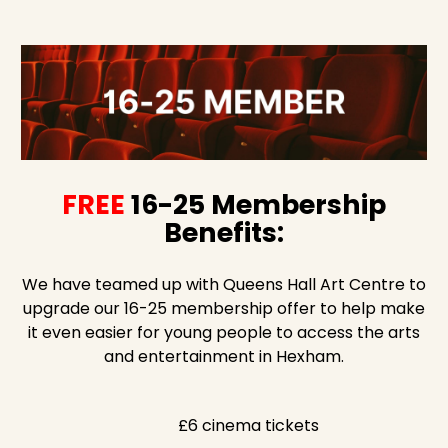
FREE
16-25 Membership
Benefits:
We have teamed up with Queens Hall Art Centre to
upgrade our 16-25 membership offer to help make
it even easier for young people to access the arts
and entertainment in Hexham.
£6 cinema tickets