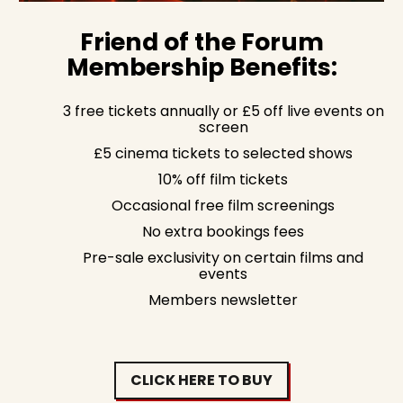
Friend of the Forum
Membership Benefits:
3 free tickets annually or £5 off live events on
screen
£5 cinema tickets to selected shows
10% off film tickets
Occasional free film screenings
No extra bookings fees
Pre-sale exclusivity on certain films and
events
Members newsletter
CLICK HERE TO BUY