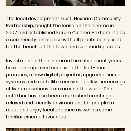
The local development trust, Hexham Community
Partnership, bought the lease on the cinema in
2007 and established Forum Cinema Hexham Ltd as
a community enterprise with all profits being used
for the benefit of the town and surrounding areas.
Investment in the cinema in the subsequent years
has seen improved access to the first-floor
premises, a new digital projector, upgraded sound
systems and a satellite receiver to allow screenings
of live productions from around the world. The
café/bar has also been refurbished creating a
relaxed and friendly environment for people to
meet and enjoy local produce as well as some
familiar cinema favourites.