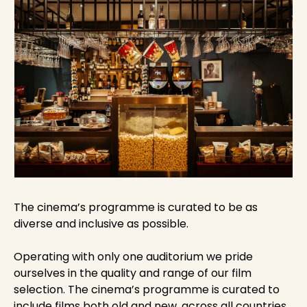
The cinema’s programme is curated to be as
diverse and inclusive as possible.
Operating with only one auditorium we pride
ourselves in the quality and range of our film
selection. The cinema’s programme is curated to
include films both old and new, across all countries