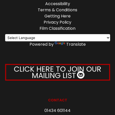
Accessibility
Terms & Conditions
Getting Here
Privacy Policy
Film Classification
Powered by
Translate
CLICK HERE TO JOIN OUR
MAILING LIST
CONTACT
01434 601144