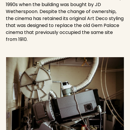
1990s when the building was bought by JD
Wetherspoon. Despite the change of ownership,
the cinema has retained its original Art Deco styling
that was designed to replace the old Gem Palace
cinema that previously occupied the same site
from 1910.