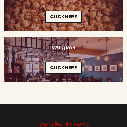
CLICK HERE
CAFE/BAR
CLICK HERE
Tyne Valley Film Festival