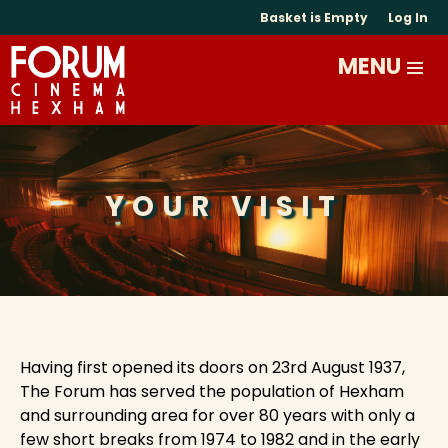
Basket is Empty
Log In
YOUR VISIT
Having first opened its doors on 23rd August 1937,
The Forum has served the population of Hexham
and surrounding area for over 80 years with only a
few short breaks from 1974 to 1982 and in the early