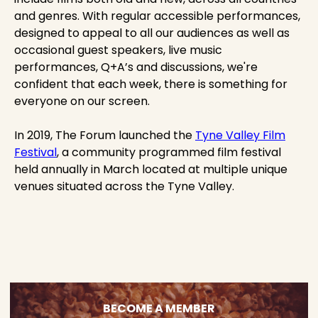
and genres. With regular accessible performances,
designed to appeal to all our audiences as well as
occasional guest speakers, live music
performances, Q+A’s and discussions, we're
confident that each week, there is something for
everyone on our screen.
In 2019, The Forum launched the
Tyne Valley Film
Festival
, a community programmed film festival
held annually in March located at multiple unique
venues situated across the Tyne Valley.
BECOME A MEMBER