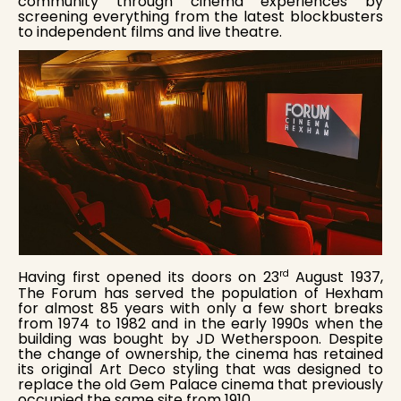
community through cinema experiences by
screening everything from the latest blockbusters
to independent films and live theatre.
rd
Having first opened its doors on 23
August 1937,
The Forum has served the population of Hexham
for almost 85 years with only a few short breaks
from 1974 to 1982 and in the early 1990s when the
building was bought by JD Wetherspoon. Despite
the change of ownership, the cinema has retained
its original Art Deco styling that was designed to
replace the old Gem Palace cinema that previously
occupied the same site from 1910.