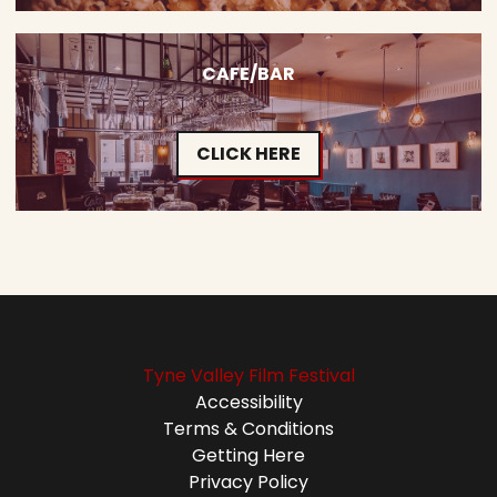
CAFE/BAR
CLICK HERE
Tyne Valley Film Festival
Accessibility
Terms & Conditions
Getting Here
Privacy Policy