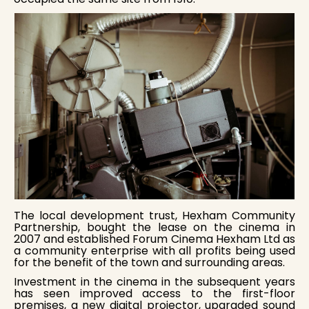
The local development trust, Hexham Community
Partnership, bought the lease on the cinema in
2007 and established Forum Cinema Hexham Ltd as
a community enterprise with all profits being used
for the benefit of the town and surrounding areas.
Investment in the cinema in the subsequent years
has seen improved access to the first-floor
premises, a new digital projector, upgraded sound