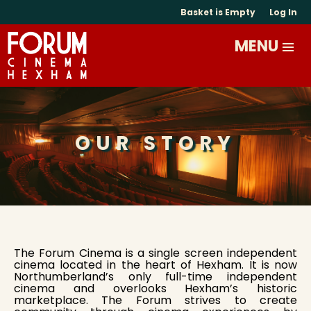
Basket is Empty
Log In
OUR STORY
The Forum Cinema is a single screen independent
cinema located in the heart of Hexham. It is now
Northumberland’s only full-time independent
cinema and overlooks Hexham’s historic
marketplace. The Forum strives to create