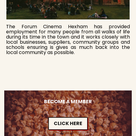
The Forum Cinema Hexham has provided
employment for many people from all walks of life
during its time in the town and it works closely with
local businesses, suppliers, community groups and
schools ensuring is gives as much back into the
local community as possible.
BECOME A MEMBER
CLICK HERE