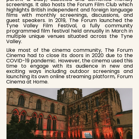
screenings. It also hosts the Forum Film Club which
highlights British independent and foreign language
films with monthly screenings, discussions, and
guest speakers. In 2019, The Forum launched the
Tyne Valley Film Festival, a fully community
programmed film festival held annually in March in
multiple unique venues situated across the Tyne
Valley.
Like most of the cinema community, The Forum
Cinema had to close its doors in 2020 due to the
COVID-19 pandemic. However, the cinema used this
time to engage with its audience in new and
exciting ways including outdoor screenings and
launching its own online streaming platform, Forum
Cinema at Home.