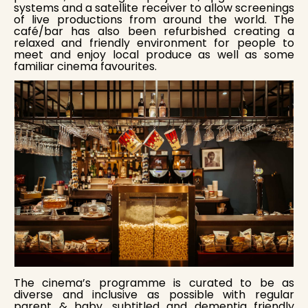
systems and a satellite receiver to allow screenings
of live productions from around the world. The
café/bar has also been refurbished creating a
relaxed and friendly environment for people to
meet and enjoy local produce as well as some
familiar cinema favourites.
The cinema’s programme is curated to be as
diverse and inclusive as possible with regular
parent & baby, subtitled and dementia friendly