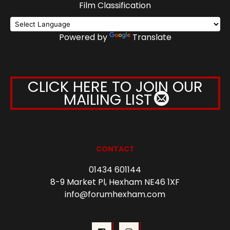
Film Classification
Powered by
Translate
CLICK HERE TO JOIN OUR
MAILING LIST
CONTACT
01434 601144
8-9 Market Pl, Hexham NE46 1XF
info@forumhexham.com