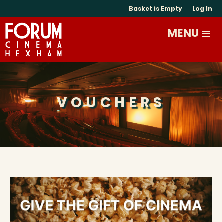
Basket is Empty
Log In
VOUCHERS