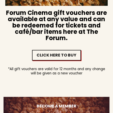
Forum Cinema gift vouchers are
available at any value and can
be redeemed for tickets and
café/bar items here at The
Forum.
CLICK HERE TO BUY
*All gift vouchers are valid for 12 months and any change
will be given as a new voucher
BECOME A MEMBER