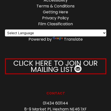
Accessibility
Terms & Conditions
Getting Here
Privacy Policy
Film Classification
Powered by
Translate
CLICK HERE TO JOIN OUR
MAILING LIST
CONTACT
01434 601144
8-9 Market Pl, Hexham NE46 1XF