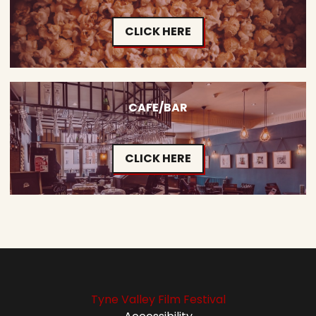
CLICK HERE
CAFE/BAR
CLICK HERE
Tyne Valley Film Festival