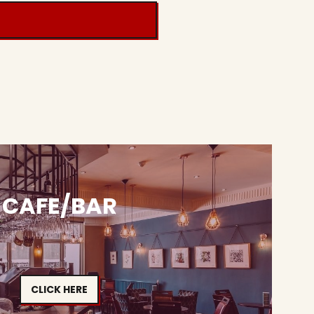
CAFE/BAR
CLICK HERE