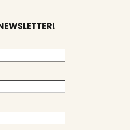
 NEWSLETTER!