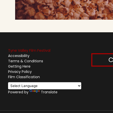
Tyne Valley Film Festival
Accessibility
C
Terms & Conditions
Getting Here
Privacy Policy
Film Classification
Powered by
Translate