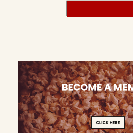
BECOME A ME
CLICK HERE