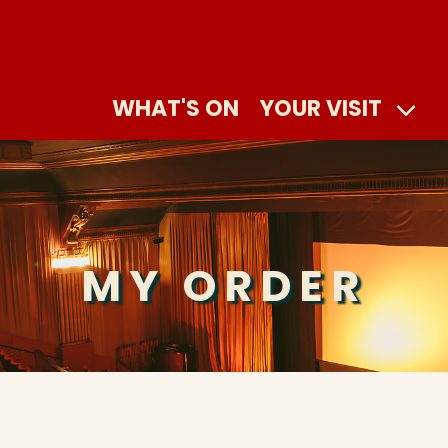
WHAT'S ON
YOUR VISIT
MY ORDER