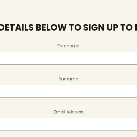
R DETAILS BELOW TO SIGN UP TO
Forename
Surname
Email Address