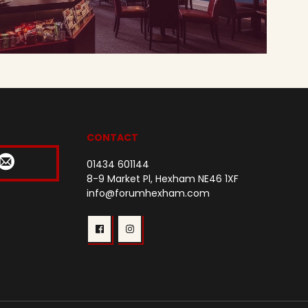
CONTACT
01434 601144
8-9 Market Pl, Hexham NE46 1XF
info@forumhexham.com