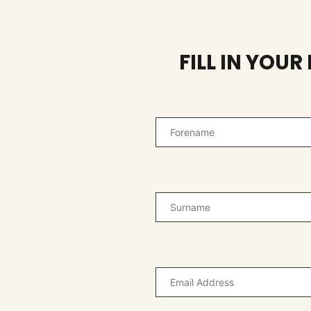
FILL IN YOU