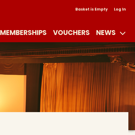
Basket is Empty
Log In
MEMBERSHIPS
VOUCHERS
NEWS