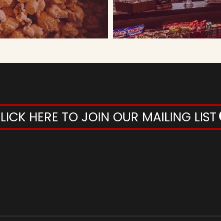
LICK HERE TO JOIN OUR MAILING LIST