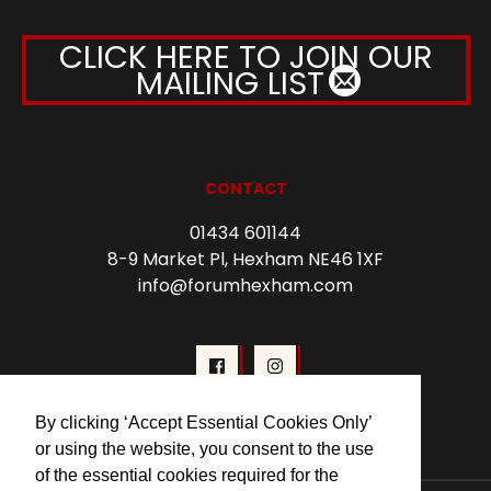
CLICK HERE TO JOIN OUR
MAILING LIST
CONTACT
01434 601144
8-9 Market Pl, Hexham NE46 1XF
info@forumhexham.com
By clicking ‘Accept Essential Cookies Only’
or using the website, you consent to the use
of the essential cookies required for the