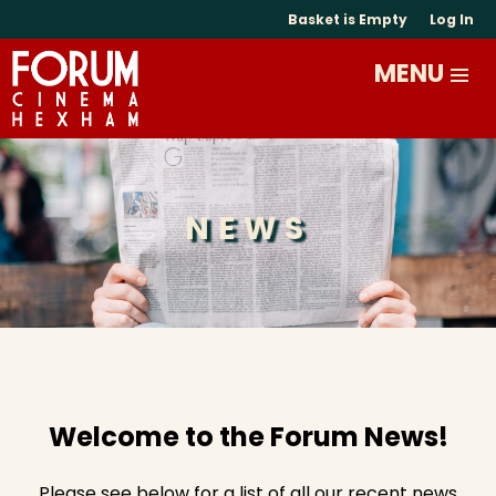
Basket is Empty
Log In
NEWS
Welcome to the Forum News!
Please see below for a list of all our recent news