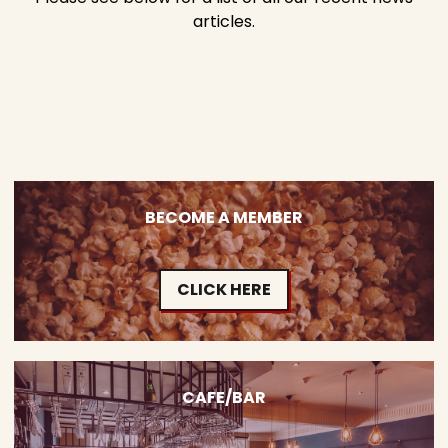
articles.
BECOME A MEMBER
CLICK HERE
CAFE/BAR