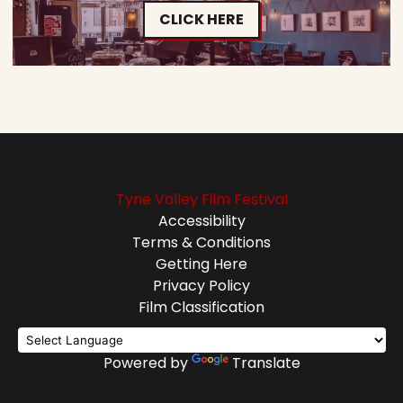
CLICK HERE
Tyne Valley Film Festival
Accessibility
Terms & Conditions
Getting Here
Privacy Policy
Film Classification
Powered by
Translate