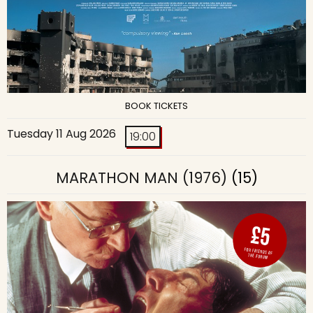
BOOK TICKETS
Tuesday 11 Aug 2026
19:00
MARATHON MAN (1976)
(15)