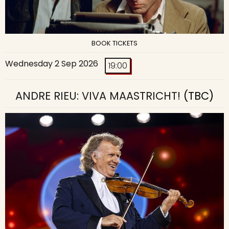
BOOK TICKETS
Wednesday 2 Sep 2026
19:00
ANDRE RIEU: VIVA MAASTRICHT!
(TBC)