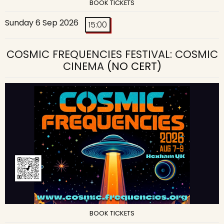
BOOK TICKETS
Sunday 6 Sep 2026
15:00
COSMIC FREQUENCIES FESTIVAL: COSMIC
CINEMA
(NO CERT)
BOOK TICKETS