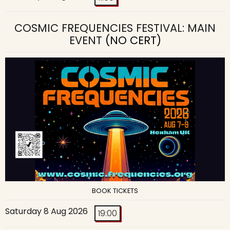
COSMIC FREQUENCIES FESTIVAL: MAIN
EVENT
(NO CERT)
BOOK TICKETS
Saturday 8 Aug 2026
19:00