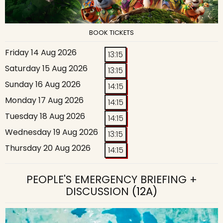
BOOK TICKETS
Friday 14 Aug 2026
13:15
Saturday 15 Aug 2026
13:15
Sunday 16 Aug 2026
14:15
Monday 17 Aug 2026
14:15
Tuesday 18 Aug 2026
14:15
Wednesday 19 Aug 2026
13:15
Thursday 20 Aug 2026
14:15
PEOPLE'S EMERGENCY BRIEFING +
DISCUSSION
(12A)