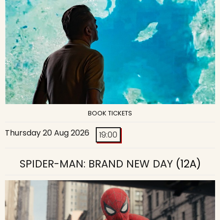
BOOK TICKETS
Thursday 20 Aug 2026
19:00
SPIDER-MAN: BRAND NEW DAY
(12A)