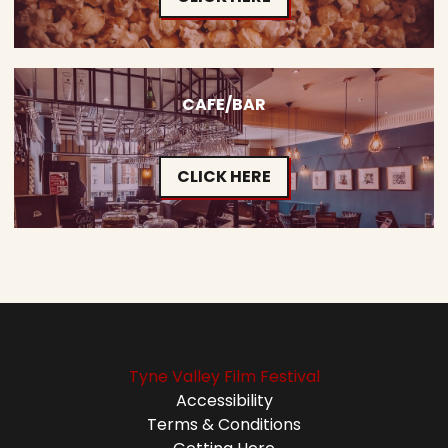
CAFE/BAR
CLICK HERE
Tyne Valley Film Festival
Accessibility
Terms & Conditions