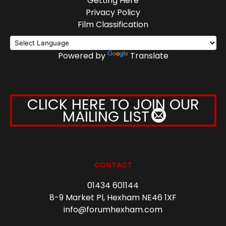
Getting Here
Privacy Policy
Film Classification
Powered by
Translate
CLICK HERE TO JOIN OUR
MAILING LIST
CONTACT
01434 601144
8-9 Market Pl, Hexham NE46 1XF
info@forumhexham.com