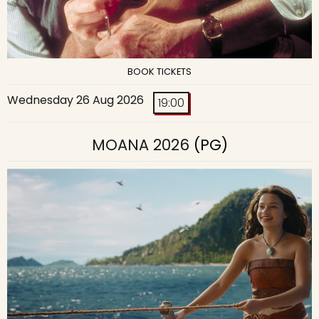
BOOK TICKETS
Wednesday 26 Aug 2026
19:00
MOANA 2026
(PG)