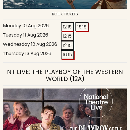
BOOK TICKETS
Monday 10 Aug 2026
12:15
15:15
Tuesday 11 Aug 2026
12:15
Wednesday 12 Aug 2026
12:15
Thursday 13 Aug 2026
16:15
NT LIVE: THE PLAYBOY OF THE WESTERN
WORLD
(12A)