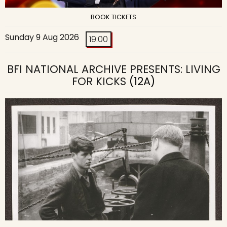
BOOK TICKETS
Sunday 9 Aug 2026
19:00
BFI NATIONAL ARCHIVE PRESENTS: LIVING
FOR KICKS
(12A)