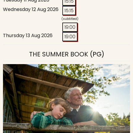
15:15
Wednesday 12 Aug 2026
15:15
(subtitled)
19:00
Thursday 13 Aug 2026
19:00
THE SUMMER BOOK
(PG)