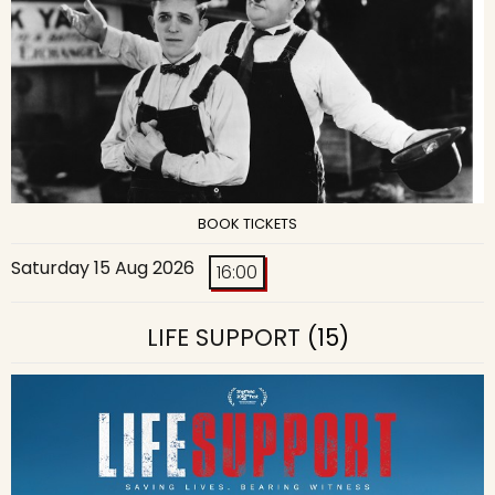
BOOK TICKETS
Saturday 15 Aug 2026
16:00
LIFE SUPPORT
(15)