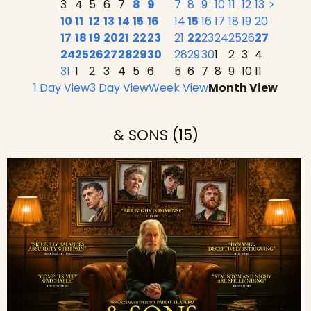
3
4
5
6
7
8
9
7
8
9
10
11
12
13
>
10
11
12
13
14
15
16
14
15
16
17
18
19
20
17
18
19
20
21
22
23
21
22
23
24
25
26
27
24
25
26
27
28
29
30
28
29
30
1
2
3
4
31
1
2
3
4
5
6
5
6
7
8
9
10
11
1 Day View
3 Day View
Week View
Month View
& SONS
(15)