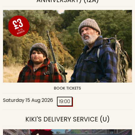
BOOK TICKETS
Saturday 15 Aug 2026
19:00
KIKI'S DELIVERY SERVICE
(U)