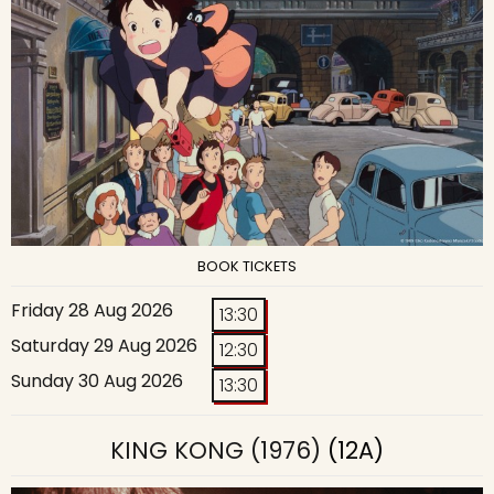
BOOK TICKETS
Friday 28 Aug 2026
13:30
Saturday 29 Aug 2026
12:30
Sunday 30 Aug 2026
13:30
KING KONG (1976)
(12A)