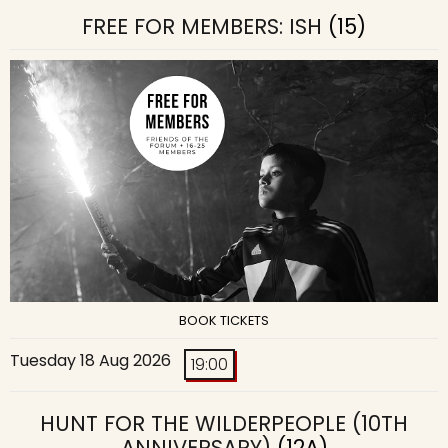
FREE FOR MEMBERS: ISH
(15)
BOOK TICKETS
Tuesday 18 Aug 2026
19:00
HUNT FOR THE WILDERPEOPLE (10TH
ANNIVERSARY)
(12A)