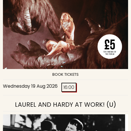
BOOK TICKETS
Wednesday 19 Aug 2026
16:00
LAUREL AND HARDY AT WORK!
(U)