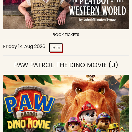
BOOK TICKETS
Friday 14 Aug 2026
18:15
PAW PATROL: THE DINO MOVIE
(U)