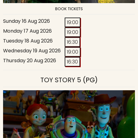
BOOK TICKETS
Sunday 16 Aug 2026
19:00
Monday 17 Aug 2026
19:00
Tuesday 18 Aug 2026
16:30
Wednesday 19 Aug 2026
19:00
Thursday 20 Aug 2026
16:30
TOY STORY 5
(PG)