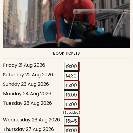
BOOK TICKETS
Friday 21 Aug 2026
19:00
Saturday 22 Aug 2026
14:30
Sunday 23 Aug 2026
15:00
Monday 24 Aug 2026
15:00
Tuesday 25 Aug 2026
15:00
(Subtitled)
Wednesday 26 Aug 2026
15:45
Thursday 27 Aug 2026
19:00