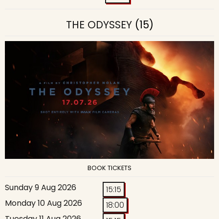
THE ODYSSEY
(15)
BOOK TICKETS
Sunday 9 Aug 2026
15:15
Monday 10 Aug 2026
18:00
Tuesday 11 Aug 2026