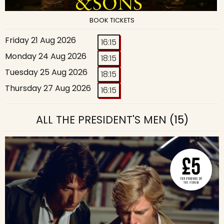
BOOK TICKETS
Friday 21 Aug 2026
16:15
Monday 24 Aug 2026
18:15
Tuesday 25 Aug 2026
18:15
Thursday 27 Aug 2026
16:15
ALL THE PRESIDENT'S MEN
(15)