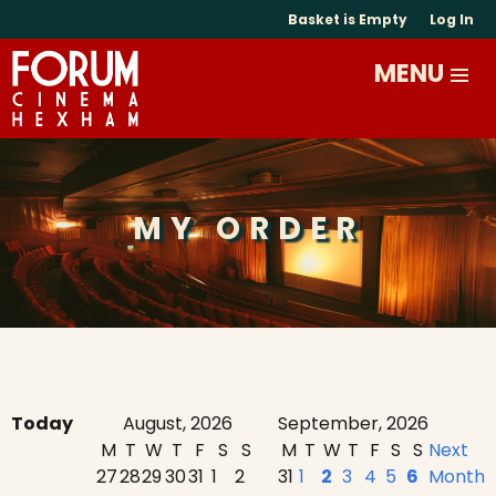
Basket is Empty
Log In
MY ORDER
Today
August, 2026
September, 2026
M
T
W
T
F
S
S
M
T
W
T
F
S
S
Next
27
28
29
30
31
1
2
31
1
2
3
4
5
6
Month