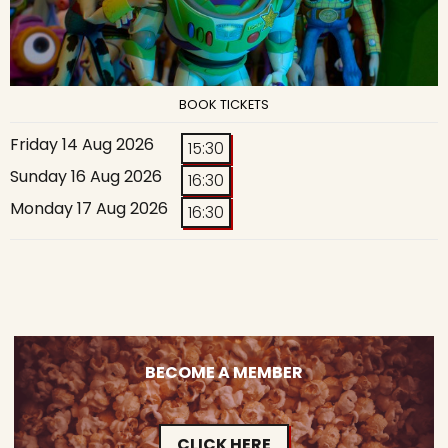
BOOK TICKETS
Friday 14 Aug 2026
15:30
Sunday 16 Aug 2026
16:30
Monday 17 Aug 2026
16:30
BECOME A MEMBER
CLICK HERE