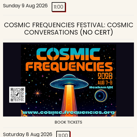
Sunday 9 Aug 2026
11:00
COSMIC FREQUENCIES FESTIVAL: COSMIC
CONVERSATIONS
(NO CERT)
BOOK TICKETS
Saturday 8 Aug 2026
11:00