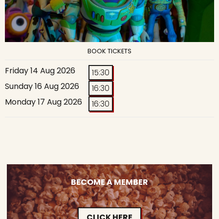
BOOK TICKETS
Friday 14 Aug 2026
15:30
Sunday 16 Aug 2026
16:30
Monday 17 Aug 2026
16:30
BECOME A MEMBER
CLICK HERE