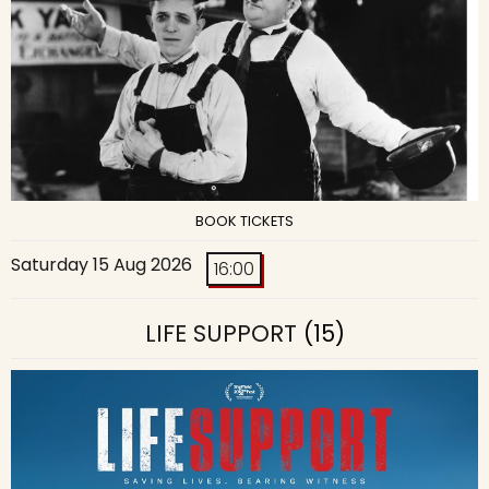
BOOK TICKETS
Saturday 15 Aug 2026
16:00
LIFE SUPPORT
(15)