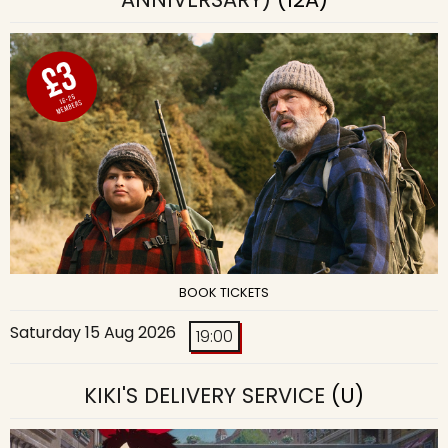
BOOK TICKETS
Saturday 15 Aug 2026
19:00
KIKI'S DELIVERY SERVICE
(U)