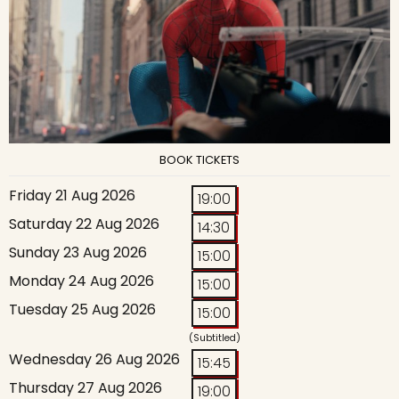
BOOK TICKETS
Friday 21 Aug 2026
19:00
Saturday 22 Aug 2026
14:30
Sunday 23 Aug 2026
15:00
Monday 24 Aug 2026
15:00
Tuesday 25 Aug 2026
15:00
(Subtitled)
Wednesday 26 Aug 2026
15:45
Thursday 27 Aug 2026
19:00