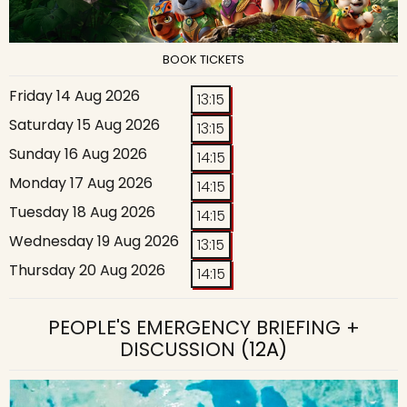
BOOK TICKETS
Friday 14 Aug 2026
13:15
Saturday 15 Aug 2026
13:15
Sunday 16 Aug 2026
14:15
Monday 17 Aug 2026
14:15
Tuesday 18 Aug 2026
14:15
Wednesday 19 Aug 2026
13:15
Thursday 20 Aug 2026
14:15
PEOPLE'S EMERGENCY BRIEFING +
DISCUSSION
(12A)