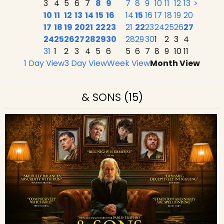
3
4
5
6
7
8
9
7
8
9
10
11
12
13
>
10
11
12
13
14
15
16
14
15
16
17
18
19
20
17
18
19
20
21
22
23
21
22
23
24
25
26
27
24
25
26
27
28
29
30
28
29
30
1
2
3
4
31
1
2
3
4
5
6
5
6
7
8
9
10
11
1 Day View
3 Day View
Week View
Month View
& SONS
(15)