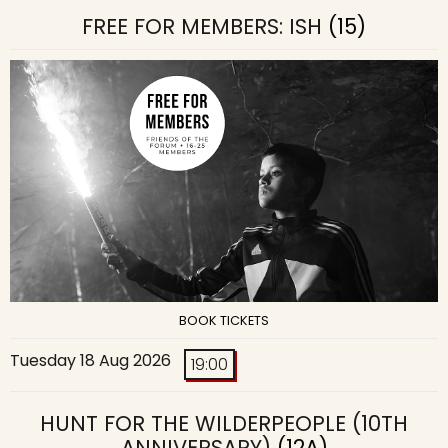
FREE FOR MEMBERS: ISH
(15)
BOOK TICKETS
Tuesday 18 Aug 2026
19:00
HUNT FOR THE WILDERPEOPLE (10TH
ANNIVERSARY)
(12A)