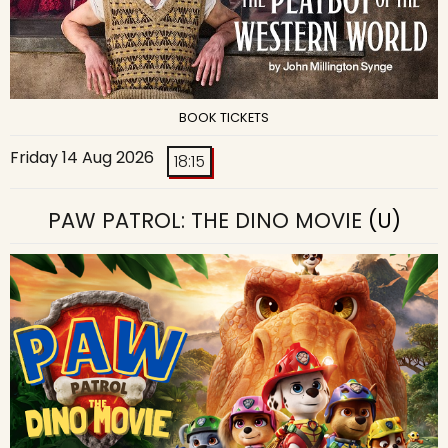
BOOK TICKETS
Friday 14 Aug 2026
18:15
PAW PATROL: THE DINO MOVIE
(U)