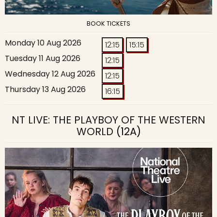
BOOK TICKETS
Monday 10 Aug 2026
12:15
15:15
Tuesday 11 Aug 2026
12:15
Wednesday 12 Aug 2026
12:15
Thursday 13 Aug 2026
16:15
NT LIVE: THE PLAYBOY OF THE WESTERN
WORLD
(12A)