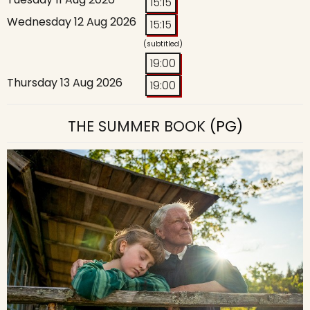
15:15
Wednesday 12 Aug 2026
15:15
(subtitled)
19:00
Thursday 13 Aug 2026
19:00
THE SUMMER BOOK
(PG)