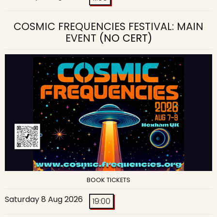
COSMIC FREQUENCIES FESTIVAL: MAIN
EVENT
(NO CERT)
BOOK TICKETS
Saturday 8 Aug 2026
19:00