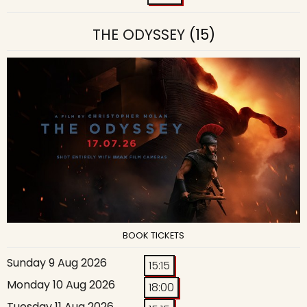
THE ODYSSEY
(15)
BOOK TICKETS
Sunday 9 Aug 2026
15:15
Monday 10 Aug 2026
18:00
Tuesday 11 Aug 2026