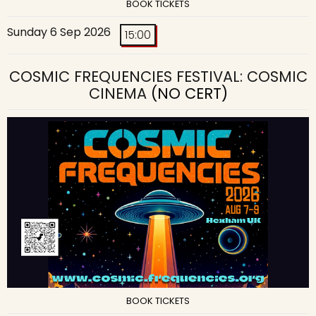
BOOK TICKETS
Sunday 6 Sep 2026
15:00
COSMIC FREQUENCIES FESTIVAL: COSMIC
CINEMA
(NO CERT)
BOOK TICKETS