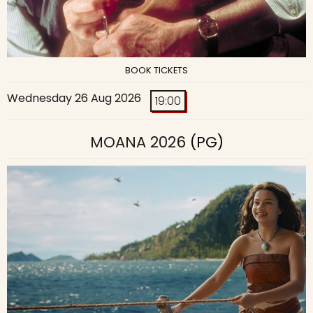
BOOK TICKETS
Wednesday 26 Aug 2026
19:00
MOANA 2026
(PG)