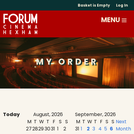
Basket is Empty
Log In
MY ORDER
Today
August, 2026
September, 2026
M
T
W
T
F
S
S
M
T
W
T
F
S
S
Next
27
28
29
30
31
1
2
31
1
2
3
4
5
6
Month