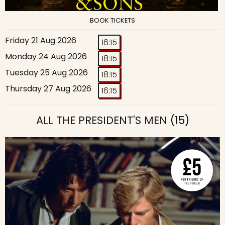
BOOK TICKETS
Friday 21 Aug 2026
16:15
Monday 24 Aug 2026
18:15
Tuesday 25 Aug 2026
18:15
Thursday 27 Aug 2026
16:15
ALL THE PRESIDENT'S MEN
(15)