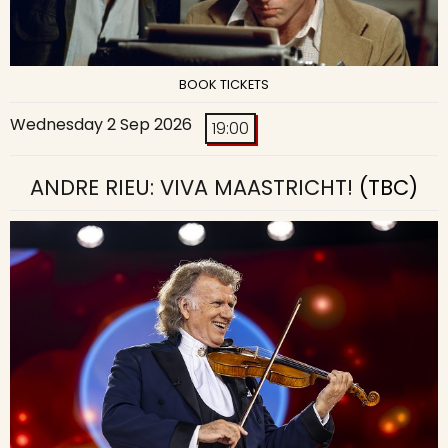
BOOK TICKETS
Wednesday 2 Sep 2026
19:00
ANDRE RIEU: VIVA MAASTRICHT!
(TBC)