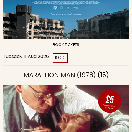
BOOK TICKETS
Tuesday 11 Aug 2026
19:00
MARATHON MAN (1976)
(15)