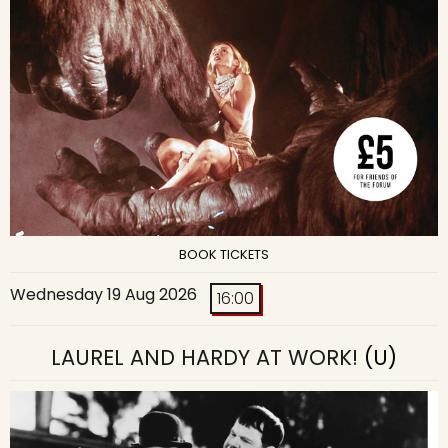
BOOK TICKETS
Wednesday 19 Aug 2026
16:00
LAUREL AND HARDY AT WORK!
(U)