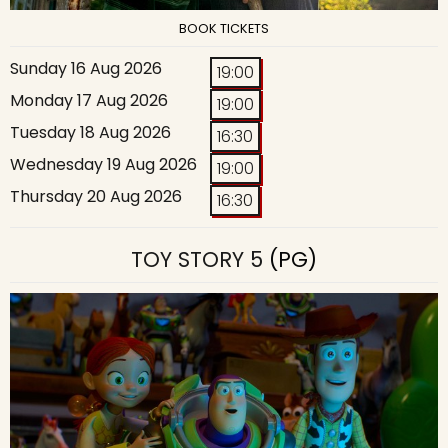
BOOK TICKETS
Sunday 16 Aug 2026
19:00
Monday 17 Aug 2026
19:00
Tuesday 18 Aug 2026
16:30
Wednesday 19 Aug 2026
19:00
Thursday 20 Aug 2026
16:30
TOY STORY 5
(PG)