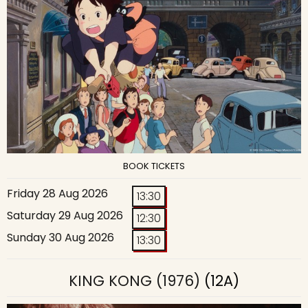
BOOK TICKETS
Friday 28 Aug 2026
13:30
Saturday 29 Aug 2026
12:30
Sunday 30 Aug 2026
13:30
KING KONG (1976)
(12A)