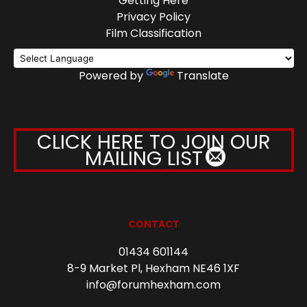
Getting Here
Privacy Policy
Film Classification
Powered by
Translate
CLICK HERE TO JOIN OUR
MAILING LIST
CONTACT
01434 601144
8-9 Market Pl, Hexham NE46 1XF
info@forumhexham.com