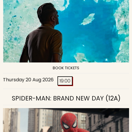
BOOK TICKETS
Thursday 20 Aug 2026
19:00
SPIDER-MAN: BRAND NEW DAY
(12A)