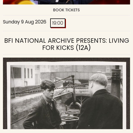
BOOK TICKETS
Sunday 9 Aug 2026
19:00
BFI NATIONAL ARCHIVE PRESENTS: LIVING
FOR KICKS
(12A)