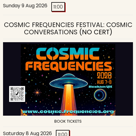
Sunday 9 Aug 2026
11:00
COSMIC FREQUENCIES FESTIVAL: COSMIC
CONVERSATIONS
(NO CERT)
BOOK TICKETS
Saturday 8 Aug 2026
11:00