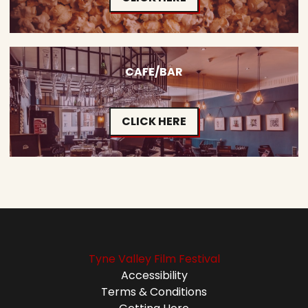
CAFE/BAR
CLICK HERE
Tyne Valley Film Festival
Accessibility
Terms & Conditions