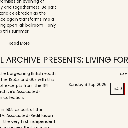
romises an evening of
joy and togetherness. Be part
storic celebration as the
once again transforms into a
ing open-air ballroom - only
s this summer.
Read More
L ARCHIVE PRESENTS: LIVING FO
 the burgeoning British youth
BOOK
 the 1950s and 60s with this
Sunday 6 Sep 2026
of excerpts from the BFI
15:00
Archive’s Associated-
n collection.
in 1955 as part of the
ITV. Associated-Rediffusion
f the very first independent
n companies that, among