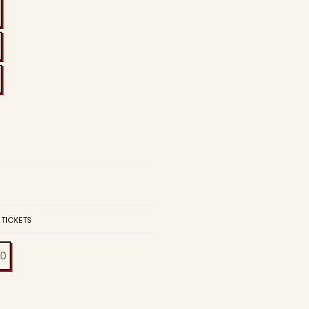
 TICKETS
00