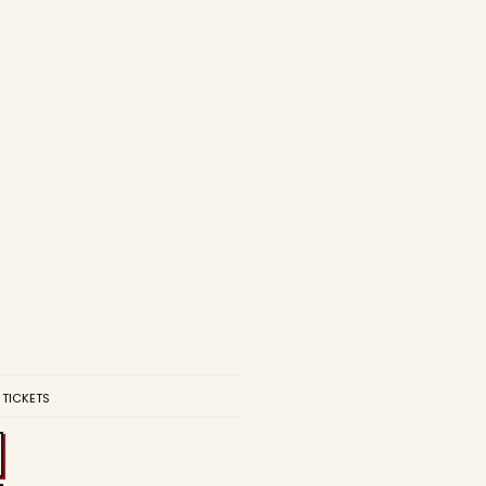
 TICKETS