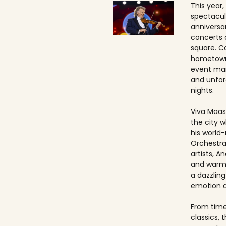
This year,
spectacul
anniversa
concerts 
square. Ca
hometown
event ma
and unfo
nights.
Viva Maast
the city w
his world
Orchestra
artists, An
and warmt
a dazzling
emotion 
From timel
classics, 