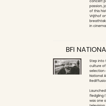
concert p
passion, 
of this hi
Vrijthof 
breathtak
in cinema
BFI NATIONA
Step into
culture of
selection 
National 
Rediffusio
Launched 
fledgling 
was one o
televisio