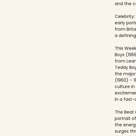
and the co
Celebrity:
early port
from Brit
a defining
This Week
Boys (195
from Lea
Teddy Boy
the major c
(1960) – 1
culture i
excitemen
in a fast
The Beat 
portrait o
the energ
surges th