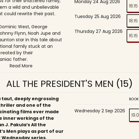
s for their shattered family,
Monday 24 Aug 2026
18:15
them a wild and unbelievable
t could rewrite their past.
Tuesday 25 Aug 2026
18:15
, Dominic West, George
Thursday 27 Aug 2026
ohnny Flynn, Noah Jupe and
16:15
unton star in this tale about
tional family stuck at an
reated by their
niac father.
Read More
ALL THE PRESIDENT'S MEN
(15)
a taut, deeply engrossing
BOOK
 thriller and one of the
Wednesday 2 Sep 2026
cinating films ever made
19:
e inner workings of the
an J. Pakula’s All the
’s Men plays as part of our
 Wednesday series,