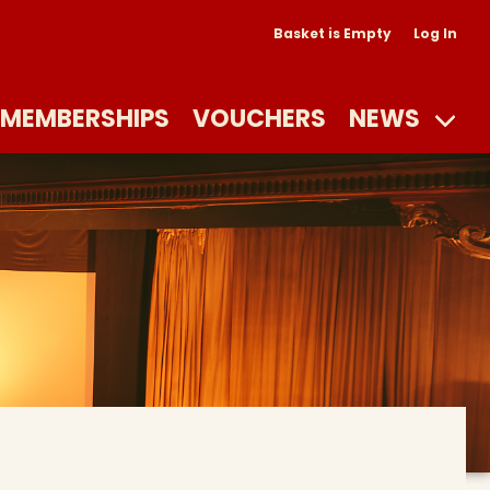
Basket is Empty
Log In
MEMBERSHIPS
VOUCHERS
NEWS