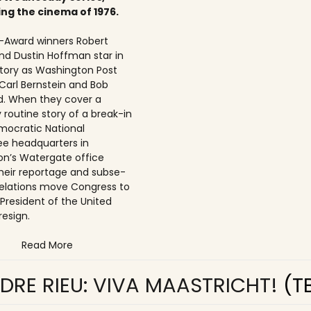
ing the cinema of 1976.
Award winners Robert
nd Dustin Hoffman star in
 story as Washington Post
 Carl Bernstein and Bob
. When they cover a
 routine story of a break-in
mocratic National
e headquarters in
n’s Watergate office
 their reportage and subse­
elations move Congress to
 President of the United
resign.
Read More
DRE RIEU: VIVA MAASTRICHT!
(T