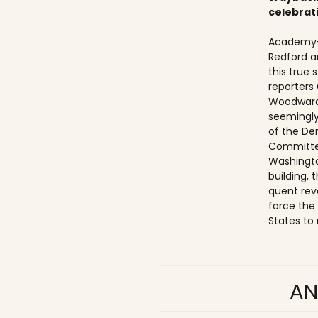
celebrat
Academy-
Redford a
this true
reporters
Woodward
seemingly
of the De
Committe
Washingto
building,
quent rev
force the
States to 
AN