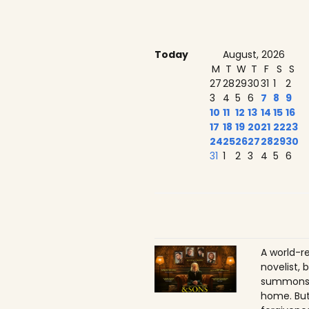
Today
August, 2026
M
T
W
T
F
S
S
27
28
29
30
31
1
2
3
4
5
6
7
8
9
10
11
12
13
14
15
16
17
18
19
20
21
22
23
24
25
26
27
28
29
30
31
1
2
3
4
5
6
A world-r
novelist, 
summons h
home. But