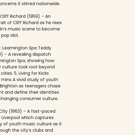
ncerns it stirred nationwide.
 Cliff Richard (1959) – An
rait of Cliff Richard as he rises
ain’s music scene to become
 pop idol.
: Leamington Spa Teddy
8) – A revealing dispatch
mington Spa, showing how
 culture took root beyond
ities. 5. Living for Kicks
1 mins A vivid study of youth
n Brighton as teenagers chase
t and define their identities
-changing consumer culture.
City (1963) – A fast-paced
f Liverpool which captures
y of youth music culture as it
rough the city’s clubs and