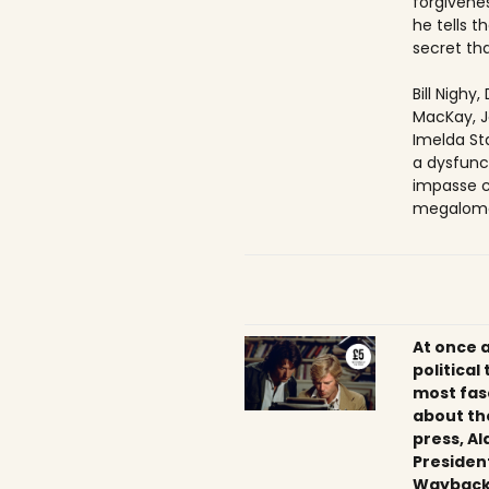
forgivenes
he tells 
secret tha
Bill Nighy
MacKay, J
Imelda Sta
a dysfunc
impasse c
megaloma
At once 
political
most fas
about th
press, Al
President
Wayback