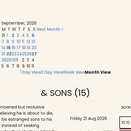
September, 2026
M
T
W
T
F
S
S
Next Month >
31
1
2
3
4
5
6
7
8
9
10
11
12
13
14
15
16
17
18
19
20
21
22
23
24
25
26
27
28
29
30
1
2
3
4
5
6
7
8
9
10
11
1 Day View
3 Day View
Week View
Month View
& SONS
(15)
enowned but reclusive
BOOK
believing he is about to die,
Friday 21 Aug 2026
is estranged sons to his
16:15
 instead of seeking