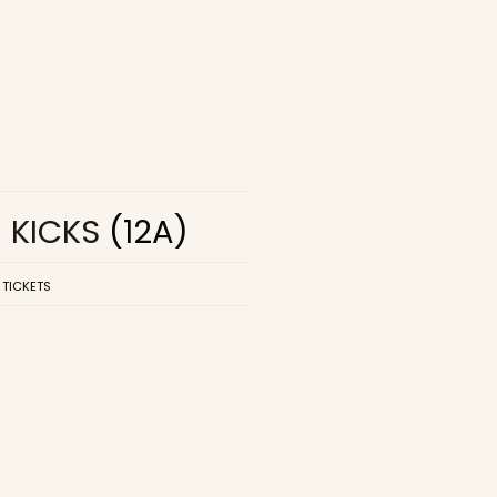
R KICKS
(12A)
 TICKETS