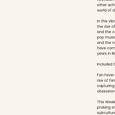
other ach
world of 
In this vi
the rise 
and the c
pop music
and the 
have come
years in Br
Included ti
Fan Fever 
rise of f
capturing 
obsession 
This Week
probing s
subculture