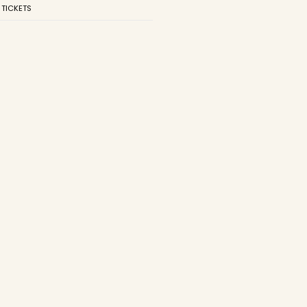
 TICKETS