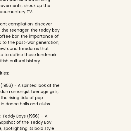
ievements, shook up the
documentary TV.
brant compilation, discover
of the teenager, the teddy boy
offee bar; the importance of
 to the post-war generation;
newfound freedoms that
 to define these landmark
itish cultural history.
tles:
(1956) - A spirited look at the
andom amongst teenage girls,
the rising tide of pop
in dance halls and clubs.
: Teddy Boys (1956) – A
napshot of the Teddy Boy
, spotlighting its bold style