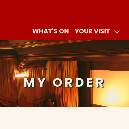
WHAT'S ON
YOUR VISIT
MY ORDER