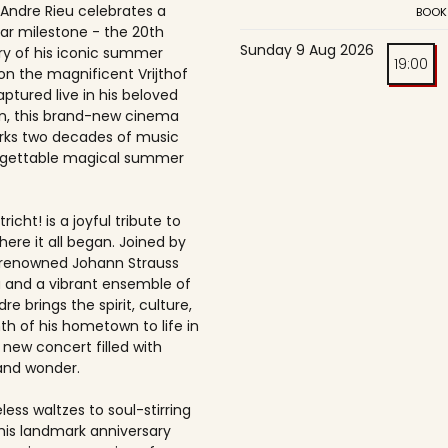
 Andre Rieu celebrates a
BOOK
ar milestone - the 20th
Sunday 9 Aug 2026
ry of his iconic summer
19:00
on the magnificent Vrijthof
ptured live in his beloved
, this brand-new cinema
rks two decades of music
rgettable magical summer
richt! is a joyful tribute to
here it all began. Joined by
-renowned Johann Strauss
 and a vibrant ensemble of
dre brings the spirit, culture,
h of his hometown to life in
 new concert filled with
and wonder.
ess waltzes to soul-stirring
this landmark anniversary