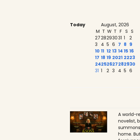
Today
August, 2026
M
T
W
T
F
S
S
27
28
29
30
31
1
2
3
4
5
6
7
8
9
10
11
12
13
14
15
16
17
18
19
20
21
22
23
24
25
26
27
28
29
30
31
1
2
3
4
5
6
A world-r
novelist, 
summons h
home. But