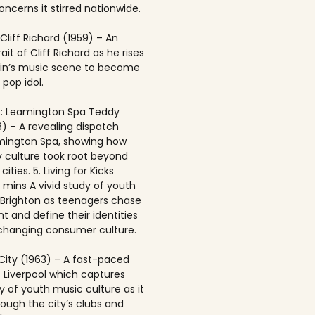
ncerns it stirred nationwide.
 Cliff Richard (1959) – An
rait of Cliff Richard as he rises
ain’s music scene to become
 pop idol.
: Leamington Spa Teddy
8) – A revealing dispatch
mington Spa, showing how
 culture took root beyond
ities. 5. Living for Kicks
1 mins A vivid study of youth
n Brighton as teenagers chase
t and define their identities
-changing consumer culture.
City (1963) – A fast-paced
f Liverpool which captures
y of youth music culture as it
rough the city’s clubs and