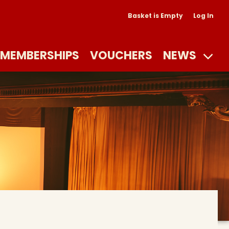
Basket is Empty
Log In
MEMBERSHIPS
VOUCHERS
NEWS