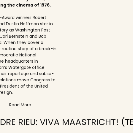
ing the cinema of 1976.
Award winners Robert
nd Dustin Hoffman star in
 story as Washington Post
 Carl Bernstein and Bob
. When they cover a
 routine story of a break-in
mocratic National
e headquarters in
n’s Watergate office
 their reportage and subse­
elations move Congress to
 President of the United
resign.
Read More
DRE RIEU: VIVA MAASTRICHT!
(T