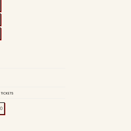
 TICKETS
00