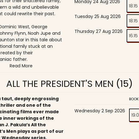
s for their shattered family,
Monday 24 Aug 2026
18:15
them a wild and unbelievable
t could rewrite their past.
Tuesday 25 Aug 2026
18:15
, Dominic West, George
Thursday 27 Aug 2026
ohnny Flynn, Noah Jupe and
16:15
unton star in this tale about
tional family stuck at an
reated by their
niac father.
Read More
ALL THE PRESIDENT'S MEN
(15)
a taut, deeply engrossing
BOOK
 thriller and one of the
Wednesday 2 Sep 2026
cinating films ever made
19:
e inner workings of the
an J. Pakula’s All the
’s Men plays as part of our
 Wednesday series,