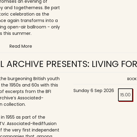
romises an evening of
joy and togetherness. Be part
storic celebration as the
once again transforms into a
ing open-air ballroom - only
s this summer.
Read More
L ARCHIVE PRESENTS: LIVING FO
 the burgeoning British youth
BOOK
 the 1950s and 60s with this
Sunday 6 Sep 2026
of excerpts from the BFI
15:00
Archive’s Associated-
n collection.
in 1955 as part of the
ITV. Associated-Rediffusion
f the very first independent
n companies that, among