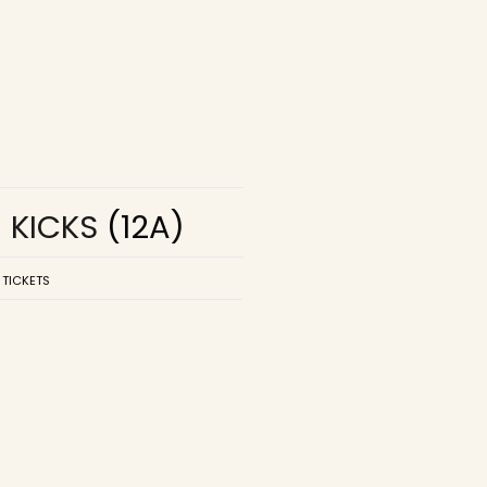
R KICKS
(12A)
 TICKETS