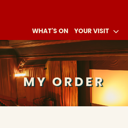
WHAT'S ON
YOUR VISIT
MY ORDER