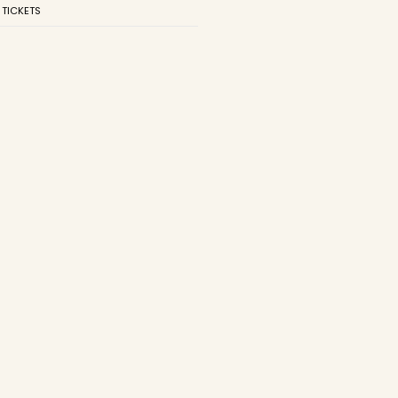
 TICKETS