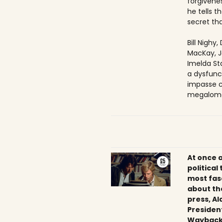
forgivenes
he tells 
secret tha
Bill Nighy
MacKay, J
Imelda Sta
a dysfunc
impasse c
megaloma
At once 
political
most fas
about th
press, Al
President
Wayback