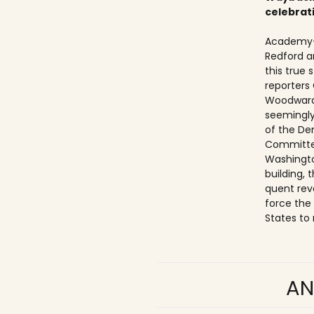
celebrat
Academy-
Redford a
this true
reporters
Woodward
seemingly
of the De
Committe
Washingto
building,
quent rev
force the
States to 
AN