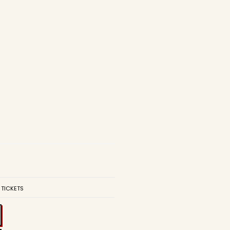
 TICKETS