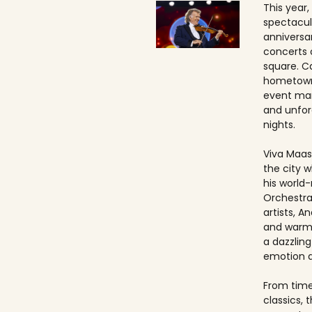
This year,
spectacul
anniversa
concerts 
square. Ca
hometown
event ma
and unfo
nights.
Viva Maast
the city w
his world
Orchestra
artists, An
and warmt
a dazzling
emotion 
From timel
classics, 