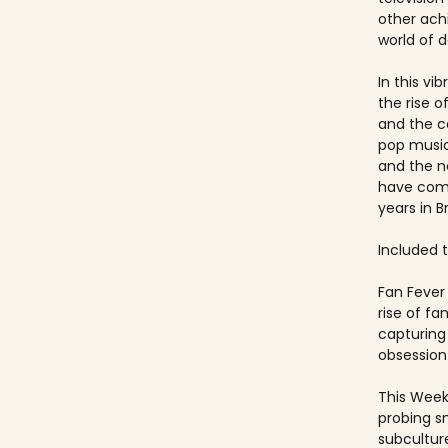
other ach
world of 
In this vi
the rise 
and the c
pop music
and the 
have come
years in Br
Included ti
Fan Fever 
rise of f
capturing 
obsession 
This Week
probing s
subculture