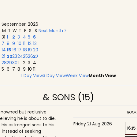
September, 2026
M
T
W
T
F
S
S
Next Month >
31
1
2
3
4
5
6
7
8
9
10
11
12
13
14
15
16
17
18
19
20
21
22
23
24
25
26
27
28
29
30
1
2
3
4
5
6
7
8
9
10
11
1 Day View
3 Day View
Week View
Month View
& SONS
(15)
enowned but reclusive
BOOK
believing he is about to die,
Friday 21 Aug 2026
is estranged sons to his
16:15
 instead of seeking