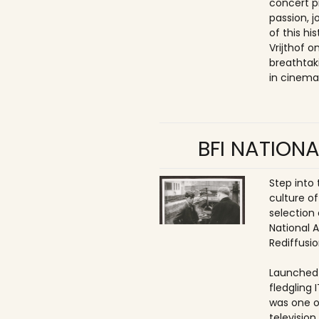
concert p
passion, 
of this hi
Vrijthof 
breathtak
in cinema
BFI NATIONA
Step into
culture of
selection 
National 
Rediffusio
Launched 
fledgling 
was one o
televisio