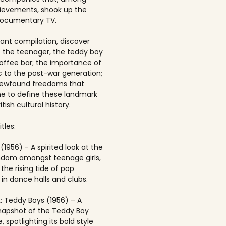
ievements, shook up the
documentary TV.
brant compilation, discover
of the teenager, the teddy boy
offee bar; the importance of
 to the post-war generation;
newfound freedoms that
 to define these landmark
itish cultural history.
tles:
(1956) - A spirited look at the
andom amongst teenage girls,
the rising tide of pop
in dance halls and clubs.
: Teddy Boys (1956) – A
napshot of the Teddy Boy
, spotlighting its bold style