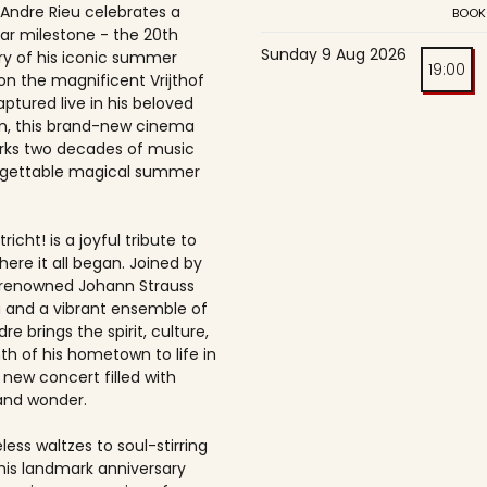
 Andre Rieu celebrates a
BOOK
ar milestone - the 20th
Sunday 9 Aug 2026
ry of his iconic summer
19:00
on the magnificent Vrijthof
ptured live in his beloved
, this brand-new cinema
rks two decades of music
rgettable magical summer
richt! is a joyful tribute to
here it all began. Joined by
-renowned Johann Strauss
 and a vibrant ensemble of
dre brings the spirit, culture,
h of his hometown to life in
 new concert filled with
and wonder.
ess waltzes to soul-stirring
this landmark anniversary