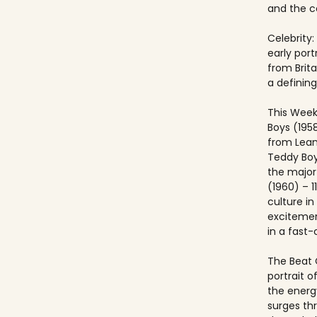
and the co
Celebrity:
early port
from Brit
a defining
This Week
Boys (195
from Lea
Teddy Boy
the major c
(1960) – 1
culture i
excitemen
in a fast
The Beat 
portrait o
the energ
surges th