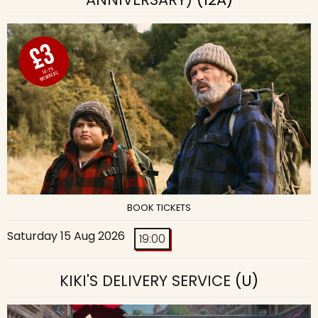
BOOK TICKETS
Saturday 15 Aug 2026
19:00
KIKI'S DELIVERY SERVICE
(U)