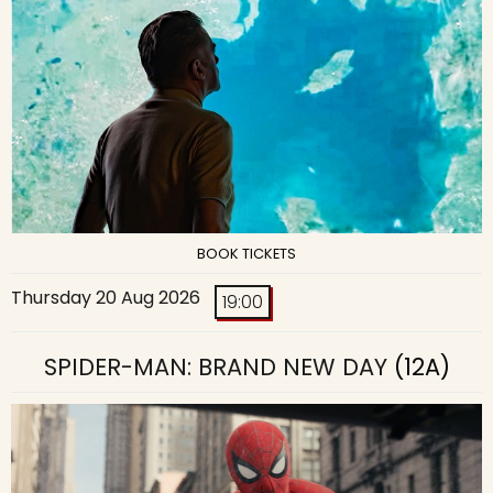
BOOK TICKETS
Thursday 20 Aug 2026
19:00
SPIDER-MAN: BRAND NEW DAY
(12A)