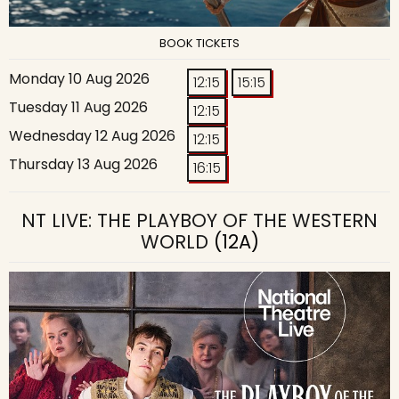
BOOK TICKETS
Monday 10 Aug 2026
12:15
15:15
Tuesday 11 Aug 2026
12:15
Wednesday 12 Aug 2026
12:15
Thursday 13 Aug 2026
16:15
NT LIVE: THE PLAYBOY OF THE WESTERN
WORLD
(12A)