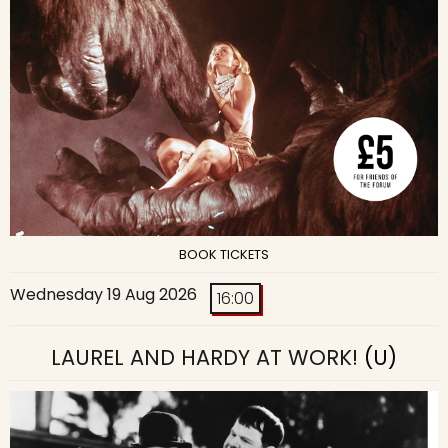
BOOK TICKETS
Wednesday 19 Aug 2026
16:00
LAUREL AND HARDY AT WORK!
(U)