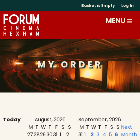
Basket is Empty
Log In
MY ORDER
Today
August, 2026
September, 2026
M
T
W
T
F
S
S
M
T
W
T
F
S
S
Next
27
28
29
30
31
1
2
31
1
2
3
4
5
6
Month