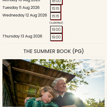
18:00
Tuesday 11 Aug 2026
15:15
Wednesday 12 Aug 2026
15:15
(subtitled)
19:00
Thursday 13 Aug 2026
19:00
THE SUMMER BOOK
(PG)