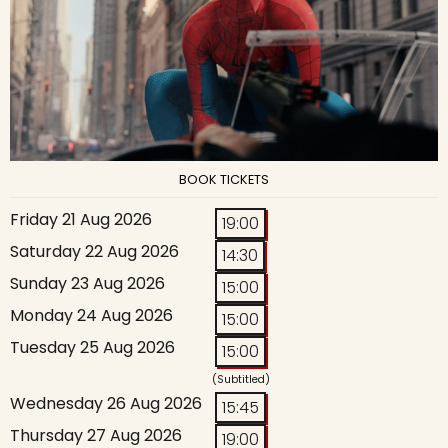
BOOK TICKETS
Friday 21 Aug 2026
19:00
Saturday 22 Aug 2026
14:30
Sunday 23 Aug 2026
15:00
Monday 24 Aug 2026
15:00
Tuesday 25 Aug 2026
15:00
(Subtitled)
Wednesday 26 Aug 2026
15:45
Thursday 27 Aug 2026
19:00