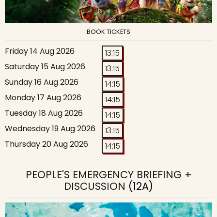
BOOK TICKETS
Friday 14 Aug 2026
13:15
Saturday 15 Aug 2026
13:15
Sunday 16 Aug 2026
14:15
Monday 17 Aug 2026
14:15
Tuesday 18 Aug 2026
14:15
Wednesday 19 Aug 2026
13:15
Thursday 20 Aug 2026
14:15
PEOPLE'S EMERGENCY BRIEFING +
DISCUSSION
(12A)