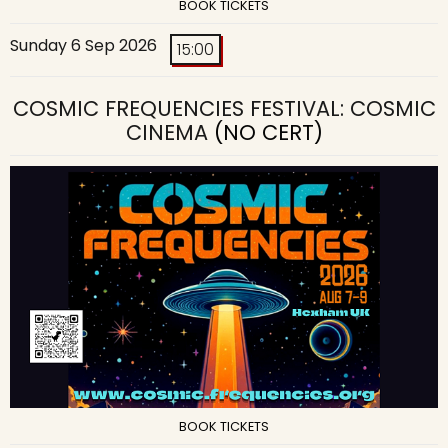
BOOK TICKETS
Sunday 6 Sep 2026
15:00
COSMIC FREQUENCIES FESTIVAL: COSMIC
CINEMA
(NO CERT)
BOOK TICKETS