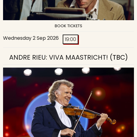
BOOK TICKETS
Wednesday 2 Sep 2026
19:00
ANDRE RIEU: VIVA MAASTRICHT!
(TBC)