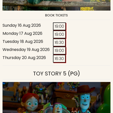
BOOK TICKETS
Sunday 16 Aug 2026
19:00
Monday 17 Aug 2026
19:00
Tuesday 18 Aug 2026
16:30
Wednesday 19 Aug 2026
19:00
Thursday 20 Aug 2026
16:30
TOY STORY 5
(PG)