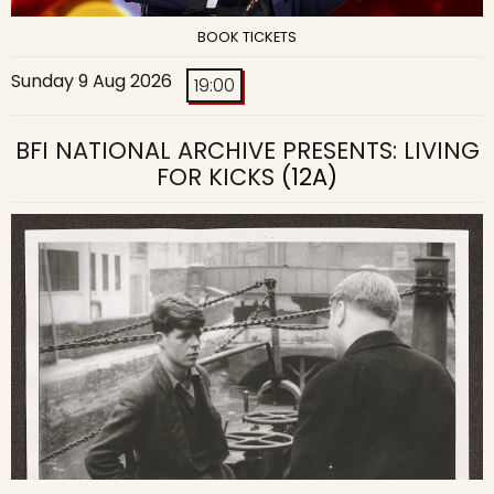
BOOK TICKETS
Sunday 9 Aug 2026
19:00
BFI NATIONAL ARCHIVE PRESENTS: LIVING
FOR KICKS
(12A)