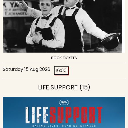
BOOK TICKETS
Saturday 15 Aug 2026
16:00
LIFE SUPPORT
(15)