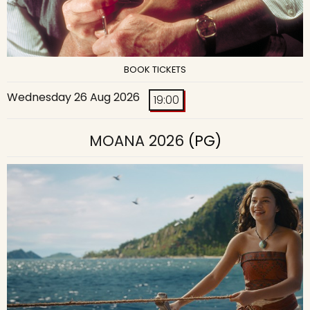
BOOK TICKETS
Wednesday 26 Aug 2026
19:00
MOANA 2026
(PG)