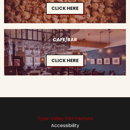
CLICK HERE
CAFE/BAR
CLICK HERE
Tyne Valley Film Festival
Accessibility