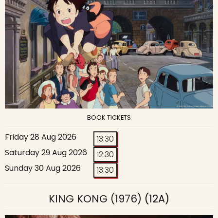
BOOK TICKETS
Friday 28 Aug 2026
13:30
Saturday 29 Aug 2026
12:30
Sunday 30 Aug 2026
13:30
KING KONG (1976)
(12A)