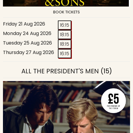
BOOK TICKETS
Friday 21 Aug 2026
16:15
Monday 24 Aug 2026
18:15
Tuesday 25 Aug 2026
18:15
Thursday 27 Aug 2026
16:15
ALL THE PRESIDENT'S MEN
(15)