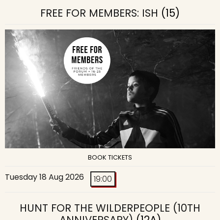
FREE FOR MEMBERS: ISH
(15)
BOOK TICKETS
Tuesday 18 Aug 2026
19:00
HUNT FOR THE WILDERPEOPLE (10TH
ANNIVERSARY)
(12A)