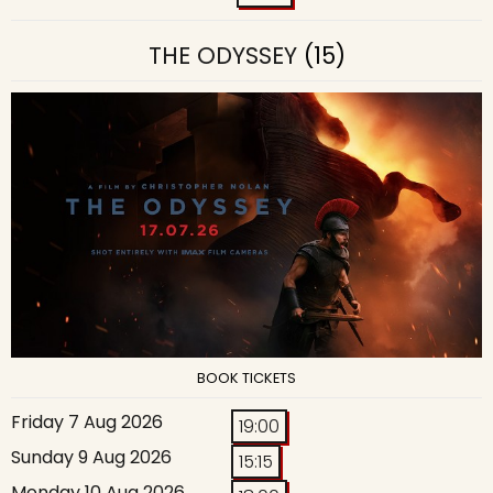
THE ODYSSEY
(15)
BOOK TICKETS
Friday 7 Aug 2026
19:00
Sunday 9 Aug 2026
15:15
Monday 10 Aug 2026