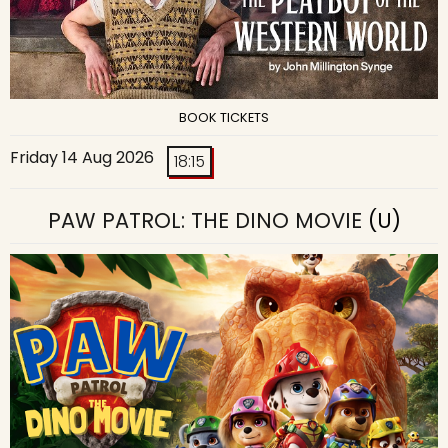
BOOK TICKETS
Friday 14 Aug 2026
18:15
PAW PATROL: THE DINO MOVIE
(U)