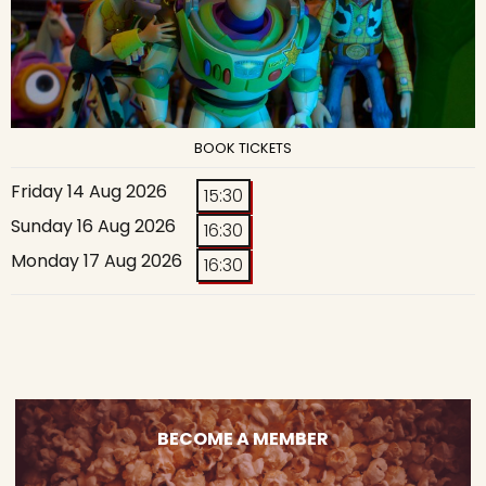
BOOK TICKETS
Friday 14 Aug 2026
15:30
Sunday 16 Aug 2026
16:30
Monday 17 Aug 2026
16:30
BECOME A MEMBER