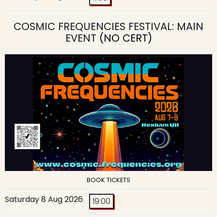
COSMIC FREQUENCIES FESTIVAL: MAIN
EVENT
(NO CERT)
BOOK TICKETS
Saturday 8 Aug 2026
19:00