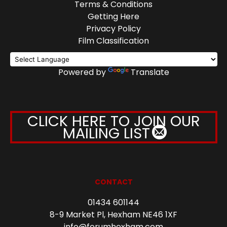
Terms & Conditions
Getting Here
Privacy Policy
Film Classification
Powered by
Translate
CLICK HERE TO JOIN OUR
MAILING LIST
CONTACT
01434 601144
8-9 Market Pl, Hexham NE46 1XF
info@forumhexham.com