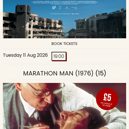
BOOK TICKETS
Tuesday 11 Aug 2026
19:00
MARATHON MAN (1976)
(15)