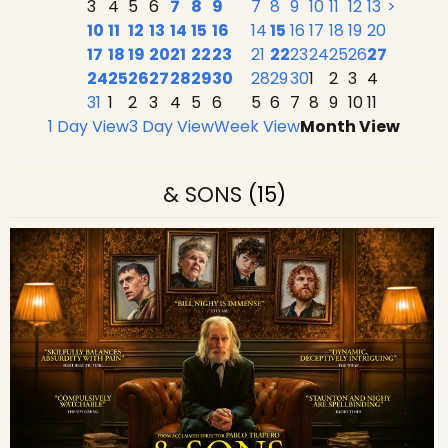
3
4
5
6
7
8
9
7
8
9
10
11
12
13
>
10
11
12
13
14
15
16
14
15
16
17
18
19
20
17
18
19
20
21
22
23
21
22
23
24
25
26
27
24
25
26
27
28
29
30
28
29
30
1
2
3
4
31
1
2
3
4
5
6
5
6
7
8
9
10
11
1 Day View
3 Day View
Week View
Month View
& SONS
(15)