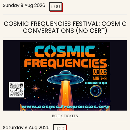
Sunday 9 Aug 2026
11:00
COSMIC FREQUENCIES FESTIVAL: COSMIC
CONVERSATIONS
(NO CERT)
BOOK TICKETS
Saturday 8 Aug 2026
11:00