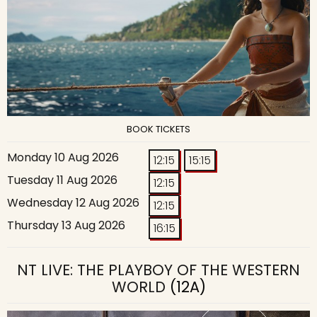
BOOK TICKETS
Monday 10 Aug 2026
12:15
15:15
Tuesday 11 Aug 2026
12:15
Wednesday 12 Aug 2026
12:15
Thursday 13 Aug 2026
16:15
NT LIVE: THE PLAYBOY OF THE WESTERN
WORLD
(12A)