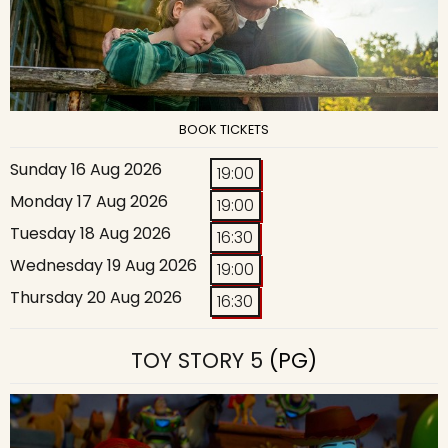
BOOK TICKETS
Sunday 16 Aug 2026
19:00
Monday 17 Aug 2026
19:00
Tuesday 18 Aug 2026
16:30
Wednesday 19 Aug 2026
19:00
Thursday 20 Aug 2026
16:30
TOY STORY 5
(PG)