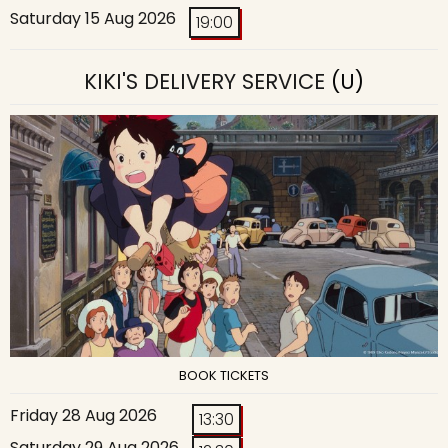
Saturday 15 Aug 2026
19:00
KIKI'S DELIVERY SERVICE
(U)
BOOK TICKETS
Friday 28 Aug 2026
13:30
Saturday 29 Aug 2026