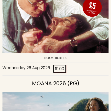
BOOK TICKETS
Wednesday 26 Aug 2026
19:00
MOANA 2026
(PG)