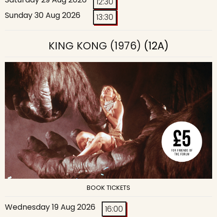
12:30
Sunday 30 Aug 2026
13:30
KING KONG (1976)
(12A)
BOOK TICKETS
Wednesday 19 Aug 2026
16:00