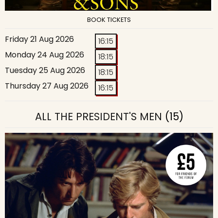
BOOK TICKETS
Friday 21 Aug 2026
16:15
Monday 24 Aug 2026
18:15
Tuesday 25 Aug 2026
18:15
Thursday 27 Aug 2026
16:15
ALL THE PRESIDENT'S MEN
(15)