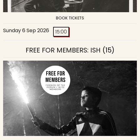
BOOK TICKETS
Sunday 6 Sep 2026
15:00
FREE FOR MEMBERS: ISH
(15)