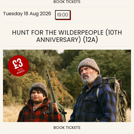
BOOK TICKETS
Tuesday 18 Aug 2026
19:00
HUNT FOR THE WILDERPEOPLE (10TH
ANNIVERSARY)
(12A)
BOOK TICKETS