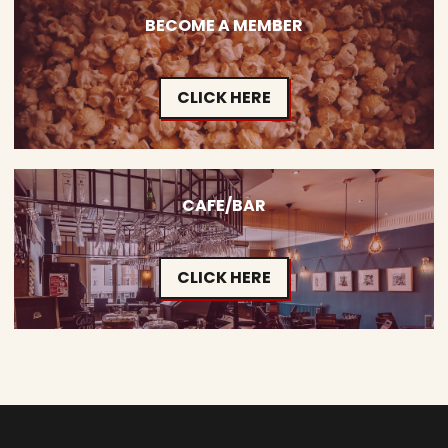
BECOME A MEMBER
CLICK HERE
CAFE/BAR
CLICK HERE