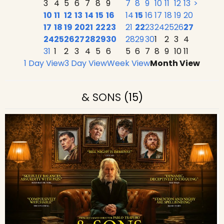
3
4
5
6
7
8
9
7
8
9
10
11
12
13
>
10
11
12
13
14
15
16
14
15
16
17
18
19
20
17
18
19
20
21
22
23
21
22
23
24
25
26
27
24
25
26
27
28
29
30
28
29
30
1
2
3
4
31
1
2
3
4
5
6
5
6
7
8
9
10
11
1 Day View
3 Day View
Week View
Month View
& SONS
(15)