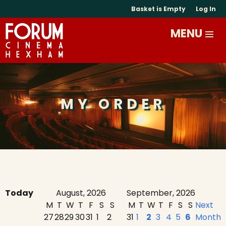
Basket is Empty
Log In
MY ORDER
Today
August, 2026
September, 2026
M
T
W
T
F
S
S
M
T
W
T
F
S
S
Next
27
28
29
30
31
1
2
31
1
2
3
4
5
6
Month