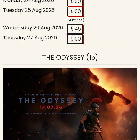
Monday 24 Aug 2026
15:00
Tuesday 25 Aug 2026
15:00
(Subtitled)
Wednesday 26 Aug 2026
15:45
Thursday 27 Aug 2026
19:00
THE ODYSSEY
(15)