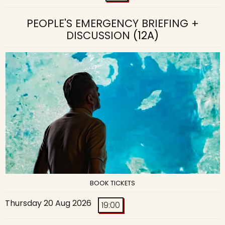
PEOPLE'S EMERGENCY BRIEFING +
DISCUSSION
(12A)
BOOK TICKETS
Thursday 20 Aug 2026
19:00