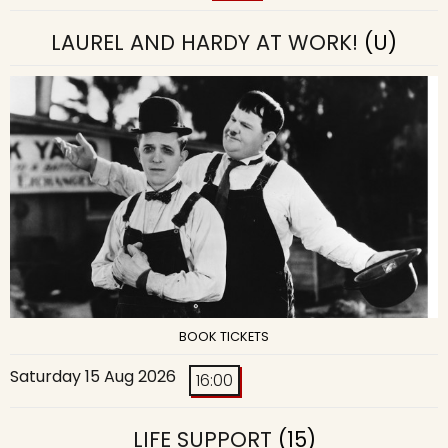
LAUREL AND HARDY AT WORK!
(U)
BOOK TICKETS
Saturday 15 Aug 2026
16:00
LIFE SUPPORT
(15)