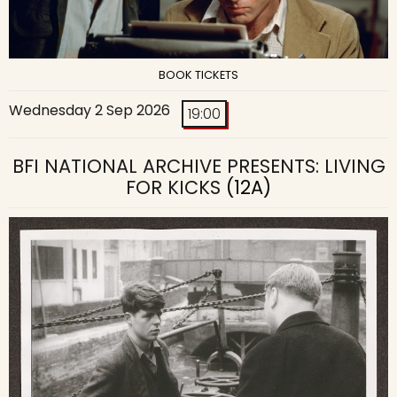
BOOK TICKETS
Wednesday 2 Sep 2026
19:00
BFI NATIONAL ARCHIVE PRESENTS: LIVING
FOR KICKS
(12A)