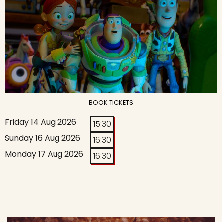
BOOK TICKETS
Friday 14 Aug 2026
15:30
Sunday 16 Aug 2026
16:30
Monday 17 Aug 2026
16:30