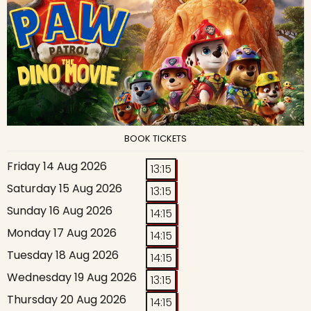
BOOK TICKETS
Friday 14 Aug 2026
13:15
Saturday 15 Aug 2026
13:15
Sunday 16 Aug 2026
14:15
Monday 17 Aug 2026
14:15
Tuesday 18 Aug 2026
14:15
Wednesday 19 Aug 2026
13:15
Thursday 20 Aug 2026
14:15