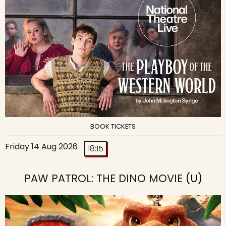
BOOK TICKETS
Friday 14 Aug 2026
18:15
PAW PATROL: THE DINO MOVIE
(U)