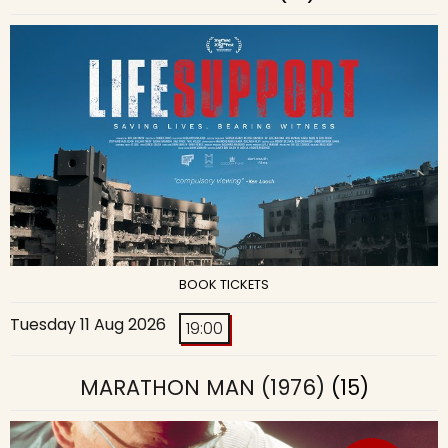
BOOK TICKETS
Tuesday 11 Aug 2026
19:00
MARATHON MAN (1976)
(15)