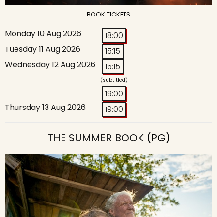
BOOK TICKETS
Monday 10 Aug 2026
18:00
Tuesday 11 Aug 2026
15:15
Wednesday 12 Aug 2026
15:15
(subtitled)
19:00
Thursday 13 Aug 2026
19:00
THE SUMMER BOOK
(PG)