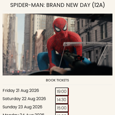
SPIDER-MAN: BRAND NEW DAY
(12A)
BOOK TICKETS
Friday 21 Aug 2026
19:00
Saturday 22 Aug 2026
14:30
Sunday 23 Aug 2026
15:00