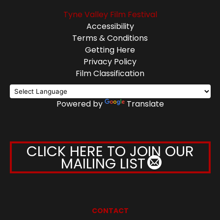
Tyne Valley Film Festival
Accessibility
Terms & Conditions
Getting Here
Privacy Policy
Film Classification
Powered by
Translate
CLICK HERE TO JOIN OUR
MAILING LIST
CONTACT