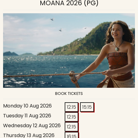
MOANA 2026
(PG)
BOOK TICKETS
Monday 10 Aug 2026
12:15
15:15
Tuesday 11 Aug 2026
12:15
Wednesday 12 Aug 2026
12:15
Thursday 13 Aug 2026
16:15