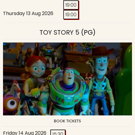
19:00
Thursday 13 Aug 2026
19:00
TOY STORY 5
(PG)
BOOK TICKETS
Friday 14 Aug 2026
15:30