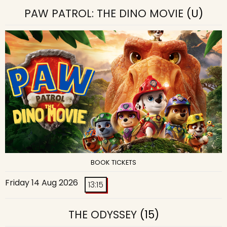
PAW PATROL: THE DINO MOVIE
(U)
BOOK TICKETS
Friday 14 Aug 2026
13:15
THE ODYSSEY
(15)