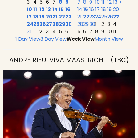
3
4
5
6
7
8
9
7
8
9
10
11
12
13
>
10
11
12
13
14
15
16
14
15
16
17
18
19
20
17
18
19
20
21
22
23
21
22
23
24
25
26
27
24
25
26
27
28
29
30
28
29
30
1
2
3
4
31
1
2
3
4
5
6
5
6
7
8
9
10
11
1 Day View
3 Day View
Week View
Month View
ANDRE RIEU: VIVA MAASTRICHT!
(TBC)