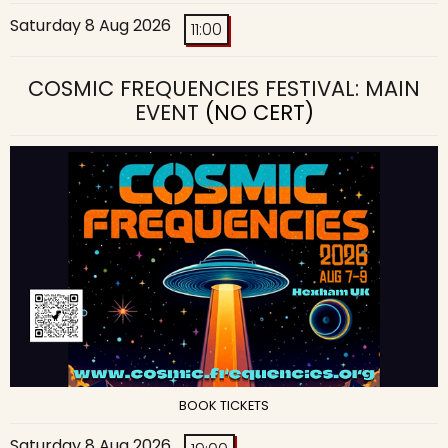
Saturday 8 Aug 2026
11:00
COSMIC FREQUENCIES FESTIVAL: MAIN
EVENT
(NO CERT)
BOOK TICKETS
Saturday 8 Aug 2026