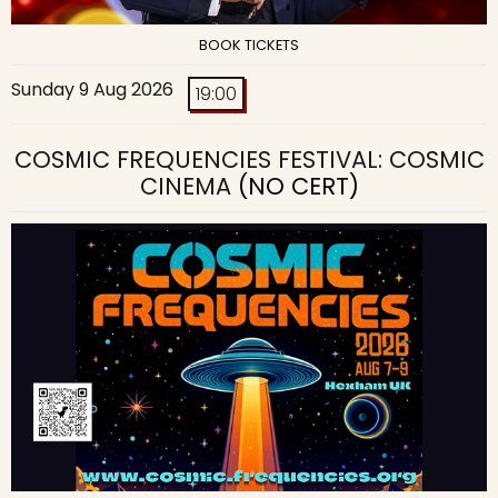
BOOK TICKETS
Sunday 9 Aug 2026
19:00
COSMIC FREQUENCIES FESTIVAL: COSMIC
CINEMA
(NO CERT)