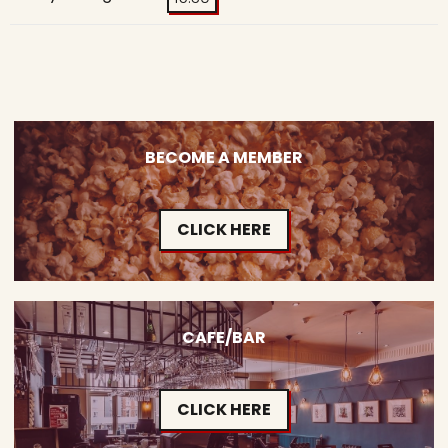
BECOME A MEMBER
CLICK HERE
CAFE/BAR
CLICK HERE