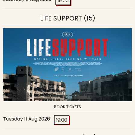
19:00
LIFE SUPPORT
(15)
BOOK TICKETS
Tuesday 11 Aug 2026
19:00