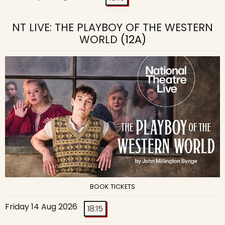
NT LIVE: THE PLAYBOY OF THE WESTERN
WORLD
(12A)
BOOK TICKETS
Friday 14 Aug 2026
18:15