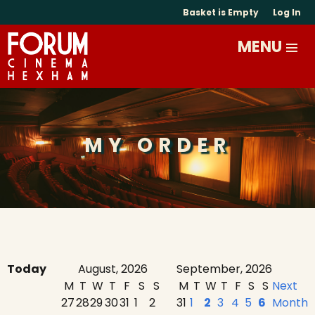
Basket is Empty
Log In
MY ORDER
Today
August, 2026
September, 2026
M
T
W
T
F
S
S
M
T
W
T
F
S
S
Next
27
28
29
30
31
1
2
31
1
2
3
4
5
6
Month