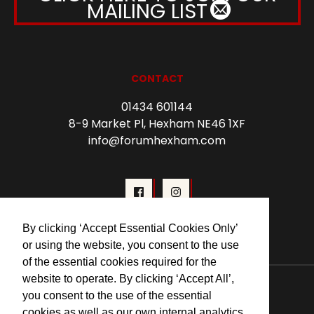
MAILING LIST
CONTACT
01434 601144
8-9 Market Pl, Hexham NE46 1XF
info@forumhexham.com
By clicking ‘Accept Essential Cookies Only’
or using the website, you consent to the use
of the essential cookies required for the
© 2026 Forum Cinema Hexham
website to operate. By clicking ‘Accept All’,
you consent to the use of the essential
cookies as well as our own internal analytics