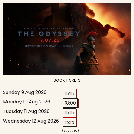
BOOK TICKETS
Sunday 9 Aug 2026
15:15
Monday 10 Aug 2026
18:00
Tuesday 11 Aug 2026
15:15
Wednesday 12 Aug 2026
15:15
(subtitled)