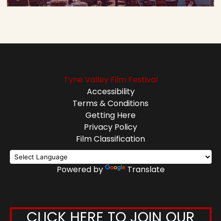
Tyne Valley Film Festival
Accessibility
Terms & Conditions
Getting Here
Privacy Policy
Film Classification
Powered by
Translate
CLICK HERE TO JOIN OUR