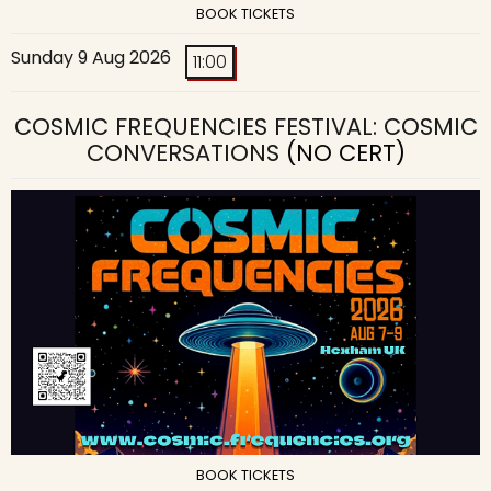
BOOK TICKETS
Sunday 9 Aug 2026
11:00
COSMIC FREQUENCIES FESTIVAL: COSMIC
CONVERSATIONS
(NO CERT)
BOOK TICKETS