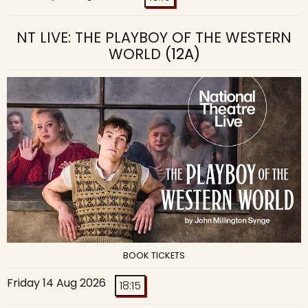
NT LIVE: THE PLAYBOY OF THE WESTERN
WORLD
(12A)
BOOK TICKETS
Friday 14 Aug 2026
18:15