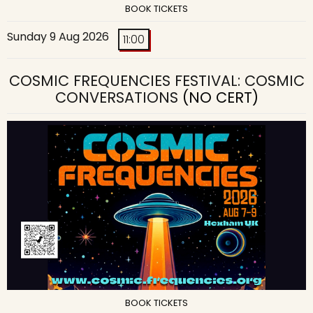
BOOK TICKETS
Sunday 9 Aug 2026
11:00
COSMIC FREQUENCIES FESTIVAL: COSMIC
CONVERSATIONS
(NO CERT)
BOOK TICKETS