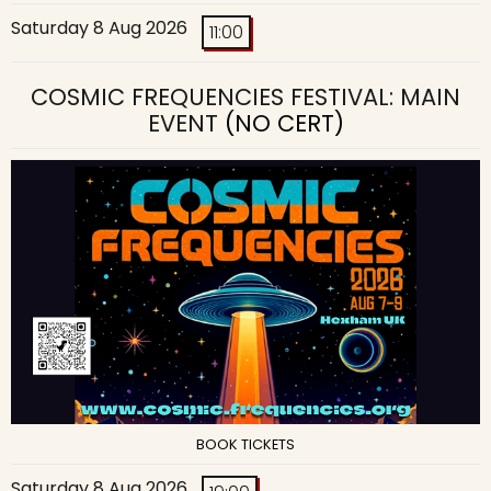
Saturday 8 Aug 2026
11:00
COSMIC FREQUENCIES FESTIVAL: MAIN
EVENT
(NO CERT)
BOOK TICKETS
Saturday 8 Aug 2026