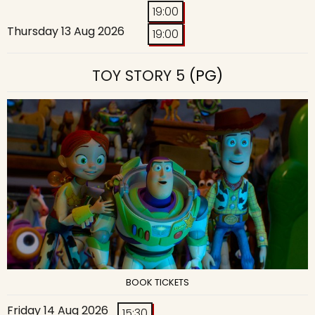
19:00
Thursday 13 Aug 2026
19:00
TOY STORY 5
(PG)
BOOK TICKETS
Friday 14 Aug 2026
15:30