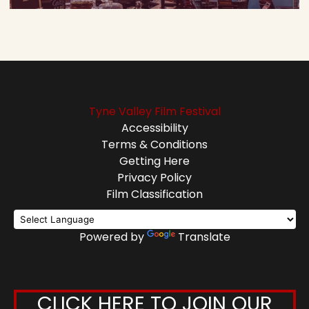
Tyne Valley Film Festival
Accessibility
Terms & Conditions
Getting Here
Privacy Policy
Film Classification
Powered by
Translate
CLICK HERE TO JOIN OUR