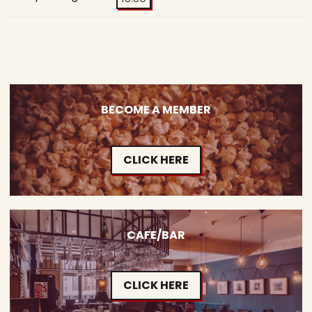
BECOME A MEMBER
CLICK HERE
CAFE/BAR
CLICK HERE