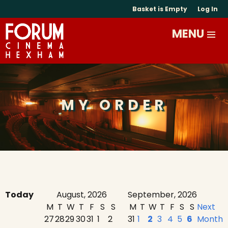
Basket is Empty
Log In
MY ORDER
Today
August, 2026
September, 2026
M
T
W
T
F
S
S
M
T
W
T
F
S
S
Next
27
28
29
30
31
1
2
31
1
2
3
4
5
6
Month