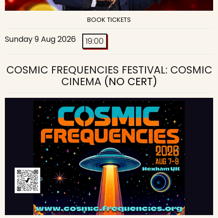
BOOK TICKETS
Sunday 9 Aug 2026
19:00
COSMIC FREQUENCIES FESTIVAL: COSMIC
CINEMA
(NO CERT)