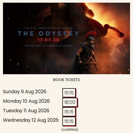
BOOK TICKETS
Sunday 9 Aug 2026
15:15
Monday 10 Aug 2026
18:00
Tuesday 11 Aug 2026
15:15
Wednesday 12 Aug 2026
15:15
(subtitled)