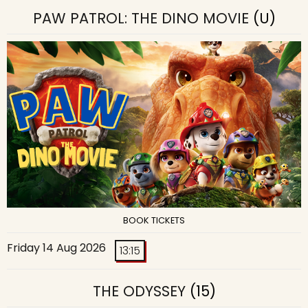
PAW PATROL: THE DINO MOVIE
(U)
BOOK TICKETS
Friday 14 Aug 2026
13:15
THE ODYSSEY
(15)