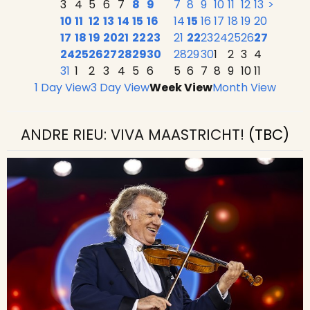
3
4
5
6
7
8
9
7
8
9
10
11
12
13
>
10
11
12
13
14
15
16
14
15
16
17
18
19
20
17
18
19
20
21
22
23
21
22
23
24
25
26
27
24
25
26
27
28
29
30
28
29
30
1
2
3
4
31
1
2
3
4
5
6
5
6
7
8
9
10
11
1 Day View
3 Day View
Week View
Month View
ANDRE RIEU: VIVA MAASTRICHT!
(TBC)