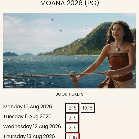
MOANA 2026
(PG)
BOOK TICKETS
Monday 10 Aug 2026
12:15
15:15
Tuesday 11 Aug 2026
12:15
Wednesday 12 Aug 2026
12:15
Thursday 13 Aug 2026
16:15