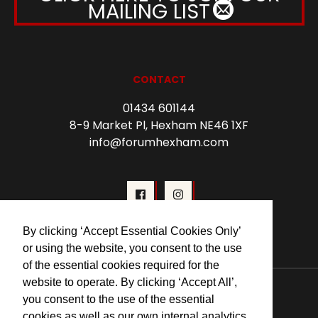
MAILING LIST
CONTACT
01434 601144
8-9 Market Pl, Hexham NE46 1XF
info@forumhexham.com
By clicking ‘Accept Essential Cookies Only’
or using the website, you consent to the use
of the essential cookies required for the
© 2026 Forum Cinema Hexham
website to operate. By clicking ‘Accept All’,
you consent to the use of the essential
cookies as well as our own internal analytics