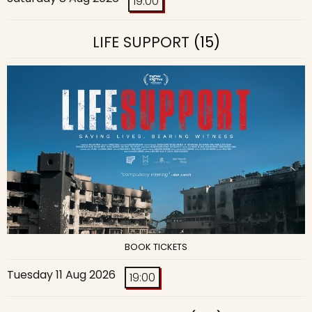
19:00
LIFE SUPPORT
(15)
BOOK TICKETS
Tuesday 11 Aug 2026
19:00