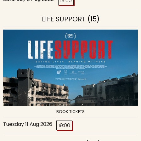
19:00
LIFE SUPPORT
(15)
BOOK TICKETS
Tuesday 11 Aug 2026
19:00