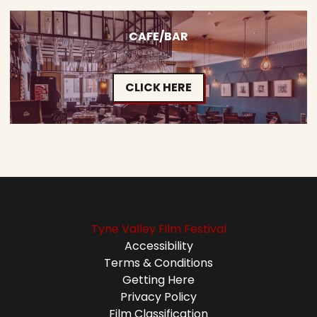
CAFE/BAR
CLICK HERE
Tyne Valley Film Festival
Accessibility
Terms & Conditions
Getting Here
Privacy Policy
Film Classification