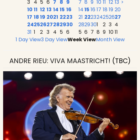
3
4
5
6
7
8
9
7
8
9
10
11
12
13
>
10
11
12
13
14
15
16
14
15
16
17
18
19
20
17
18
19
20
21
22
23
21
22
23
24
25
26
27
24
25
26
27
28
29
30
28
29
30
1
2
3
4
31
1
2
3
4
5
6
5
6
7
8
9
10
11
1 Day View
3 Day View
Week View
Month View
ANDRE RIEU: VIVA MAASTRICHT!
(TBC)