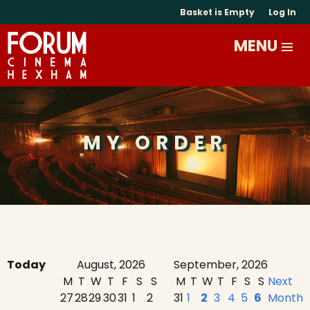
Basket is Empty
Log In
MY ORDER
Today
August, 2026
September, 2026
M
T
W
T
F
S
S
M
T
W
T
F
S
S
Next
27
28
29
30
31
1
2
31
1
2
3
4
5
6
Month