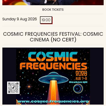
BOOK TICKETS
Sunday 9 Aug 2026
19:00
COSMIC FREQUENCIES FESTIVAL: COSMIC
CINEMA
(NO CERT)