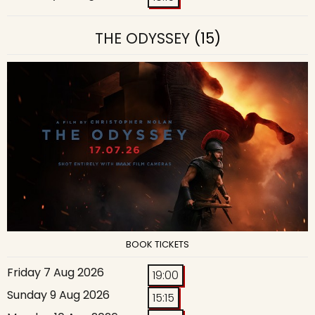
THE ODYSSEY
(15)
BOOK TICKETS
Friday 7 Aug 2026
19:00
Sunday 9 Aug 2026
15:15