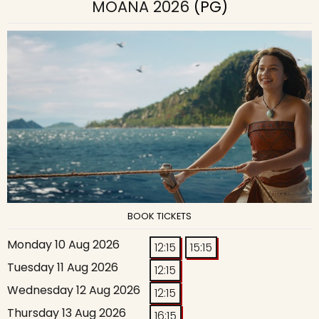
MOANA 2026
(PG)
BOOK TICKETS
Monday 10 Aug 2026
12:15
15:15
Tuesday 11 Aug 2026
12:15
Wednesday 12 Aug 2026
12:15
Thursday 13 Aug 2026
16:15