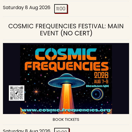
Saturday 8 Aug 2026
11:00
COSMIC FREQUENCIES FESTIVAL: MAIN
EVENT
(NO CERT)
BOOK TICKETS
Saturday 8 Aug 2026