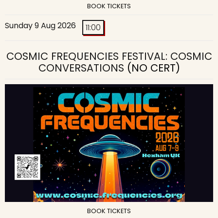
BOOK TICKETS
Sunday 9 Aug 2026
11:00
COSMIC FREQUENCIES FESTIVAL: COSMIC
CONVERSATIONS
(NO CERT)
BOOK TICKETS