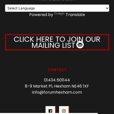
Powered by
Translate
CLICK HERE TO JOIN OUR
MAILING LIST
CONTACT
01434 601144
8-9 Market Pl, Hexham NE46 1XF
info@forumhexham.com