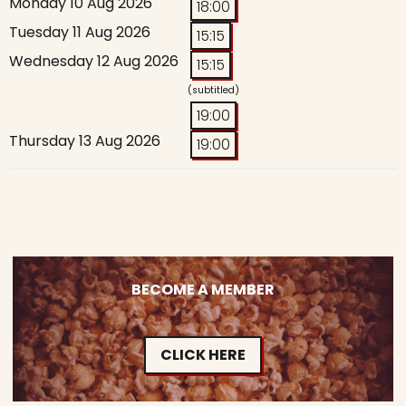
Monday 10 Aug 2026
18:00
Tuesday 11 Aug 2026
15:15
Wednesday 12 Aug 2026
15:15
(subtitled)
19:00
Thursday 13 Aug 2026
19:00
BECOME A MEMBER
CLICK HERE