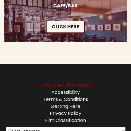
CAFE/BAR
CLICK HERE
Tyne Valley Film Festival
Accessibility
Terms & Conditions
Getting Here
Privacy Policy
Film Classification