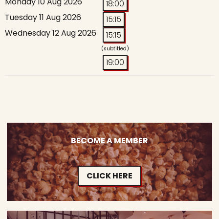
Monday 10 Aug 2026
18:00
Tuesday 11 Aug 2026
15:15
Wednesday 12 Aug 2026
15:15
(subtitled)
19:00
BECOME A MEMBER
CLICK HERE