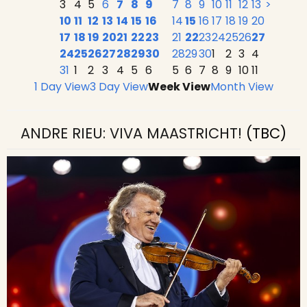
3
4
5
6
7
8
9
7
8
9
10
11
12
13
>
10
11
12
13
14
15
16
14
15
16
17
18
19
20
17
18
19
20
21
22
23
21
22
23
24
25
26
27
24
25
26
27
28
29
30
28
29
30
1
2
3
4
31
1
2
3
4
5
6
5
6
7
8
9
10
11
1 Day View
3 Day View
Week View
Month View
ANDRE RIEU: VIVA MAASTRICHT!
(TBC)