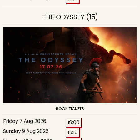
THE ODYSSEY
(15)
BOOK TICKETS
Friday 7 Aug 2026
19:00
Sunday 9 Aug 2026
15:15