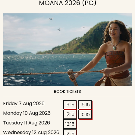
MOANA 2026
(PG)
BOOK TICKETS
Friday 7 Aug 2026
13:15
16:15
Monday 10 Aug 2026
12:15
15:15
Tuesday 11 Aug 2026
12:15
Wednesday 12 Aug 2026
12:15