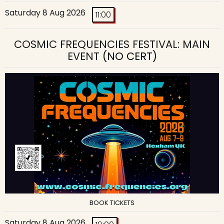
Saturday 8 Aug 2026
11:00
COSMIC FREQUENCIES FESTIVAL: MAIN
EVENT
(NO CERT)
BOOK TICKETS
Saturday 8 Aug 2026