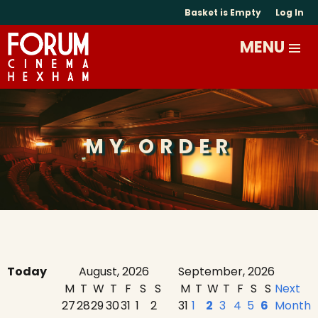
Basket is Empty
Log In
MY ORDER
Today
August, 2026
September, 2026
M
T
W
T
F
S
S
M
T
W
T
F
S
S
Next
27
28
29
30
31
1
2
31
1
2
3
4
5
6
Month