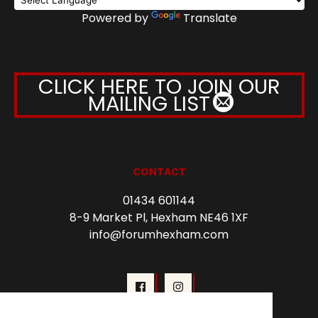
Powered by
Translate
CLICK HERE TO JOIN OUR
MAILING LIST
CONTACT
01434 601144
8-9 Market Pl, Hexham NE46 1XF
info@forumhexham.com