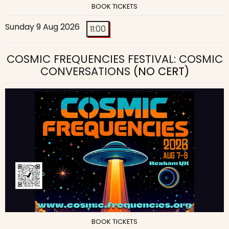
BOOK TICKETS
Sunday 9 Aug 2026
11:00
COSMIC FREQUENCIES FESTIVAL: COSMIC
CONVERSATIONS
(NO CERT)
BOOK TICKETS