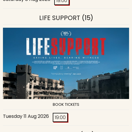
19:00
LIFE SUPPORT
(15)
BOOK TICKETS
Tuesday 11 Aug 2026
19:00