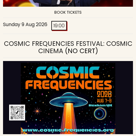
BOOK TICKETS
Sunday 9 Aug 2026
19:00
COSMIC FREQUENCIES FESTIVAL: COSMIC
CINEMA
(NO CERT)