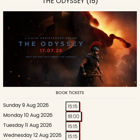
THE ODYSSEY
(15)
BOOK TICKETS
Sunday 9 Aug 2026
15:15
Monday 10 Aug 2026
18:00
Tuesday 11 Aug 2026
15:15
Wednesday 12 Aug 2026
15:15