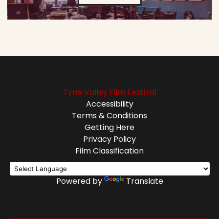
Tyne Valley Film Festival
Accessibility
Terms & Conditions
Getting Here
Privacy Policy
Film Classification
Powered by
Translate