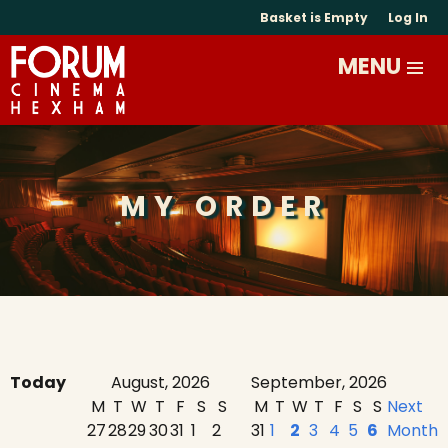
Basket is Empty
Log In
MY ORDER
Today
August, 2026
September, 2026
M
T
W
T
F
S
S
M
T
W
T
F
S
S
Next
27
28
29
30
31
1
2
31
1
2
3
4
5
6
Month