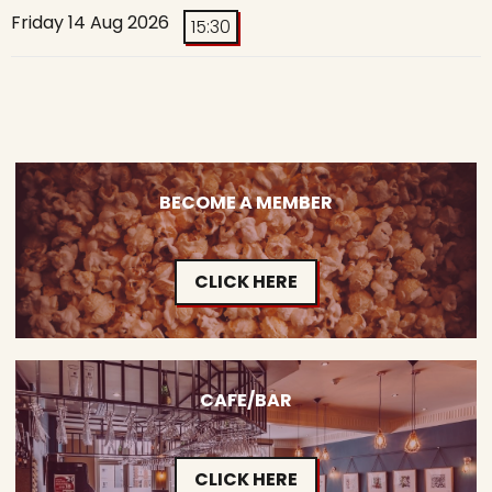
Friday 14 Aug 2026
15:30
BECOME A MEMBER
CLICK HERE
CAFE/BAR
CLICK HERE