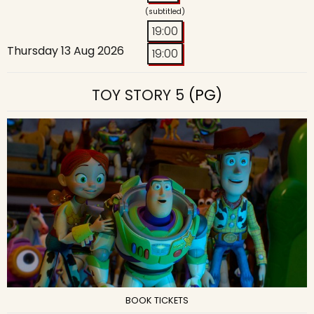
(subtitled)
19:00
Thursday 13 Aug 2026
19:00
TOY STORY 5
(PG)
BOOK TICKETS