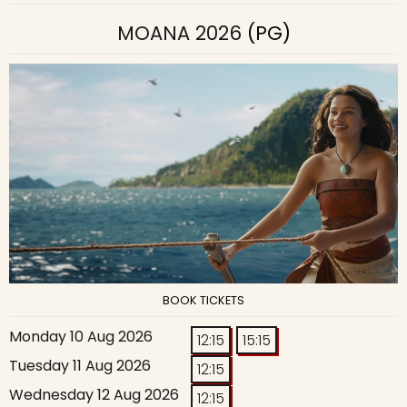
MOANA 2026
(PG)
BOOK TICKETS
Monday 10 Aug 2026
12:15
15:15
Tuesday 11 Aug 2026
12:15
Wednesday 12 Aug 2026
12:15