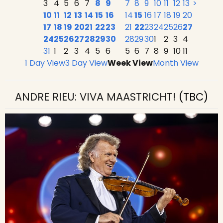
3
4
5
6
7
8
9
7
8
9
10
11
12
13
>
10
11
12
13
14
15
16
14
15
16
17
18
19
20
17
18
19
20
21
22
23
21
22
23
24
25
26
27
24
25
26
27
28
29
30
28
29
30
1
2
3
4
31
1
2
3
4
5
6
5
6
7
8
9
10
11
1 Day View
3 Day View
Week View
Month View
ANDRE RIEU: VIVA MAASTRICHT!
(TBC)