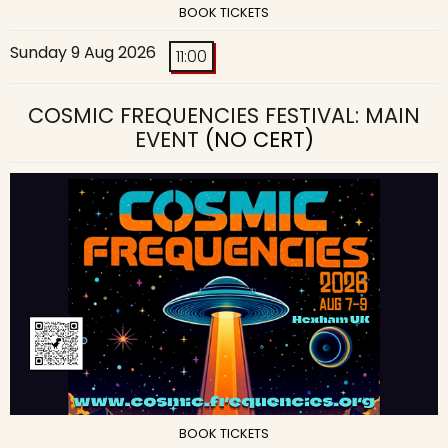
BOOK TICKETS
Sunday 9 Aug 2026
11:00
COSMIC FREQUENCIES FESTIVAL: MAIN
EVENT
(NO CERT)
BOOK TICKETS