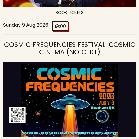
BOOK TICKETS
Sunday 9 Aug 2026
19:00
COSMIC FREQUENCIES FESTIVAL: COSMIC
CINEMA
(NO CERT)