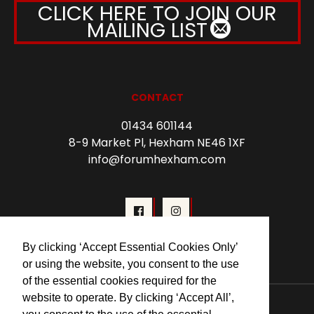
CLICK HERE TO JOIN OUR
MAILING LIST
CONTACT
01434 601144
8-9 Market Pl, Hexham NE46 1XF
info@forumhexham.com
By clicking ‘Accept Essential Cookies Only’
or using the website, you consent to the use
of the essential cookies required for the
© 2026 Forum Cinema Hexham
website to operate. By clicking ‘Accept All’,