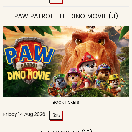
PAW PATROL: THE DINO MOVIE
(U)
BOOK TICKETS
Friday 14 Aug 2026
13:15