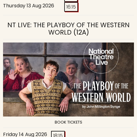
Thursday 13 Aug 2026
16:15
NT LIVE: THE PLAYBOY OF THE WESTERN
WORLD
(12A)
BOOK TICKETS
Friday 14 Aug 2026
18:15