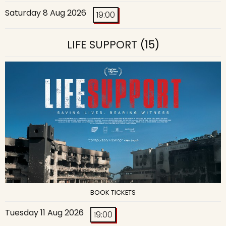
Saturday 8 Aug 2026
19:00
LIFE SUPPORT
(15)
BOOK TICKETS
Tuesday 11 Aug 2026
19:00