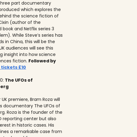
 three part documentary
 produced which explores the
ehind the science fiction of
 Cixin (author of the
 book and Netflix series 3
lem). While Steve’s series has
 in China, this will be the
 UK audiences will see this
ng insight into how science
ences fiction.
Followed by
 tickets £10
10:
The UFOs of
berg
r UK premiere, Bram Roza will
is documentary The UFOs of
rg. Roza is the founder of the
 reporting center but also
erest in historic cases. His
ines a remarkable case from