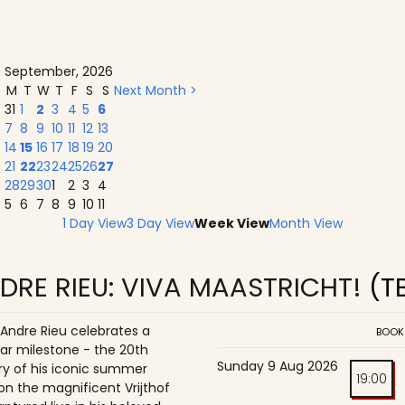
September, 2026
M
T
W
T
F
S
S
Next Month >
31
1
2
3
4
5
6
7
8
9
10
11
12
13
14
15
16
17
18
19
20
21
22
23
24
25
26
27
28
29
30
1
2
3
4
5
6
7
8
9
10
11
1 Day View
3 Day View
Week View
Month View
DRE RIEU: VIVA MAASTRICHT!
(T
 Andre Rieu celebrates a
BOOK
ar milestone - the 20th
Sunday 9 Aug 2026
ry of his iconic summer
19:00
on the magnificent Vrijthof