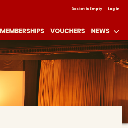
Basket is Empty
Log In
MEMBERSHIPS
VOUCHERS
NEWS