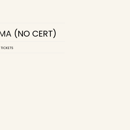
EMA
(NO CERT)
 TICKETS