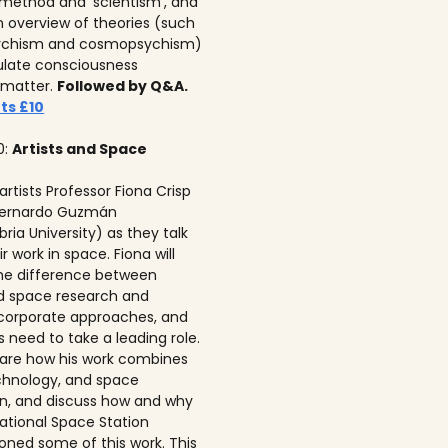
c method and ‘scientism’, and
n overview of theories (such
ychism and cosmopsychism)
ulate consciousness
 matter.
Followed by Q&A.
ts £10
0:
Artists and Space
 artists Professor Fiona Crisp‍
 Bernardo Guzmán
ria University) as they talk
r work in space. Fiona will
he difference between
ed space research and
corporate approaches, and
s need to take a leading role.
 share how his work combines
echnology, and space
on, and discuss how and why
national Space Station
ned some of this work. This