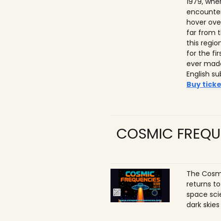
1979, whe
encounter
hover ove
far from t
this regio
for the f
ever made
English su
Buy ticke
COSMIC FREQU
The Cosmi
returns t
space sci
dark skies