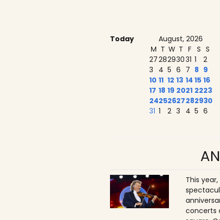
Today
August, 2026
M
T
W
T
F
S
S
27
28
29
30
31
1
2
3
4
5
6
7
8
9
10
11
12
13
14
15
16
17
18
19
20
21
22
23
24
25
26
27
28
29
30
31
1
2
3
4
5
6
AN
This year,
spectacul
anniversa
concerts 