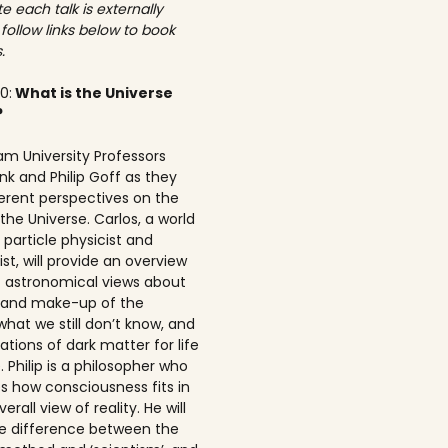
e each talk is externally
 follow links below to book
.
00:
What is the Universe
?
am University Professors
nk and Philip Goff as they
ferent perspectives on the
the Universe. Carlos, a world
particle physicist and
t, will provide an overview
t astronomical views about
n and make-up of the
what we still don’t know, and
ations of dark matter for life
 Philip is a philosopher who
s how consciousness fits in
erall view of reality. He will
he difference between the