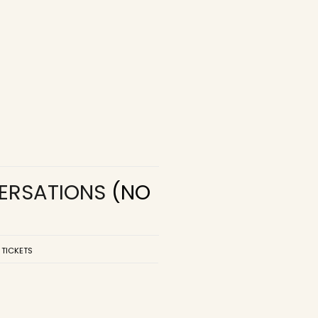
VERSATIONS
(NO
 TICKETS