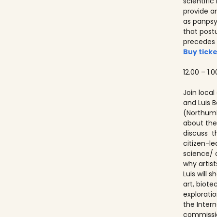
scientifi
provide a
as panps
that post
precedes
Buy ticke
12.00 – 1.0
Join local
and Luis
(Northumb
about thei
discuss t
citizen-l
science/ 
why artist
Luis will
art, biot
explorati
the Inter
commissio