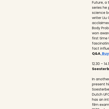
Future, a
series he
science b
writer Liu
acclaimed
Body Prob
won awards
first time
fascinati
fact influ
Q&A
. Buy
12.30 – 14.
Soester
In anothe
present h
Soesterbe
Dutch UFO
has an int
film exam