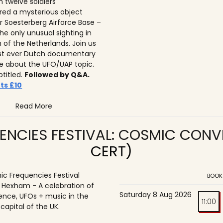
n twelve soldiers
ed a mysterious object
r Soesterberg Airforce Base –
he only unusual sighting in
n of the Netherlands. Join us
irst ever Dutch documentary
 about the UFO/UAP topic.
btitled.
Followed by Q&A.
ts £10
Read More
ENCIES FESTIVAL: COSMIC CON
CERT)
c Frequencies Festival
BOOK
o Hexham - A celebration of
Saturday 8 Aug 2026
ence, UFOs + music in the
11:00
 capital of the UK.