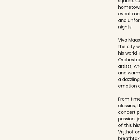
square. Ca
hometown
event ma
and unfo
nights.
Viva Maast
the city w
his world
Orchestra
artists, An
and warmt
a dazzling
emotion 
From timel
classics, 
concert p
passion, 
of this hi
Vrijthof 
breathtak