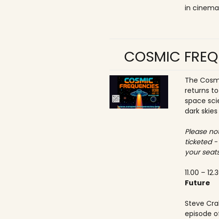
in cinema
COSMIC FREQ
The Cosmi
returns t
space sci
dark skies
Please not
ticketed -
your seats
11.00 – 12.
Future
Steve Crab
episode o