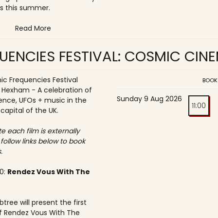
s this summer.
Read More
UENCIES FESTIVAL: COSMIC CIN
c Frequencies Festival
BOOK
o Hexham - A celebration of
Sunday 9 Aug 2026
ence, UFOs + music in the
11:00
 capital of the UK.
e each film is externally
 follow links below to book
.
30:
Rendez Vous With The
tree will present the first
f Rendez Vous With The