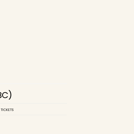
BC)
 TICKETS