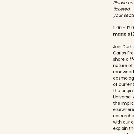
Please not
ticketed -
your seats
11.00 – 12.
made of
Join Durh
Carlos Fre
share dif
nature of 
renowned 
cosmologis
of curren
the origi
Universe, 
the implic
elsewhere.
researche
with our ov
explain t