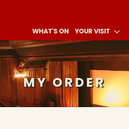
WHAT'S ON
YOUR VISIT
MY ORDER