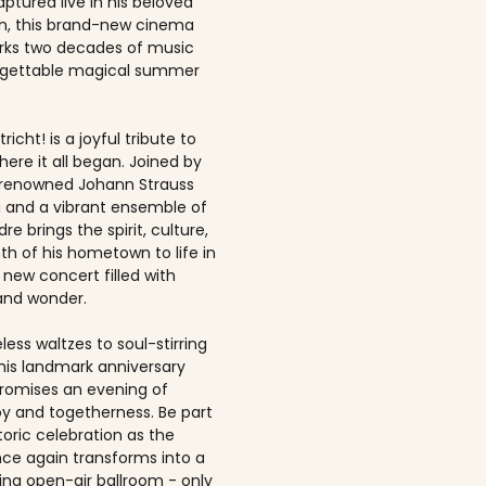
ptured live in his beloved
, this brand-new cinema
rks two decades of music
rgettable magical summer
richt! is a joyful tribute to
here it all began. Joined by
-renowned Johann Strauss
 and a vibrant ensemble of
dre brings the spirit, culture,
h of his hometown to life in
 new concert filled with
and wonder.
ess waltzes to soul-stirring
this landmark anniversary
romises an evening of
joy and togetherness. Be part
storic celebration as the
once again transforms into a
ing open-air ballroom - only