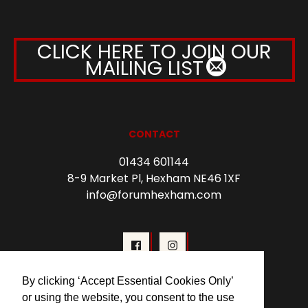
CLICK HERE TO JOIN OUR
MAILING LIST
CONTACT
01434 601144
8-9 Market Pl, Hexham NE46 1XF
info@forumhexham.com
By clicking ‘Accept Essential Cookies Only’
or using the website, you consent to the use