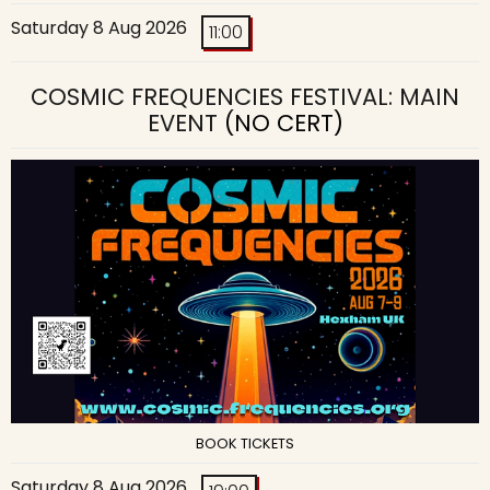
Saturday 8 Aug 2026
11:00
COSMIC FREQUENCIES FESTIVAL: MAIN
EVENT
(NO CERT)
BOOK TICKETS
Saturday 8 Aug 2026