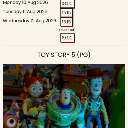
Monday 10 Aug 2026
18:00
Tuesday 11 Aug 2026
15:15
Wednesday 12 Aug 2026
15:15
(subtitled)
19:00
TOY STORY 5
(PG)