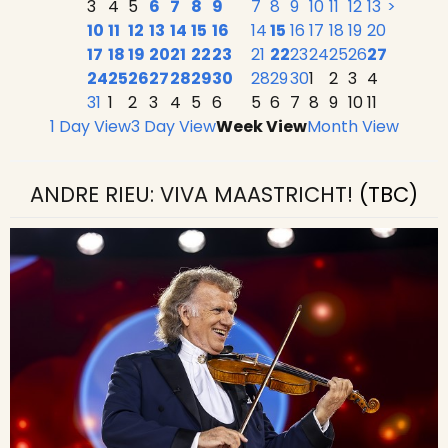
3
4
5
6
7
8
9
7
8
9
10
11
12
13
>
10
11
12
13
14
15
16
14
15
16
17
18
19
20
17
18
19
20
21
22
23
21
22
23
24
25
26
27
24
25
26
27
28
29
30
28
29
30
1
2
3
4
31
1
2
3
4
5
6
5
6
7
8
9
10
11
1 Day View
3 Day View
Week View
Month View
ANDRE RIEU: VIVA MAASTRICHT!
(TBC)