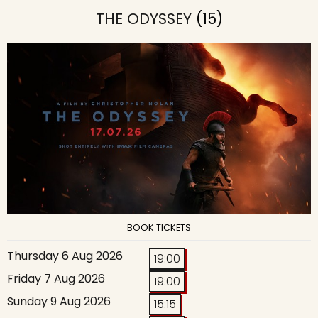
THE ODYSSEY
(15)
BOOK TICKETS
Thursday 6 Aug 2026
19:00
Friday 7 Aug 2026
19:00
Sunday 9 Aug 2026
15:15