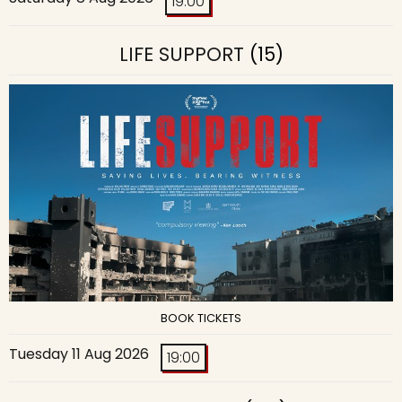
19:00
LIFE SUPPORT
(15)
BOOK TICKETS
Tuesday 11 Aug 2026
19:00