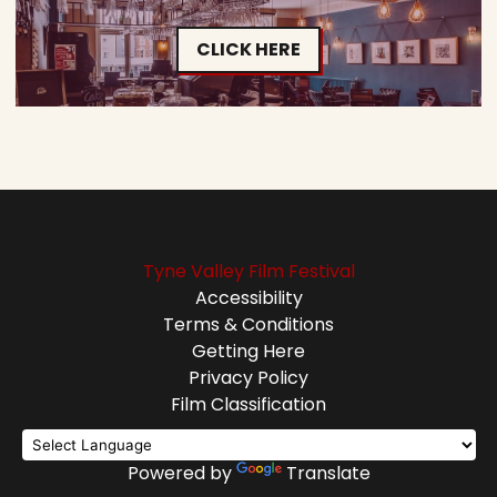
CLICK HERE
Tyne Valley Film Festival
Accessibility
Terms & Conditions
Getting Here
Privacy Policy
Film Classification
Powered by
Translate