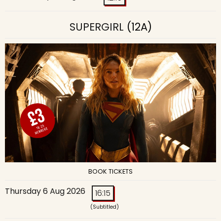
SUPERGIRL
(12A)
BOOK TICKETS
Thursday 6 Aug 2026
16:15
(Subtitled)