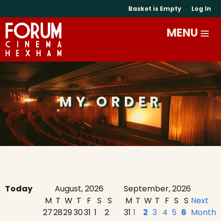
Basket is Empty
Log In
MY ORDER
Today
August, 2026
September, 2026
M
T
W
T
F
S
S
M
T
W
T
F
S
S
Next
27
28
29
30
31
1
2
31
1
2
3
4
5
6
Month