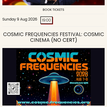
BOOK TICKETS
Sunday 9 Aug 2026
19:00
COSMIC FREQUENCIES FESTIVAL: COSMIC
CINEMA
(NO CERT)