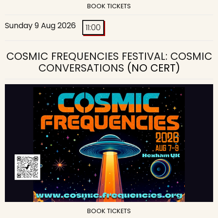
BOOK TICKETS
Sunday 9 Aug 2026
11:00
COSMIC FREQUENCIES FESTIVAL: COSMIC
CONVERSATIONS
(NO CERT)
BOOK TICKETS