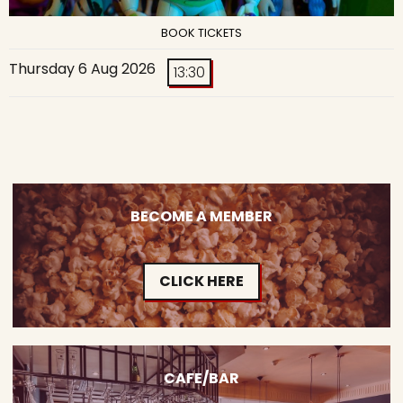
BOOK TICKETS
Thursday 6 Aug 2026
13:30
BECOME A MEMBER
CLICK HERE
CAFE/BAR