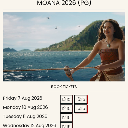
MOANA 2026
(PG)
BOOK TICKETS
Friday 7 Aug 2026
13:15
16:15
Monday 10 Aug 2026
12:15
15:15
Tuesday 11 Aug 2026
12:15
Wednesday 12 Aug 2026
12:15