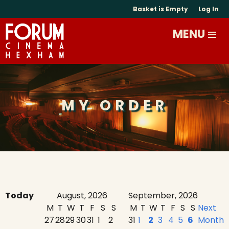
Basket is Empty
Log In
MY ORDER
Today
August, 2026
September, 2026
M
T
W
T
F
S
S
M
T
W
T
F
S
S
Next
27
28
29
30
31
1
2
31
1
2
3
4
5
6
Month