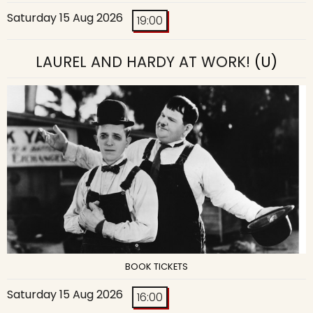
Saturday 15 Aug 2026
19:00
LAUREL AND HARDY AT WORK!
(U)
BOOK TICKETS
Saturday 15 Aug 2026
16:00