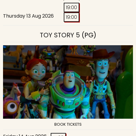
19:00
Thursday 13 Aug 2026
19:00
TOY STORY 5
(PG)
BOOK TICKETS