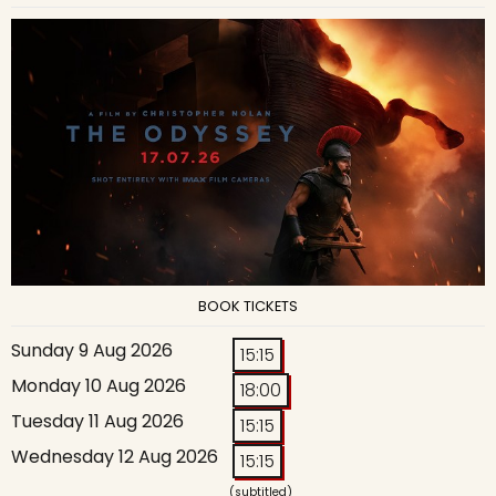
BOOK TICKETS
Sunday 9 Aug 2026
15:15
Monday 10 Aug 2026
18:00
Tuesday 11 Aug 2026
15:15
Wednesday 12 Aug 2026
15:15
(subtitled)