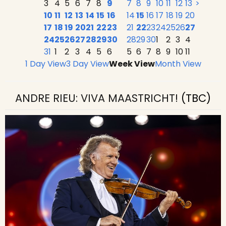
3
4
5
6
7
8
9
7
8
9
10
11
12
13
>
10
11
12
13
14
15
16
14
15
16
17
18
19
20
17
18
19
20
21
22
23
21
22
23
24
25
26
27
24
25
26
27
28
29
30
28
29
30
1
2
3
4
31
1
2
3
4
5
6
5
6
7
8
9
10
11
1 Day View
3 Day View
Week View
Month View
ANDRE RIEU: VIVA MAASTRICHT!
(TBC)