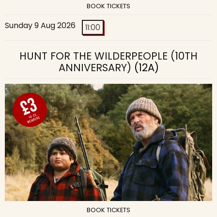
BOOK TICKETS
Sunday 9 Aug 2026
11:00
HUNT FOR THE WILDERPEOPLE (10TH
ANNIVERSARY)
(12A)
BOOK TICKETS