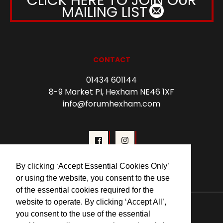
MAILING LIST
CONTACT
01434 601144
8-9 Market Pl, Hexham NE46 1XF
info@forumhexham.com
By clicking ‘Accept Essential Cookies Only’
or using the website, you consent to the use
of the essential cookies required for the
© 2026 Forum Cinema Hexham
website to operate. By clicking ‘Accept All’,
you consent to the use of the essential