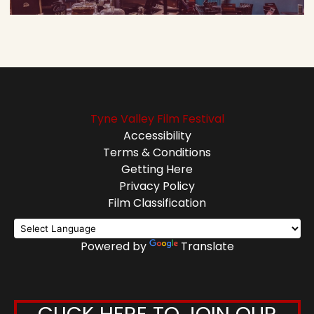
Tyne Valley Film Festival
Accessibility
Terms & Conditions
Getting Here
Privacy Policy
Film Classification
Powered by
Translate
CLICK HERE TO JOIN OUR