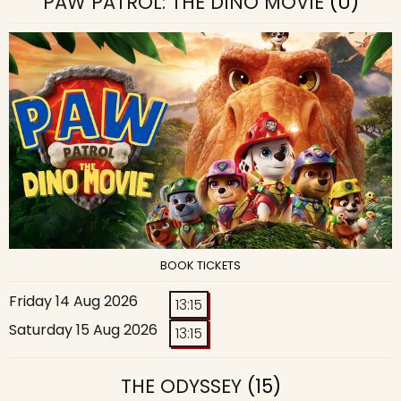
PAW PATROL: THE DINO MOVIE
(U)
BOOK TICKETS
Friday 14 Aug 2026
13:15
Saturday 15 Aug 2026
13:15
THE ODYSSEY
(15)