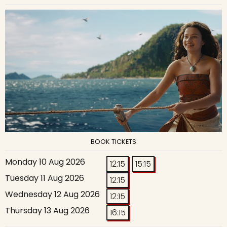
BOOK TICKETS
Monday 10 Aug 2026
12:15
15:15
Tuesday 11 Aug 2026
12:15
Wednesday 12 Aug 2026
12:15
Thursday 13 Aug 2026
16:15