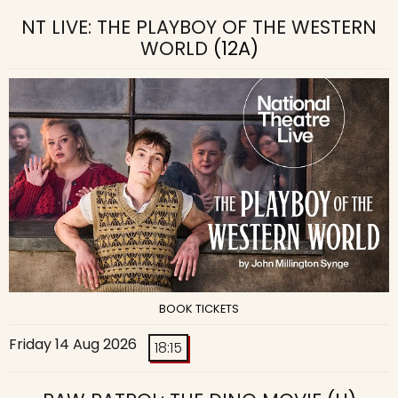
NT LIVE: THE PLAYBOY OF THE WESTERN
WORLD
(12A)
BOOK TICKETS
Friday 14 Aug 2026
18:15