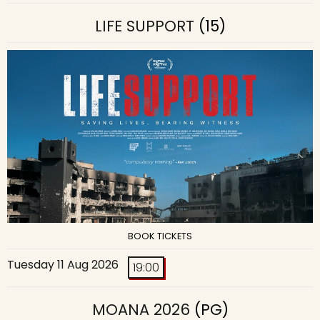
LIFE SUPPORT
(15)
BOOK TICKETS
Tuesday 11 Aug 2026
19:00
MOANA 2026
(PG)