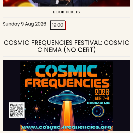
BOOK TICKETS
Sunday 9 Aug 2026
19:00
COSMIC FREQUENCIES FESTIVAL: COSMIC
CINEMA
(NO CERT)