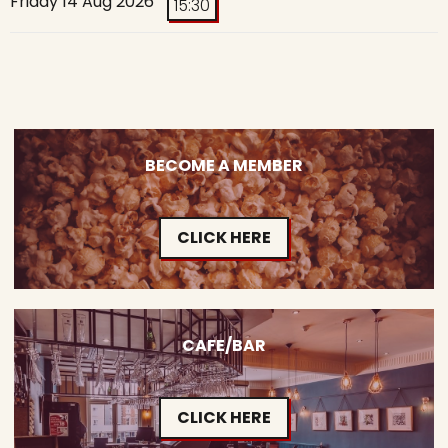
Friday 14 Aug 2026
15:30
BECOME A MEMBER
CLICK HERE
CAFE/BAR
CLICK HERE