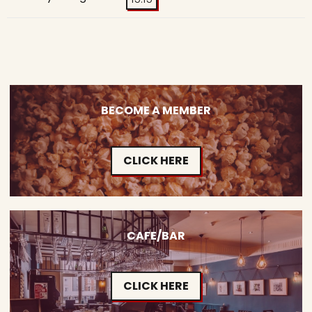
BECOME A MEMBER
CLICK HERE
CAFE/BAR
CLICK HERE