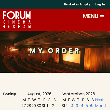
Basket is Empty
Log In
MY ORDER
Today
August, 2026
September, 2026
M
T
W
T
F
S
S
M
T
W
T
F
S
S
Next
27
28
29
30
31
1
2
31
1
2
3
4
5
6
Month