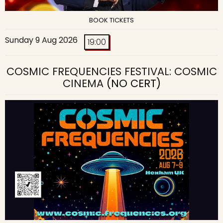
BOOK TICKETS
Sunday 9 Aug 2026
19:00
COSMIC FREQUENCIES FESTIVAL: COSMIC
CINEMA
(NO CERT)