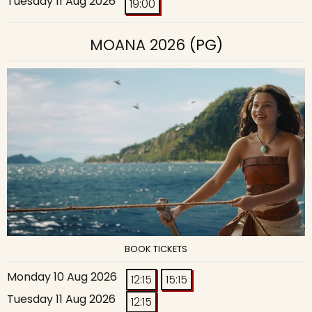
Tuesday 11 Aug 2026
19:00
MOANA 2026
(PG)
BOOK TICKETS
Monday 10 Aug 2026
12:15
15:15
Tuesday 11 Aug 2026
12:15