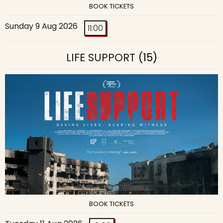
BOOK TICKETS
Sunday 9 Aug 2026
11:00
LIFE SUPPORT
(15)
BOOK TICKETS