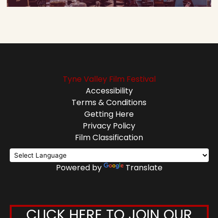
Tyne Valley Film Festival
Accessibility
Terms & Conditions
Getting Here
Privacy Policy
Film Classification
Powered by
Translate
CLICK HERE TO JOIN OUR