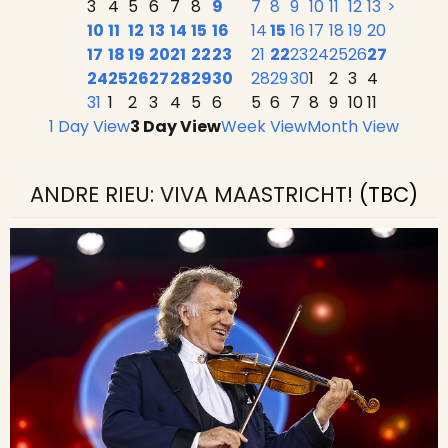
3
4
5
6
7
8
9
7
8
9
10
11
12
13
>
10
11
12
13
14
15
16
14
15
16
17
18
19
20
17
18
19
20
21
22
23
21
22
23
24
25
26
27
24
25
26
27
28
29
30
28
29
30
1
2
3
4
31
1
2
3
4
5
6
5
6
7
8
9
10
11
1 Day View
3 Day View
Week View
Month View
ANDRE RIEU: VIVA MAASTRICHT!
(TBC)