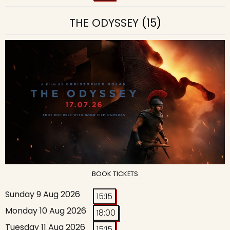
THE ODYSSEY
(15)
BOOK TICKETS
Sunday 9 Aug 2026
15:15
Monday 10 Aug 2026
18:00
Tuesday 11 Aug 2026
15:15