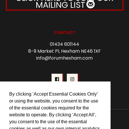
MAILING LIST
CONTACT
01434 601144
8-9 Market Pl, Hexham NE46 1XF
info@forumhexham.com
By clicking ‘Accept Essential Cookies Only’
or using the website, you consent to the use
of the essential cookies required for the
© 2026 Forum Cinema Hexham
website to operate. By clicking ‘Accept All’,
you consent to the use of the essential
cookies as well as our own internal analytics