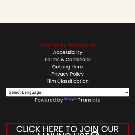
Tyne Valley Film Festival
Accessibility
Terms & Conditions
Getting Here
Privacy Policy
Film Classification
Powered by
Translate
CLICK HERE TO JOIN OUR