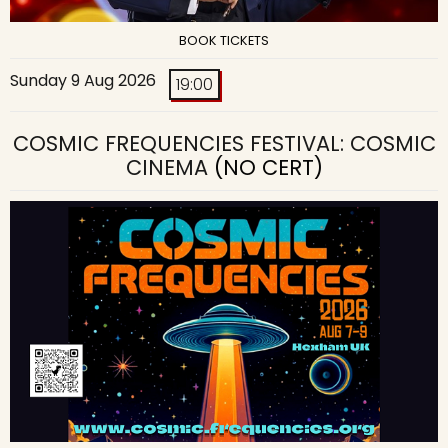
BOOK TICKETS
Sunday 9 Aug 2026
19:00
COSMIC FREQUENCIES FESTIVAL: COSMIC
CINEMA
(NO CERT)