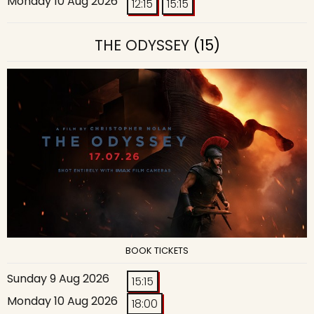
Monday 10 Aug 2026
12:15
15:15
THE ODYSSEY
(15)
BOOK TICKETS
Sunday 9 Aug 2026
15:15
Monday 10 Aug 2026
18:00