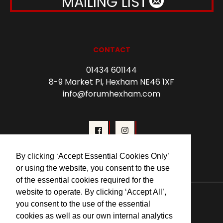
MAILING LIST
CONTACT
01434 601144
8-9 Market Pl, Hexham NE46 1XF
info@forumhexham.com
By clicking ‘Accept Essential Cookies Only’
or using the website, you consent to the use
of the essential cookies required for the
© 2026 Forum Cinema Hexham
website to operate. By clicking ‘Accept All’,
you consent to the use of the essential
cookies as well as our own internal analytics