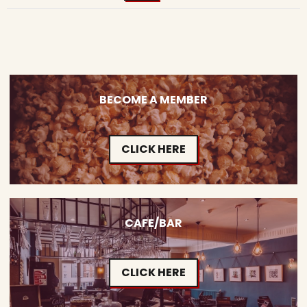
BECOME A MEMBER
CLICK HERE
CAFE/BAR
CLICK HERE