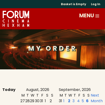
Basket is Empty
Log In
MY ORDER
Today
August, 2026
September, 2026
M
T
W
T
F
S
S
M
T
W
T
F
S
S
Next
27
28
29
30
31
1
2
31
1
2
3
4
5
6
Month