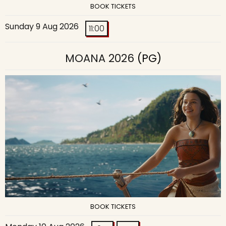
BOOK TICKETS
Sunday 9 Aug 2026
11:00
MOANA 2026
(PG)
BOOK TICKETS