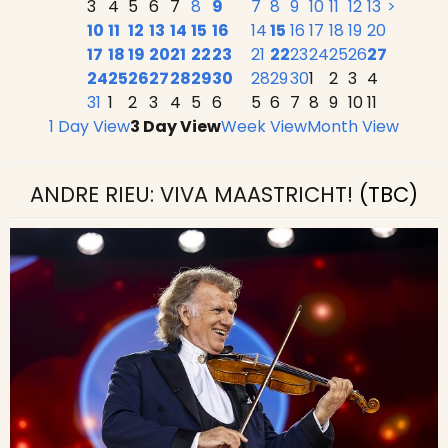
3
4
5
6
7
8
9
7
8
9
10
11
12
13
>
10
11
12
13
14
15
16
14
15
16
17
18
19
20
17
18
19
20
21
22
23
21
22
23
24
25
26
27
24
25
26
27
28
29
30
28
29
30
1
2
3
4
31
1
2
3
4
5
6
5
6
7
8
9
10
11
1 Day View
3 Day View
Week View
Month View
ANDRE RIEU: VIVA MAASTRICHT!
(TBC)