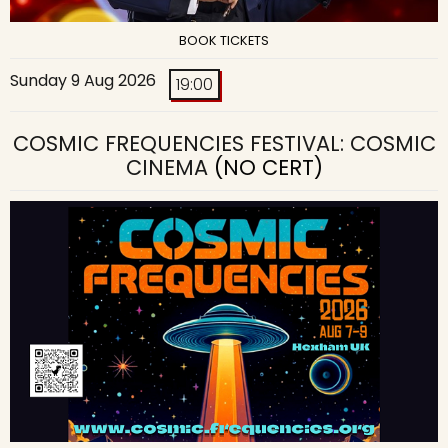
BOOK TICKETS
Sunday 9 Aug 2026
19:00
COSMIC FREQUENCIES FESTIVAL: COSMIC
CINEMA
(NO CERT)