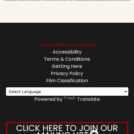
Tyne Valley Film Festival
Accessibility
Terms & Conditions
Getting Here
Privacy Policy
Film Classification
Powered by
Translate
CLICK HERE TO JOIN OUR