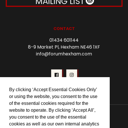
MAILING LIST
CONTACT
01434 601144
8-9 Market Pl, Hexham NE46 1XF
info@forumhexham.com
By clicking ‘Accept Essential Cookies Only’
or using the website, you consent to the use
of the essential cookies required for the
© 2026 Forum Cinema Hexham
website to operate. By clicking ‘Accept All’,
you consent to the use of the essential
cookies as well as our own internal analytics