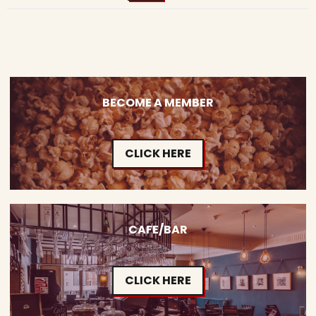
BECOME A MEMBER
CLICK HERE
CAFE/BAR
CLICK HERE