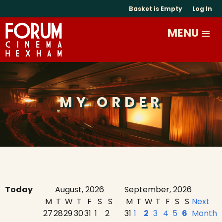
Basket is Empty
Log In
MY ORDER
Today
August, 2026
September, 2026
M
T
W
T
F
S
S
M
T
W
T
F
S
S
Next
27
28
29
30
31
1
2
31
1
2
3
4
5
6
Month