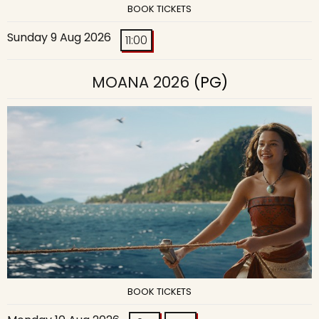
BOOK TICKETS
Sunday 9 Aug 2026
11:00
MOANA 2026
(PG)
BOOK TICKETS