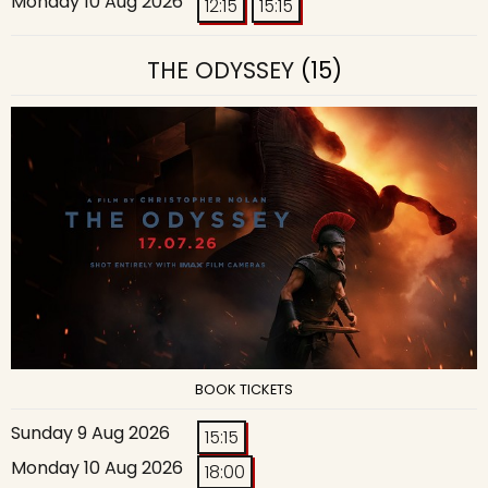
Monday 10 Aug 2026
12:15
15:15
THE ODYSSEY
(15)
BOOK TICKETS
Sunday 9 Aug 2026
15:15
Monday 10 Aug 2026
18:00