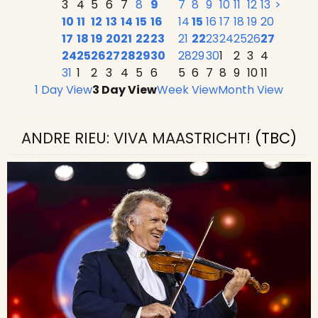
3
4
5
6
7
8
9
7
8
9
10
11
12
13
>
10
11
12
13
14
15
16
14
15
16
17
18
19
20
17
18
19
20
21
22
23
21
22
23
24
25
26
27
24
25
26
27
28
29
30
28
29
30
1
2
3
4
31
1
2
3
4
5
6
5
6
7
8
9
10
11
1 Day View
3 Day View
Week View
Month View
ANDRE RIEU: VIVA MAASTRICHT!
(TBC)