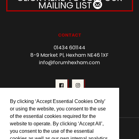
MAILING LIST
CONTACT
01434 601144
8-9 Market Pl, Hexham NE46 1XF
info@forumhexham.com
By clicking ‘Accept Essential Cookies Only’
or using the website, you consent to the use
of the essential cookies required for the
© 2026 Forum Cinema Hexham
website to operate. By clicking ‘Accept All’,
you consent to the use of the essential
cookies as well as our own internal analytics