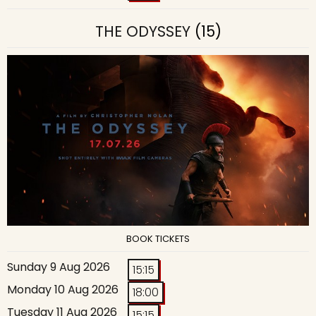
THE ODYSSEY
(15)
BOOK TICKETS
Sunday 9 Aug 2026
15:15
Monday 10 Aug 2026
18:00
Tuesday 11 Aug 2026
15:15