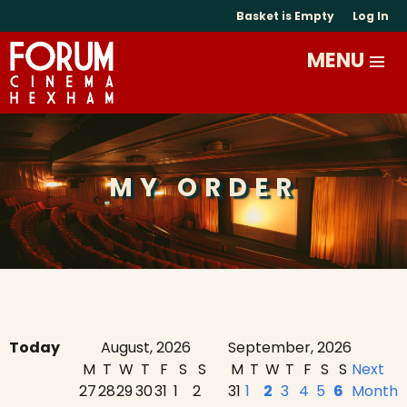
Basket is Empty
Log In
MY ORDER
Today
August, 2026
September, 2026
M
T
W
T
F
S
S
M
T
W
T
F
S
S
Next
27
28
29
30
31
1
2
31
1
2
3
4
5
6
Month