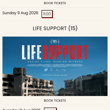
BOOK TICKETS
Sunday 9 Aug 2026
11:00
LIFE SUPPORT
(15)
BOOK TICKETS