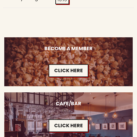
BECOME A MEMBER
CLICK HERE
CAFE/BAR
CLICK HERE