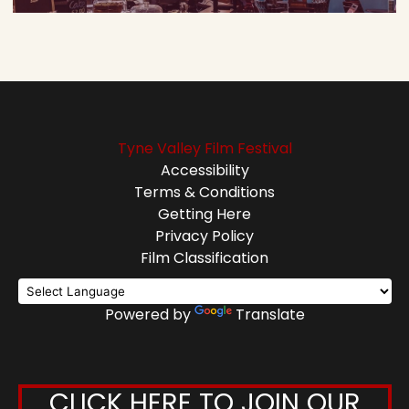
Tyne Valley Film Festival
Accessibility
Terms & Conditions
Getting Here
Privacy Policy
Film Classification
Powered by
Translate
CLICK HERE TO JOIN OUR