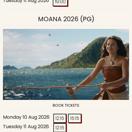
Tuesday 11 Aug 2026
19:00
MOANA 2026
(PG)
BOOK TICKETS
Monday 10 Aug 2026
12:15
15:15
Tuesday 11 Aug 2026
12:15