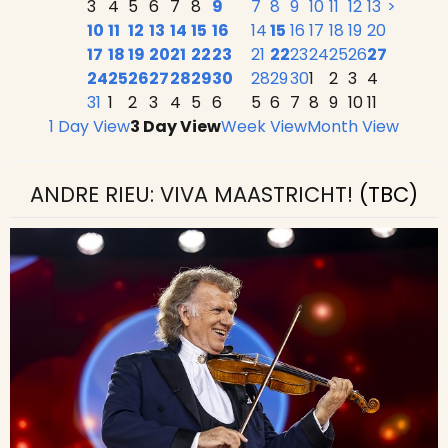
3
4
5
6
7
8
9
7
8
9
10
11
12
13
>
10
11
12
13
14
15
16
14
15
16
17
18
19
20
17
18
19
20
21
22
23
21
22
23
24
25
26
27
24
25
26
27
28
29
30
28
29
30
1
2
3
4
31
1
2
3
4
5
6
5
6
7
8
9
10
11
1 Day View
3 Day View
Week View
Month View
ANDRE RIEU: VIVA MAASTRICHT!
(TBC)