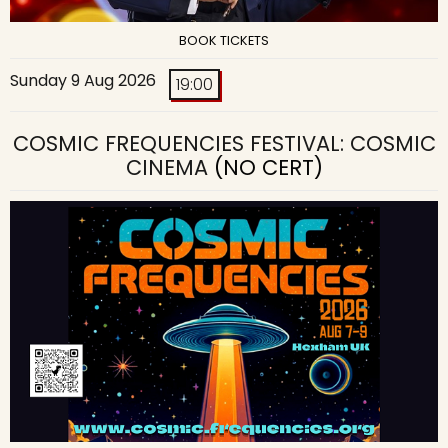
BOOK TICKETS
Sunday 9 Aug 2026
19:00
COSMIC FREQUENCIES FESTIVAL: COSMIC
CINEMA
(NO CERT)