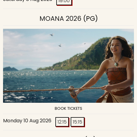
19:00
MOANA 2026
(PG)
BOOK TICKETS
Monday 10 Aug 2026
12:15
15:15