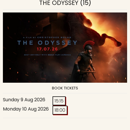
THE ODYSSEY
(15)
BOOK TICKETS
Sunday 9 Aug 2026
15:15
Monday 10 Aug 2026
18:00