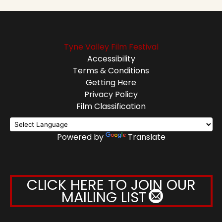
Tyne Valley Film Festival
Accessibility
Terms & Conditions
Getting Here
Privacy Policy
Film Classification
Powered by
Translate
CLICK HERE TO JOIN OUR
MAILING LIST