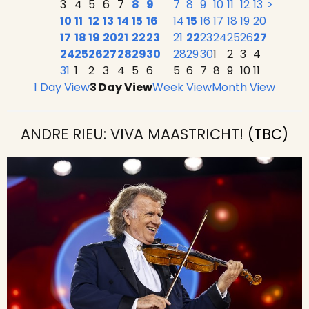
3
4
5
6
7
8
9
7
8
9
10
11
12
13
>
10
11
12
13
14
15
16
14
15
16
17
18
19
20
17
18
19
20
21
22
23
21
22
23
24
25
26
27
24
25
26
27
28
29
30
28
29
30
1
2
3
4
31
1
2
3
4
5
6
5
6
7
8
9
10
11
1 Day View
3 Day View
Week View
Month View
ANDRE RIEU: VIVA MAASTRICHT!
(TBC)