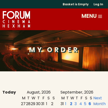
Basket is Empty
Log In
MY ORDER
Today
August, 2026
September, 2026
M
T
W
T
F
S
S
M
T
W
T
F
S
S
Next
27
28
29
30
31
1
2
31
1
2
3
4
5
6
Month