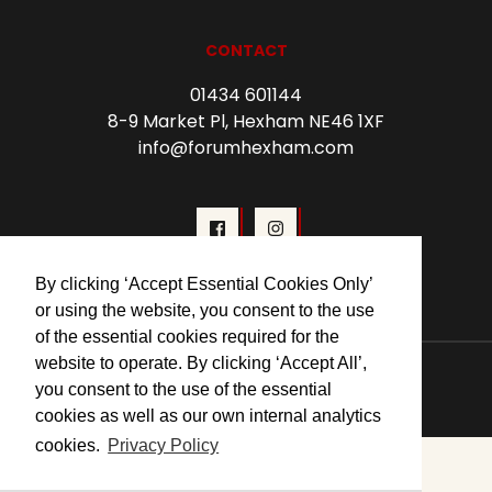
CONTACT
01434 601144
8-9 Market Pl, Hexham NE46 1XF
info@forumhexham.com
By clicking ‘Accept Essential Cookies Only’
or using the website, you consent to the use
of the essential cookies required for the
website to operate. By clicking ‘Accept All’,
© 2026 Forum Cinema Hexham
you consent to the use of the essential
cookies as well as our own internal analytics
cookies.
Privacy Policy