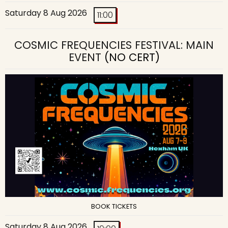
Saturday 8 Aug 2026
11:00
COSMIC FREQUENCIES FESTIVAL: MAIN
EVENT
(NO CERT)
BOOK TICKETS
Saturday 8 Aug 2026