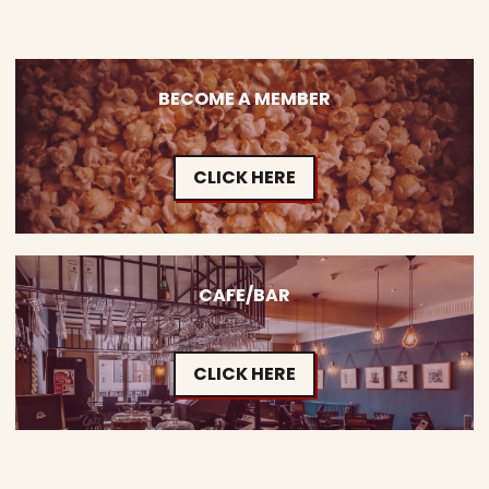
BECOME A MEMBER
CLICK HERE
CAFE/BAR
CLICK HERE