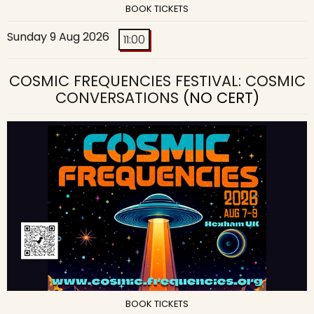
BOOK TICKETS
Sunday 9 Aug 2026
11:00
COSMIC FREQUENCIES FESTIVAL: COSMIC
CONVERSATIONS
(NO CERT)
BOOK TICKETS