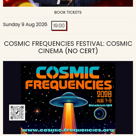
BOOK TICKETS
Sunday 9 Aug 2026
19:00
COSMIC FREQUENCIES FESTIVAL: COSMIC
CINEMA
(NO CERT)