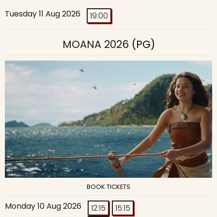
Tuesday 11 Aug 2026
19:00
MOANA 2026
(PG)
BOOK TICKETS
Monday 10 Aug 2026
12:15
15:15