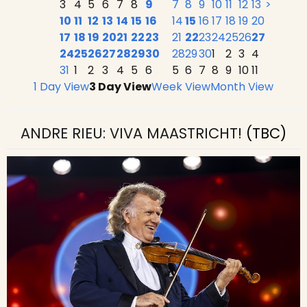
3
4
5
6
7
8
9
7
8
9
10
11
12
13
>
10
11
12
13
14
15
16
14
15
16
17
18
19
20
17
18
19
20
21
22
23
21
22
23
24
25
26
27
24
25
26
27
28
29
30
28
29
30
1
2
3
4
31
1
2
3
4
5
6
5
6
7
8
9
10
11
1 Day View
3 Day View
Week View
Month View
ANDRE RIEU: VIVA MAASTRICHT!
(TBC)