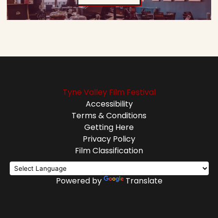
Tyne Valley Film Festival
Accessibility
Terms & Conditions
Getting Here
Privacy Policy
Film Classification
Powered by
Translate