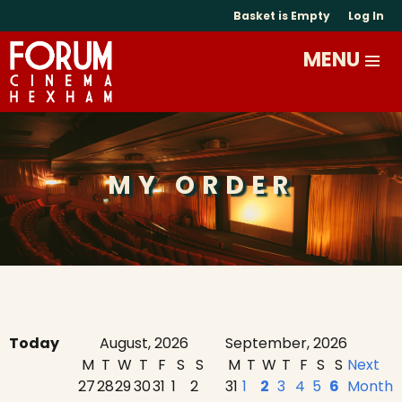
Basket is Empty
Log In
MY ORDER
Today
August, 2026
September, 2026
M
T
W
T
F
S
S
M
T
W
T
F
S
S
Next
27
28
29
30
31
1
2
31
1
2
3
4
5
6
Month