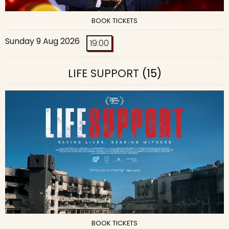
BOOK TICKETS
Sunday 9 Aug 2026
19:00
LIFE SUPPORT
(15)
BOOK TICKETS