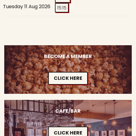
Tuesday 11 Aug 2026
15:15
BECOME A MEMBER
CLICK HERE
CAFE/BAR
CLICK HERE