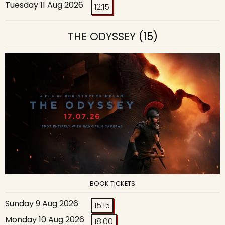
Tuesday 11 Aug 2026
12:15
THE ODYSSEY
(15)
BOOK TICKETS
Sunday 9 Aug 2026
15:15
Monday 10 Aug 2026
18:00