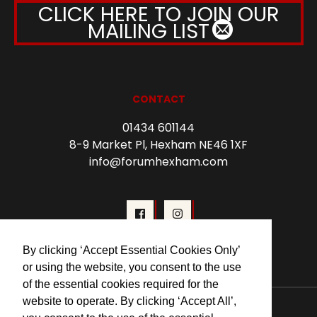
CLICK HERE TO JOIN OUR
MAILING LIST
CONTACT
01434 601144
8-9 Market Pl, Hexham NE46 1XF
info@forumhexham.com
By clicking ‘Accept Essential Cookies Only’
or using the website, you consent to the use
of the essential cookies required for the
© 2026 Forum Cinema Hexham
website to operate. By clicking ‘Accept All’,