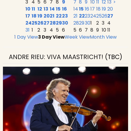
3
4
5
6
7
8
9
7
8
9
10
11
12
13
>
10
11
12
13
14
15
16
14
15
16
17
18
19
20
17
18
19
20
21
22
23
21
22
23
24
25
26
27
24
25
26
27
28
29
30
28
29
30
1
2
3
4
31
1
2
3
4
5
6
5
6
7
8
9
10
11
1 Day View
3 Day View
Week View
Month View
ANDRE RIEU: VIVA MAASTRICHT!
(TBC)