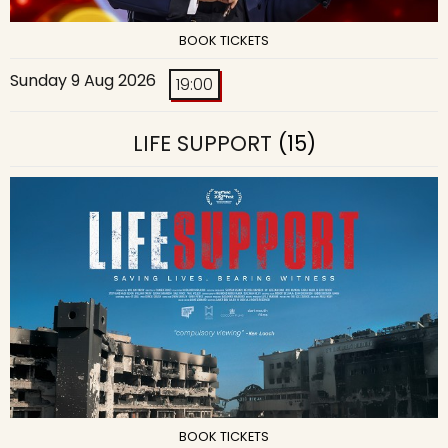
BOOK TICKETS
Sunday 9 Aug 2026
19:00
LIFE SUPPORT
(15)
BOOK TICKETS