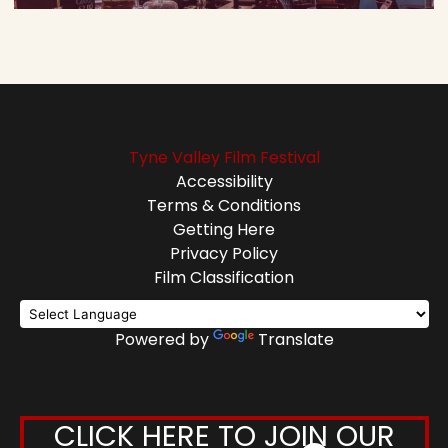
Tyne Valley Film Festival
Accessibility
Terms & Conditions
Getting Here
Privacy Policy
Film Classification
Powered by
Translate
CLICK HERE TO JOIN OUR