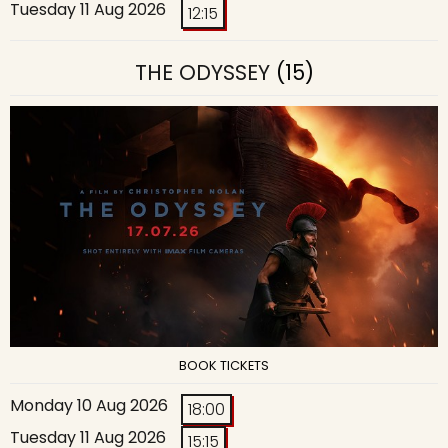
Tuesday 11 Aug 2026
12:15
THE ODYSSEY
(15)
BOOK TICKETS
Monday 10 Aug 2026
18:00
Tuesday 11 Aug 2026
15:15