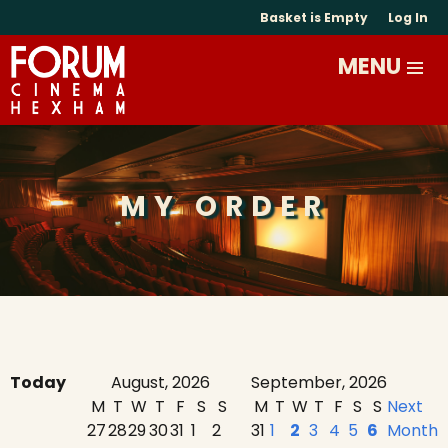
Basket is Empty
Log In
MY ORDER
Today
August, 2026
September, 2026
M
T
W
T
F
S
S
M
T
W
T
F
S
S
Next
27
28
29
30
31
1
2
31
1
2
3
4
5
6
Month