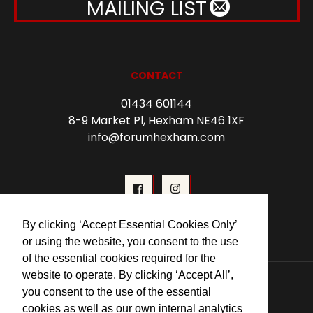
MAILING LIST
CONTACT
01434 601144
8-9 Market Pl, Hexham NE46 1XF
info@forumhexham.com
By clicking ‘Accept Essential Cookies Only’
or using the website, you consent to the use
of the essential cookies required for the
© 2026 Forum Cinema Hexham
website to operate. By clicking ‘Accept All’,
you consent to the use of the essential
cookies as well as our own internal analytics