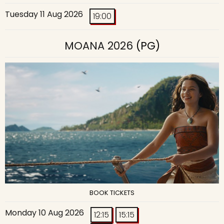
Tuesday 11 Aug 2026
19:00
MOANA 2026
(PG)
BOOK TICKETS
Monday 10 Aug 2026
12:15
15:15