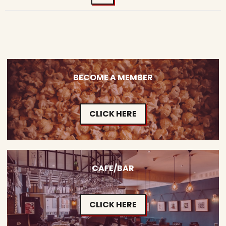
BECOME A MEMBER
CLICK HERE
CAFE/BAR
CLICK HERE