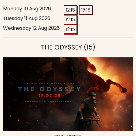
Monday 10 Aug 2026
12:15
15:15
Tuesday 11 Aug 2026
12:15
Wednesday 12 Aug 2026
12:15
THE ODYSSEY
(15)