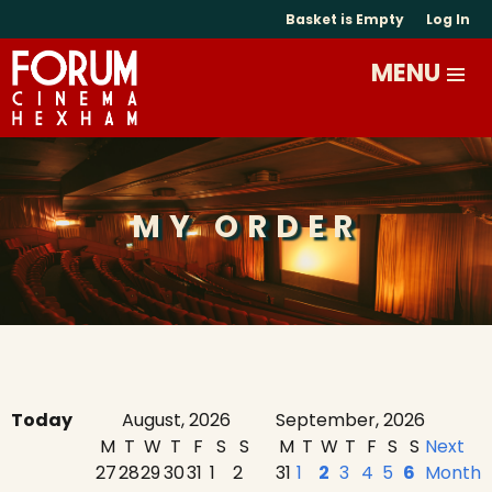
Basket is Empty
Log In
MY ORDER
Today
August, 2026
September, 2026
M
T
W
T
F
S
S
M
T
W
T
F
S
S
Next
27
28
29
30
31
1
2
31
1
2
3
4
5
6
Month