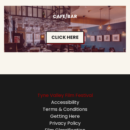
CAFE/BAR
CLICK HERE
Tyne Valley Film Festival
Accessibility
Terms & Conditions
Getting Here
Privacy Policy