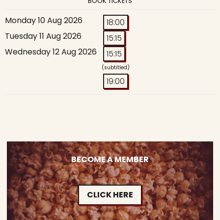
BOOK TICKETS
Monday 10 Aug 2026
18:00
Tuesday 11 Aug 2026
15:15
Wednesday 12 Aug 2026
15:15
(subtitled)
19:00
BECOME A MEMBER
CLICK HERE