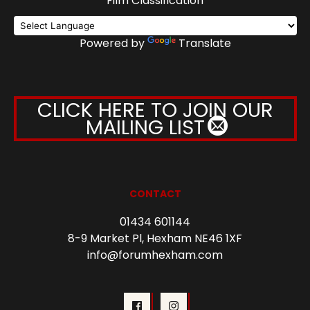
Film Classification
Powered by
Translate
CLICK HERE TO JOIN OUR
MAILING LIST
CONTACT
01434 601144
8-9 Market Pl, Hexham NE46 1XF
info@forumhexham.com