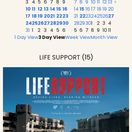
3
4
5
6
7
8
9
7
8
9
10
11
12
13
>
10
11
12
13
14
15
16
14
15
16
17
18
19
20
17
18
19
20
21
22
23
21
22
23
24
25
26
27
24
25
26
27
28
29
30
28
29
30
1
2
3
4
31
1
2
3
4
5
6
5
6
7
8
9
10
11
1 Day View
3 Day View
Week View
Month View
LIFE SUPPORT
(15)