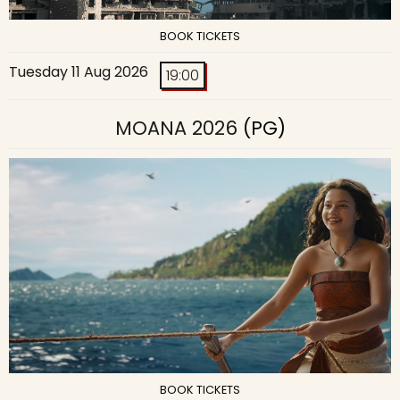
BOOK TICKETS
Tuesday 11 Aug 2026
19:00
MOANA 2026
(PG)
BOOK TICKETS