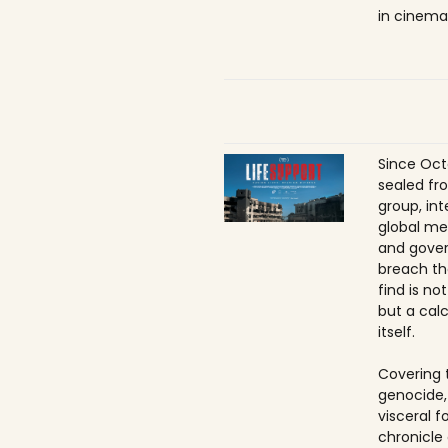
in cinema
Since Oct
sealed fr
group, int
global me
and gover
breach th
find is no
but a calc
itself.
Covering 
genocide,
visceral f
chronicle 