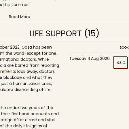
s this summer.
Read More
LIFE SUPPORT
(15)
ober 2023, Gaza has been
BOOK
om the world-except for one
Tuesday 11 Aug 2026
ernational doctors. While
19:00
dia are barred from reporting
nments look away, doctors
e blockade and what they
t just a humanitarian crisis,
ulated dismantling of life
the entire two years of the
 their firsthand accounts and
ootage offer a rare and vital
of the daily struggles of