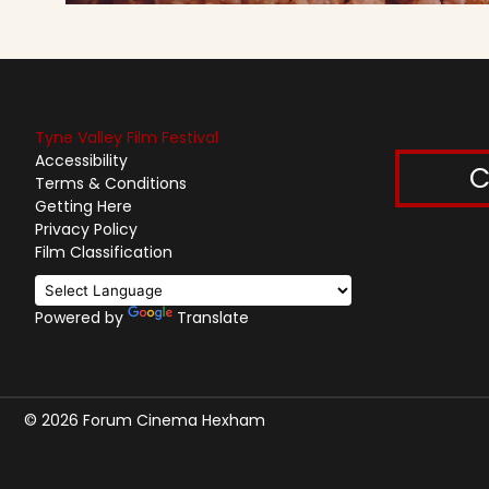
Tyne Valley Film Festival
Accessibility
C
Terms & Conditions
Getting Here
Privacy Policy
Film Classification
Powered by
Translate
© 2026 Forum Cinema Hexham