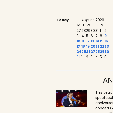
Today
August, 2026
M
T
W
T
F
S
S
27
28
29
30
31
1
2
3
4
5
6
7
8
9
10
11
12
13
14
15
16
17
18
19
20
21
22
23
24
25
26
27
28
29
30
31
1
2
3
4
5
6
AN
This year,
spectacul
anniversa
concerts 