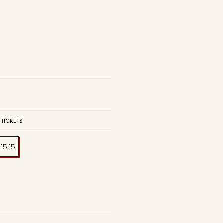
 TICKETS
15:15