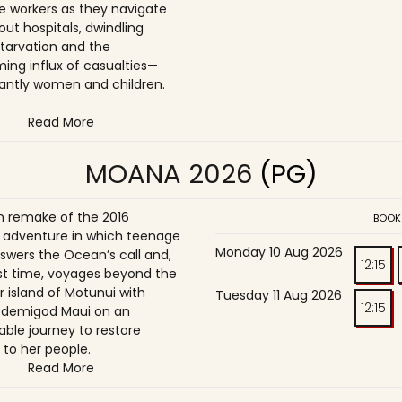
e workers as they navigate
t hospitals, dwindling
starvation and the
ing influx of casualties—
ntly women and children.
Read More
MOANA 2026
(PG)
on remake of the 2016
BOOK
adventure in which teenage
Monday 10 Aug 2026
wers the Ocean’s call and,
12:15
irst time, voyages beyond the
r island of Motunui with
Tuesday 11 Aug 2026
12:15
 demigod Maui on an
able journey to restore
 to her people.
Read More