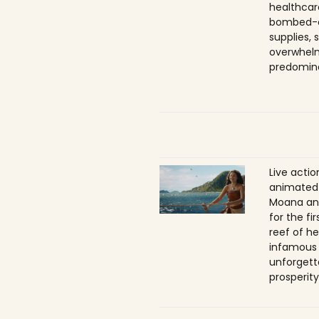
healthcar
bombed-ou
supplies, 
overwhelm
predomina
Live acti
animated 
Moana ans
for the f
reef of he
infamous
unforgett
prosperity