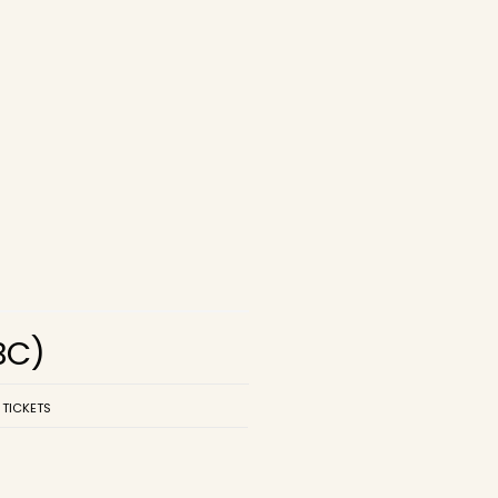
BC)
 TICKETS