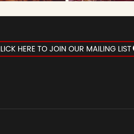
LICK HERE TO JOIN OUR MAILING LIST