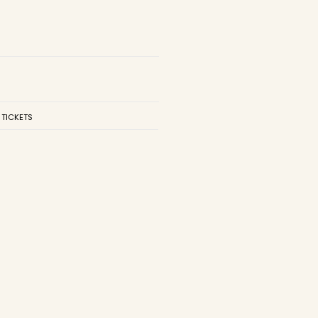
 TICKETS