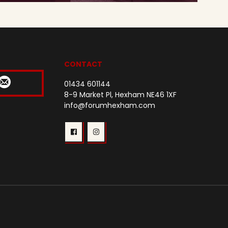
CONTACT
01434 601144
8-9 Market Pl, Hexham NE46 1XF
info@forumhexham.com