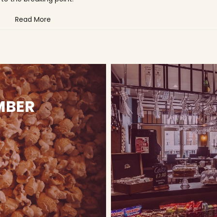
Read More
MBER