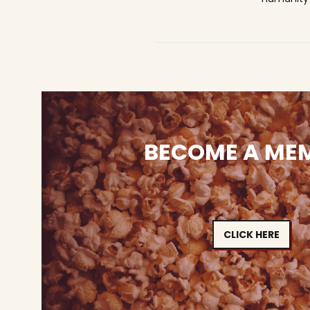
BECOME A ME
CLICK HERE