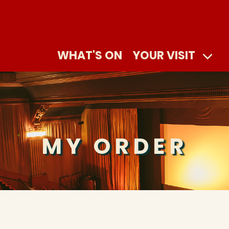
WHAT'S ON
YOUR VISIT
MY ORDER