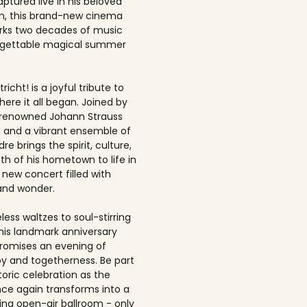
ptured live in his beloved
, this brand-new cinema
rks two decades of music
rgettable magical summer
richt! is a joyful tribute to
here it all began. Joined by
-renowned Johann Strauss
 and a vibrant ensemble of
dre brings the spirit, culture,
h of his hometown to life in
 new concert filled with
and wonder.
ess waltzes to soul-stirring
this landmark anniversary
romises an evening of
joy and togetherness. Be part
storic celebration as the
once again transforms into a
ing open-air ballroom - only