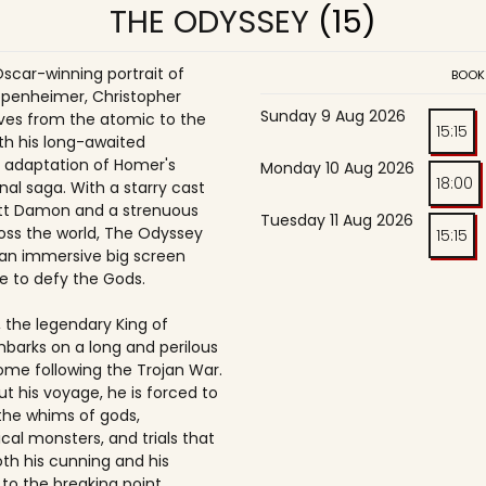
THE ODYSSEY
(15)
Oscar-winning portrait of
BOOK
penheimer, Christopher
Sunday 9 Aug 2026
es from the atomic to the
15:15
th his long-awaited
 adaptation of Homer's
Monday 10 Aug 2026
18:00
nal saga. With a starry cast
tt Damon and a strenuous
Tuesday 11 Aug 2026
oss the world, The Odyssey
15:15
an immersive big screen
e to defy the Gods.
 the legendary King of
mbarks on a long and perilous
ome following the Trojan War.
t his voyage, he is forced to
the whims of gods,
cal monsters, and trials that
oth his cunning and his
to the breaking point.