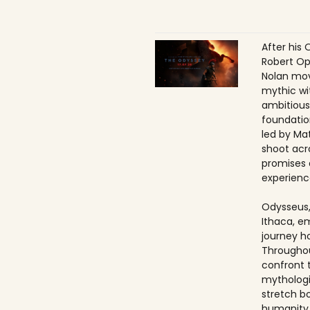
After his 
Robert Op
Nolan mov
mythic wi
ambitious
foundatio
led by Ma
shoot acr
promises 
experienc
Odysseus,
Ithaca, e
journey h
Throughou
confront 
mythologi
stretch b
humanity 