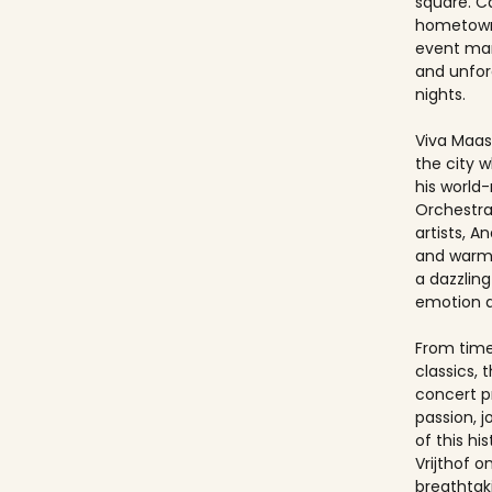
square. Ca
hometown
event ma
and unfo
nights.
Viva Maast
the city w
his world
Orchestra
artists, An
and warmt
a dazzling
emotion 
From timel
classics, 
concert p
passion, 
of this hi
Vrijthof 
breathtak