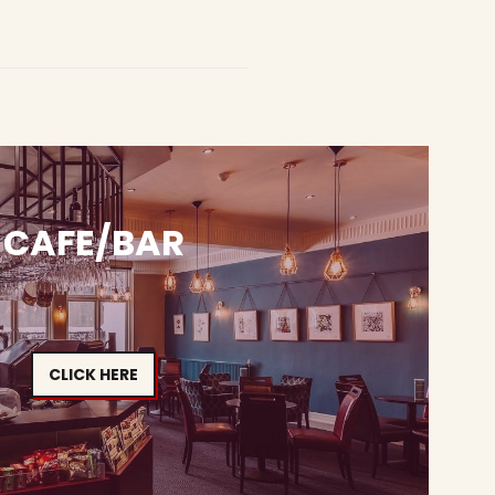
CAFE/BAR
CLICK HERE