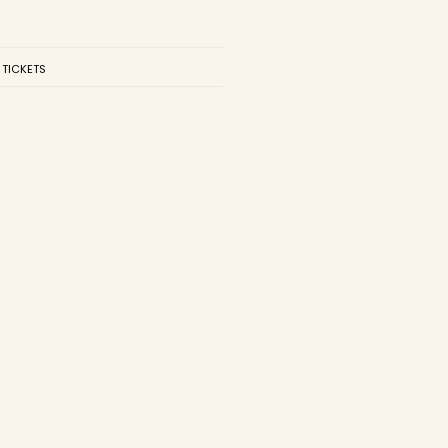
 TICKETS