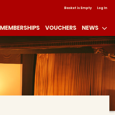
Basket is Empty
Log In
MEMBERSHIPS
VOUCHERS
NEWS