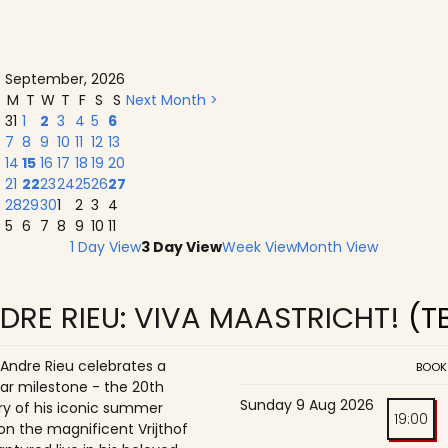
September, 2026
M
T
W
T
F
S
S
Next Month >
31
1
2
3
4
5
6
7
8
9
10
11
12
13
14
15
16
17
18
19
20
21
22
23
24
25
26
27
28
29
30
1
2
3
4
5
6
7
8
9
10
11
1 Day View
3 Day View
Week View
Month View
DRE RIEU: VIVA MAASTRICHT!
(T
 Andre Rieu celebrates a
BOOK
ar milestone - the 20th
Sunday 9 Aug 2026
ry of his iconic summer
19:00
on the magnificent Vrijthof