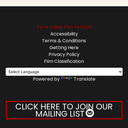
Tyne Valley Film Festival
Accessibility
Terms & Conditions
Getting Here
Privacy Policy
Film Classification
Powered by
Translate
CLICK HERE TO JOIN OUR
MAILING LIST