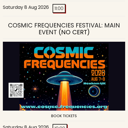
Saturday 8 Aug 2026
11:00
COSMIC FREQUENCIES FESTIVAL: MAIN
EVENT
(NO CERT)
BOOK TICKETS
Saturday 8 Aug 2026