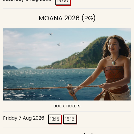
19:00
MOANA 2026
(PG)
BOOK TICKETS
Friday 7 Aug 2026
13:15
16:15