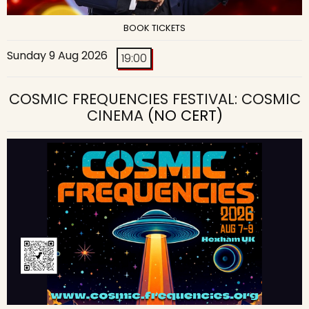
BOOK TICKETS
Sunday 9 Aug 2026
19:00
COSMIC FREQUENCIES FESTIVAL: COSMIC
CINEMA
(NO CERT)