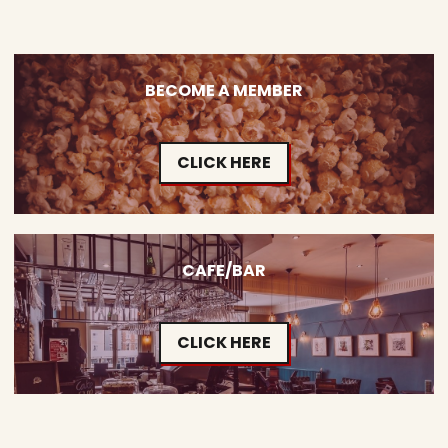
BECOME A MEMBER
CLICK HERE
CAFE/BAR
CLICK HERE