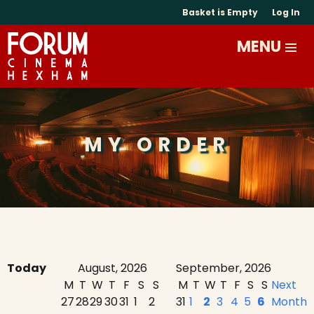
Basket is Empty
Log In
MY ORDER
Today
August, 2026
September, 2026
M
T
W
T
F
S
S
M
T
W
T
F
S
S
Next
27
28
29
30
31
1
2
31
1
2
3
4
5
6
Month