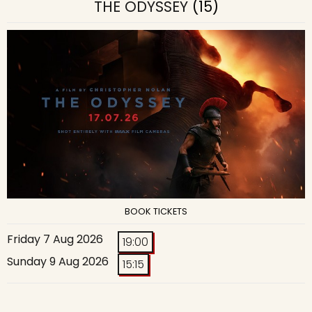
THE ODYSSEY
(15)
BOOK TICKETS
Friday 7 Aug 2026
19:00
Sunday 9 Aug 2026
15:15