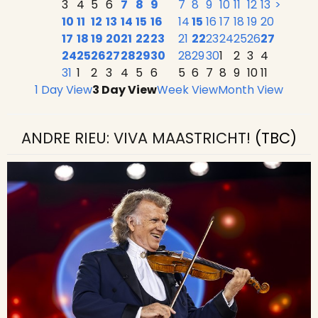
3
4
5
6
7
8
9
7
8
9
10
11
12
13
>
10
11
12
13
14
15
16
14
15
16
17
18
19
20
17
18
19
20
21
22
23
21
22
23
24
25
26
27
24
25
26
27
28
29
30
28
29
30
1
2
3
4
31
1
2
3
4
5
6
5
6
7
8
9
10
11
1 Day View
3 Day View
Week View
Month View
ANDRE RIEU: VIVA MAASTRICHT!
(TBC)