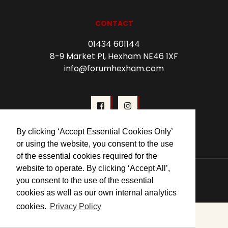
CONTACT
01434 601144
8-9 Market Pl, Hexham NE46 1XF
info@forumhexham.com
By clicking ‘Accept Essential Cookies Only’
or using the website, you consent to the use
of the essential cookies required for the
website to operate. By clicking ‘Accept All’,
© 2026 Forum Cinema Hexham
you consent to the use of the essential
cookies as well as our own internal analytics
cookies.
Privacy Policy