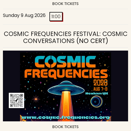
BOOK TICKETS
Sunday 9 Aug 2026
11:00
COSMIC FREQUENCIES FESTIVAL: COSMIC
CONVERSATIONS
(NO CERT)
BOOK TICKETS