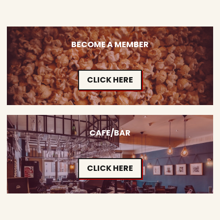
BECOME A MEMBER
CLICK HERE
CAFE/BAR
CLICK HERE