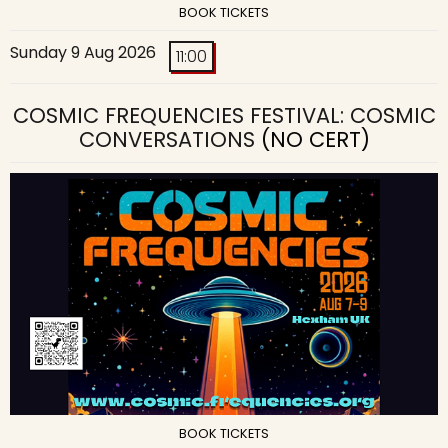
BOOK TICKETS
Sunday 9 Aug 2026
11:00
COSMIC FREQUENCIES FESTIVAL: COSMIC
CONVERSATIONS
(NO CERT)
BOOK TICKETS