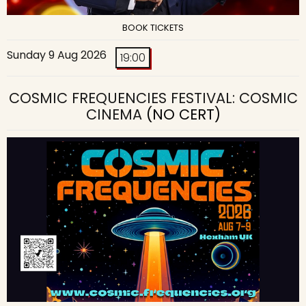
BOOK TICKETS
Sunday 9 Aug 2026
19:00
COSMIC FREQUENCIES FESTIVAL: COSMIC
CINEMA
(NO CERT)