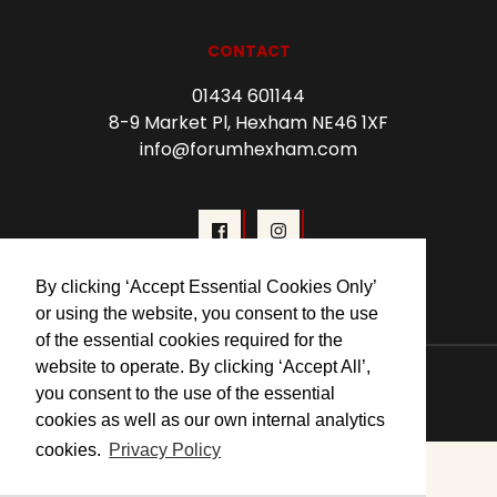
CONTACT
01434 601144
8-9 Market Pl, Hexham NE46 1XF
info@forumhexham.com
By clicking ‘Accept Essential Cookies Only’
or using the website, you consent to the use
of the essential cookies required for the
website to operate. By clicking ‘Accept All’,
© 2026 Forum Cinema Hexham
you consent to the use of the essential
cookies as well as our own internal analytics
cookies.
Privacy Policy