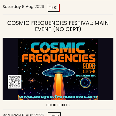
Saturday 8 Aug 2026
11:00
COSMIC FREQUENCIES FESTIVAL: MAIN
EVENT
(NO CERT)
BOOK TICKETS
Saturday 8 Aug 2026