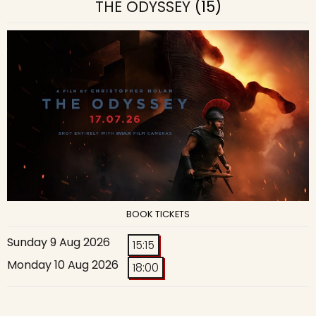
THE ODYSSEY
(15)
BOOK TICKETS
Sunday 9 Aug 2026
15:15
Monday 10 Aug 2026
18:00