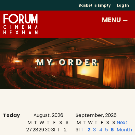
Basket is Empty
Log In
MY ORDER
Today
August, 2026
September, 2026
M
T
W
T
F
S
S
M
T
W
T
F
S
S
Next
27
28
29
30
31
1
2
31
1
2
3
4
5
6
Month