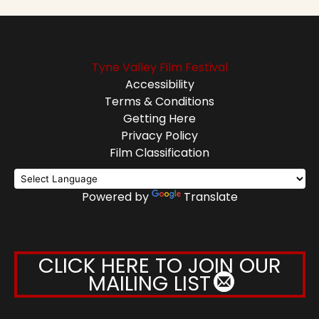
Tyne Valley Film Festival
Accessibility
Terms & Conditions
Getting Here
Privacy Policy
Film Classification
Powered by
Translate
CLICK HERE TO JOIN OUR
MAILING LIST