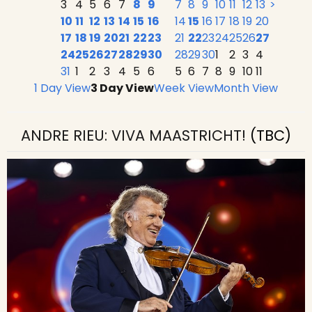
3
4
5
6
7
8
9
7
8
9
10
11
12
13
>
10
11
12
13
14
15
16
14
15
16
17
18
19
20
17
18
19
20
21
22
23
21
22
23
24
25
26
27
24
25
26
27
28
29
30
28
29
30
1
2
3
4
31
1
2
3
4
5
6
5
6
7
8
9
10
11
1 Day View
3 Day View
Week View
Month View
ANDRE RIEU: VIVA MAASTRICHT!
(TBC)