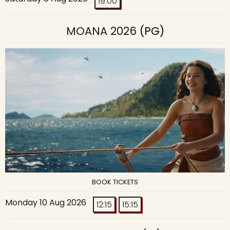
19:00
MOANA 2026
(PG)
BOOK TICKETS
Monday 10 Aug 2026
12:15
15:15