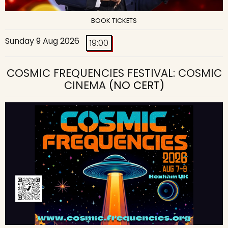
BOOK TICKETS
Sunday 9 Aug 2026
19:00
COSMIC FREQUENCIES FESTIVAL: COSMIC
CINEMA
(NO CERT)