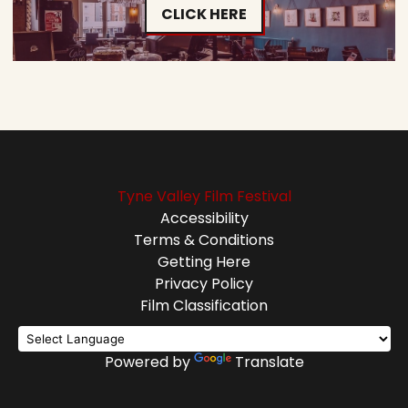
CLICK HERE
Tyne Valley Film Festival
Accessibility
Terms & Conditions
Getting Here
Privacy Policy
Film Classification
Powered by
Translate