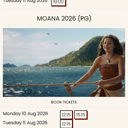
Tuesday 11 Aug 2026
19:00
MOANA 2026
(PG)
BOOK TICKETS
Monday 10 Aug 2026
12:15
15:15
Tuesday 11 Aug 2026
12:15