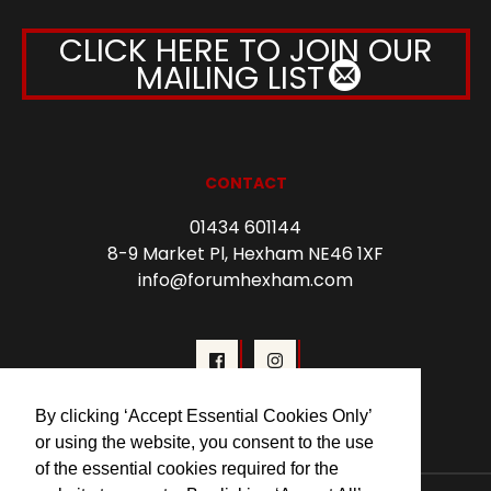
CLICK HERE TO JOIN OUR
MAILING LIST
CONTACT
01434 601144
8-9 Market Pl, Hexham NE46 1XF
info@forumhexham.com
By clicking ‘Accept Essential Cookies Only’
or using the website, you consent to the use
of the essential cookies required for the