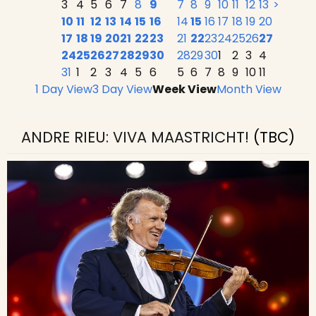
3
4
5
6
7
8
9
7
8
9
10
11
12
13
>
10
11
12
13
14
15
16
14
15
16
17
18
19
20
17
18
19
20
21
22
23
21
22
23
24
25
26
27
24
25
26
27
28
29
30
28
29
30
1
2
3
4
31
1
2
3
4
5
6
5
6
7
8
9
10
11
1 Day View
3 Day View
Week View
Month View
ANDRE RIEU: VIVA MAASTRICHT!
(TBC)