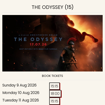
THE ODYSSEY
(15)
BOOK TICKETS
Sunday 9 Aug 2026
15:15
Monday 10 Aug 2026
18:00
Tuesday 11 Aug 2026
15:15