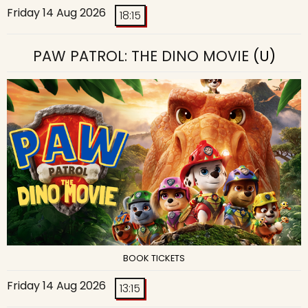
Friday 14 Aug 2026
18:15
PAW PATROL: THE DINO MOVIE
(U)
BOOK TICKETS
Friday 14 Aug 2026
13:15