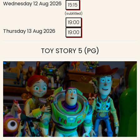
Wednesday 12 Aug 2026
15:15
(subtitled)
19:00
Thursday 13 Aug 2026
19:00
TOY STORY 5
(PG)