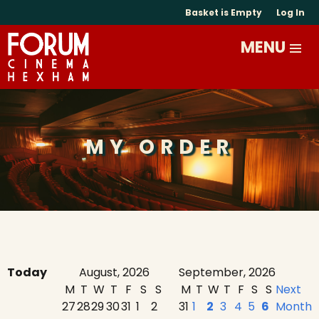
Basket is Empty
Log In
MY ORDER
Today
August, 2026
September, 2026
M
T
W
T
F
S
S
M
T
W
T
F
S
S
Next
27
28
29
30
31
1
2
31
1
2
3
4
5
6
Month