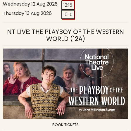
Wednesday 12 Aug 2026
12:15
Thursday 13 Aug 2026
16:15
NT LIVE: THE PLAYBOY OF THE WESTERN
WORLD
(12A)
BOOK TICKETS