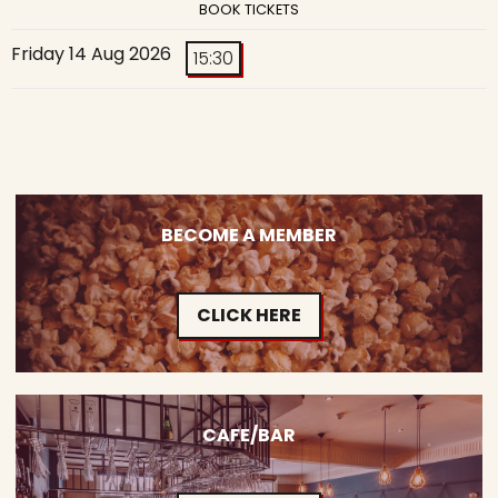
BOOK TICKETS
Friday 14 Aug 2026
15:30
BECOME A MEMBER
CLICK HERE
CAFE/BAR