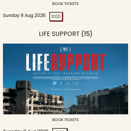
BOOK TICKETS
Sunday 9 Aug 2026
11:00
LIFE SUPPORT
(15)
BOOK TICKETS