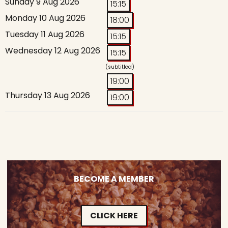
Sunday 9 Aug 2026
15:15
Monday 10 Aug 2026
18:00
Tuesday 11 Aug 2026
15:15
Wednesday 12 Aug 2026
15:15
(subtitled)
19:00
Thursday 13 Aug 2026
19:00
BECOME A MEMBER
CLICK HERE