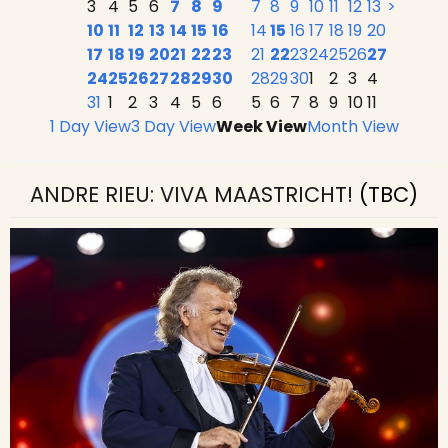
3
4
5
6
7
8
9
7
8
9
10
11
12
13
>
10
11
12
13
14
15
16
14
15
16
17
18
19
20
17
18
19
20
21
22
23
21
22
23
24
25
26
27
24
25
26
27
28
29
30
28
29
30
1
2
3
4
31
1
2
3
4
5
6
5
6
7
8
9
10
11
1 Day View
3 Day View
Week View
Month View
ANDRE RIEU: VIVA MAASTRICHT!
(TBC)