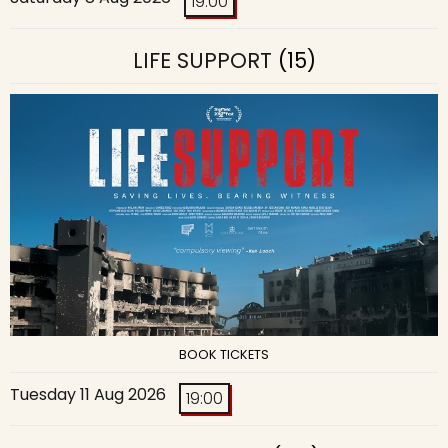
19:00
LIFE SUPPORT
(15)
BOOK TICKETS
Tuesday 11 Aug 2026
19:00