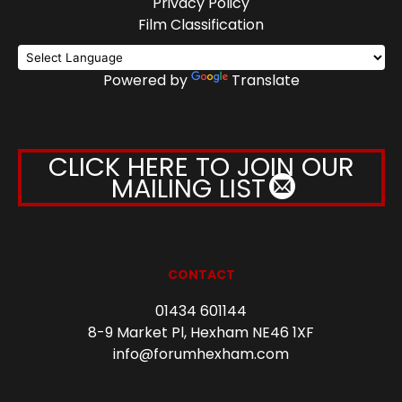
Privacy Policy
Film Classification
Powered by
Translate
CLICK HERE TO JOIN OUR
MAILING LIST
CONTACT
01434 601144
8-9 Market Pl, Hexham NE46 1XF
info@forumhexham.com