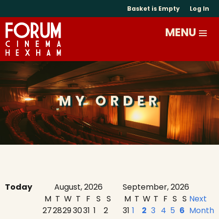
Basket is Empty
Log In
MY ORDER
Today
August, 2026
September, 2026
M
T
W
T
F
S
S
M
T
W
T
F
S
S
Next
27
28
29
30
31
1
2
31
1
2
3
4
5
6
Month