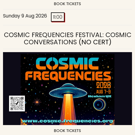
BOOK TICKETS
Sunday 9 Aug 2026
11:00
COSMIC FREQUENCIES FESTIVAL: COSMIC
CONVERSATIONS
(NO CERT)
BOOK TICKETS