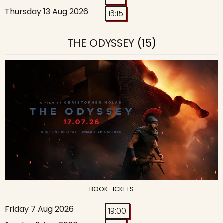
Thursday 13 Aug 2026
16:15
THE ODYSSEY
(15)
BOOK TICKETS
Friday 7 Aug 2026
19:00