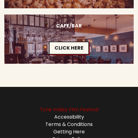
CAFE/BAR
CLICK HERE
Tyne Valley Film Festival
Accessibility
Terms & Conditions
Getting Here