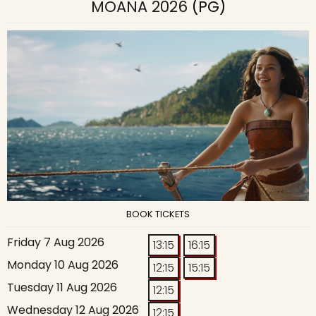
MOANA 2026
(PG)
BOOK TICKETS
Friday 7 Aug 2026
13:15
16:15
Monday 10 Aug 2026
12:15
15:15
Tuesday 11 Aug 2026
12:15
Wednesday 12 Aug 2026
12:15