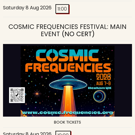
Saturday 8 Aug 2026
11:00
COSMIC FREQUENCIES FESTIVAL: MAIN
EVENT
(NO CERT)
BOOK TICKETS
Saturday 8 Aug 2026