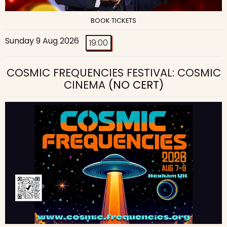
BOOK TICKETS
Sunday 9 Aug 2026
19:00
COSMIC FREQUENCIES FESTIVAL: COSMIC
CINEMA
(NO CERT)