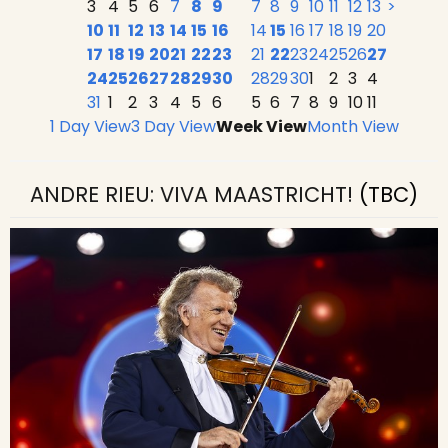
3
4
5
6
7
8
9
7
8
9
10
11
12
13
>
10
11
12
13
14
15
16
14
15
16
17
18
19
20
17
18
19
20
21
22
23
21
22
23
24
25
26
27
24
25
26
27
28
29
30
28
29
30
1
2
3
4
31
1
2
3
4
5
6
5
6
7
8
9
10
11
1 Day View
3 Day View
Week View
Month View
ANDRE RIEU: VIVA MAASTRICHT!
(TBC)