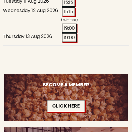
Tuesday 11 Aug 2026
15:15
Wednesday 12 Aug 2026
15:15
(subtitled)
19:00
Thursday 13 Aug 2026
19:00
BECOME A MEMBER
CLICK HERE