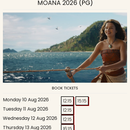
MOANA 2026
(PG)
BOOK TICKETS
Monday 10 Aug 2026
12:15
15:15
Tuesday 11 Aug 2026
12:15
Wednesday 12 Aug 2026
12:15
Thursday 13 Aug 2026
16:15