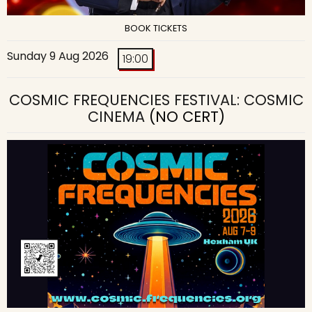
BOOK TICKETS
Sunday 9 Aug 2026
19:00
COSMIC FREQUENCIES FESTIVAL: COSMIC
CINEMA
(NO CERT)