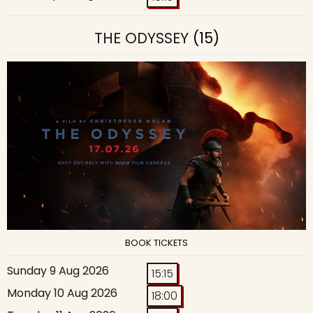
THE ODYSSEY
(15)
BOOK TICKETS
Sunday 9 Aug 2026
15:15
Monday 10 Aug 2026
18:00