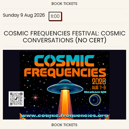
BOOK TICKETS
Sunday 9 Aug 2026
11:00
COSMIC FREQUENCIES FESTIVAL: COSMIC
CONVERSATIONS
(NO CERT)
BOOK TICKETS