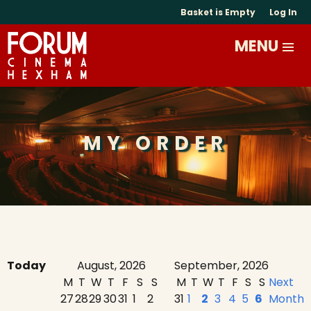
Basket is Empty
Log In
MY ORDER
Today
August, 2026
September, 2026
M
T
W
T
F
S
S
M
T
W
T
F
S
S
Next
27
28
29
30
31
1
2
31
1
2
3
4
5
6
Month