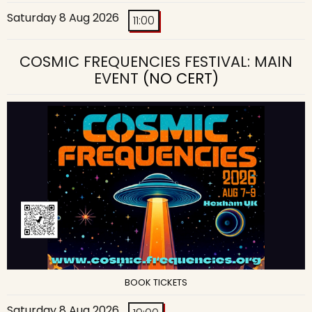
Saturday 8 Aug 2026
11:00
COSMIC FREQUENCIES FESTIVAL: MAIN
EVENT
(NO CERT)
BOOK TICKETS
Saturday 8 Aug 2026