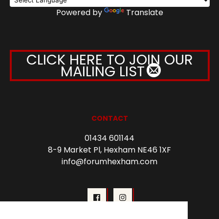
Powered by
Translate
CLICK HERE TO JOIN OUR
MAILING LIST
CONTACT
01434 601144
8-9 Market Pl, Hexham NE46 1XF
info@forumhexham.com