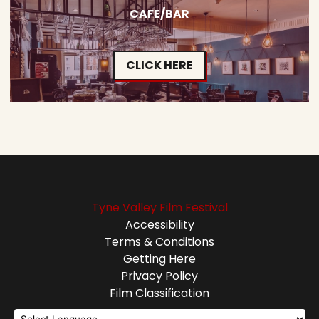
CAFE/BAR
CLICK HERE
Tyne Valley Film Festival
Accessibility
Terms & Conditions
Getting Here
Privacy Policy
Film Classification