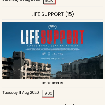
19:00
LIFE SUPPORT
(15)
BOOK TICKETS
Tuesday 11 Aug 2026
19:00