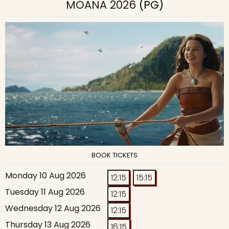
MOANA 2026
(PG)
BOOK TICKETS
Monday 10 Aug 2026
12:15
15:15
Tuesday 11 Aug 2026
12:15
Wednesday 12 Aug 2026
12:15
Thursday 13 Aug 2026
16:15