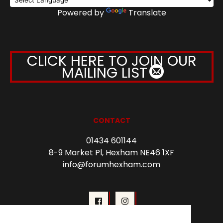
Powered by
Translate
CLICK HERE TO JOIN OUR
MAILING LIST
CONTACT
01434 601144
8-9 Market Pl, Hexham NE46 1XF
info@forumhexham.com