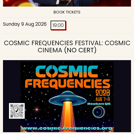
BOOK TICKETS
Sunday 9 Aug 2026
19:00
COSMIC FREQUENCIES FESTIVAL: COSMIC
CINEMA
(NO CERT)