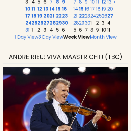
3
4
5
6
7
8
9
7
8
9
10
11
12
13
>
10
11
12
13
14
15
16
14
15
16
17
18
19
20
17
18
19
20
21
22
23
21
22
23
24
25
26
27
24
25
26
27
28
29
30
28
29
30
1
2
3
4
31
1
2
3
4
5
6
5
6
7
8
9
10
11
1 Day View
3 Day View
Week View
Month View
ANDRE RIEU: VIVA MAASTRICHT!
(TBC)