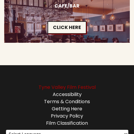
CAFE/BAR
CLICK HERE
Tyne Valley Film Festival
Accessibility
Terms & Conditions
Getting Here
Privacy Policy
Film Classification