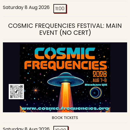
Saturday 8 Aug 2026
11:00
COSMIC FREQUENCIES FESTIVAL: MAIN
EVENT
(NO CERT)
BOOK TICKETS
Saturday 8 Aug 2026