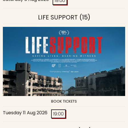
19:00
LIFE SUPPORT
(15)
BOOK TICKETS
Tuesday 11 Aug 2026
19:00