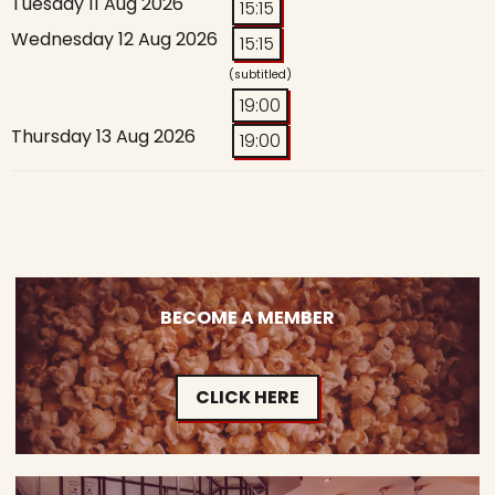
Tuesday 11 Aug 2026
15:15
Wednesday 12 Aug 2026
15:15
(subtitled)
19:00
Thursday 13 Aug 2026
19:00
BECOME A MEMBER
CLICK HERE