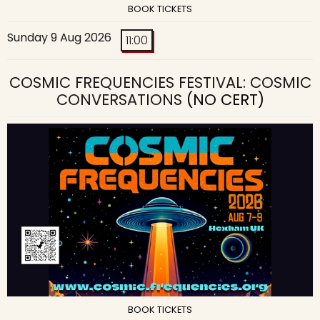
BOOK TICKETS
Sunday 9 Aug 2026
11:00
COSMIC FREQUENCIES FESTIVAL: COSMIC
CONVERSATIONS
(NO CERT)
BOOK TICKETS