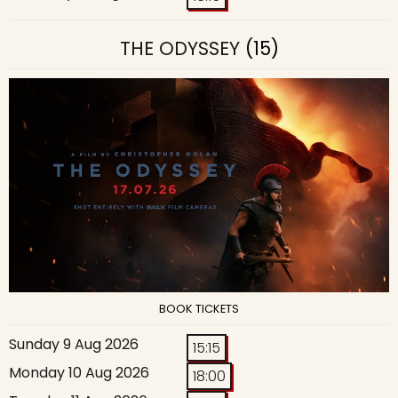
THE ODYSSEY
(15)
BOOK TICKETS
Sunday 9 Aug 2026
15:15
Monday 10 Aug 2026
18:00