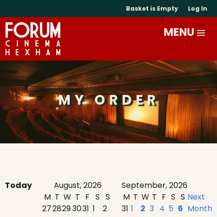
Basket is Empty
Log In
MY ORDER
Today
August, 2026
September, 2026
M
T
W
T
F
S
S
M
T
W
T
F
S
S
Next
27
28
29
30
31
1
2
31
1
2
3
4
5
6
Month