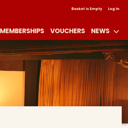
Basket is Empty
Log In
MEMBERSHIPS
VOUCHERS
NEWS