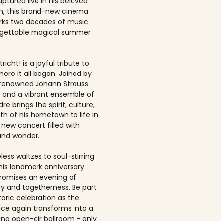
ptured live in his beloved
, this brand-new cinema
rks two decades of music
rgettable magical summer
richt! is a joyful tribute to
here it all began. Joined by
-renowned Johann Strauss
 and a vibrant ensemble of
dre brings the spirit, culture,
h of his hometown to life in
 new concert filled with
and wonder.
ess waltzes to soul-stirring
this landmark anniversary
romises an evening of
joy and togetherness. Be part
storic celebration as the
once again transforms into a
ing open-air ballroom - only