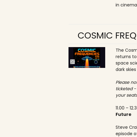
in cinema
COSMIC FREQ
The Cosmi
returns t
space sci
dark skies
Please not
ticketed -
your seats
11.00 – 12.
Future
Steve Crab
episode o