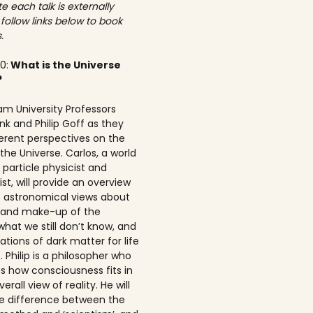
e each talk is externally
 follow links below to book
.
00:
What is the Universe
?
am University Professors
nk and Philip Goff as they
ferent perspectives on the
the Universe. Carlos, a world
particle physicist and
t, will provide an overview
t astronomical views about
n and make-up of the
what we still don’t know, and
ations of dark matter for life
 Philip is a philosopher who
s how consciousness fits in
erall view of reality. He will
he difference between the