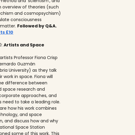
c method and ‘scientism’, and
n overview of theories (such
ychism and cosmopsychism)
ulate consciousness
 matter.
Followed by Q&A.
ts £10
0:
Artists and Space
 artists Professor Fiona Crisp‍
 Bernardo Guzmán
ria University) as they talk
r work in space. Fiona will
he difference between
ed space research and
corporate approaches, and
s need to take a leading role.
 share how his work combines
echnology, and space
on, and discuss how and why
national Space Station
ned some of this work. This