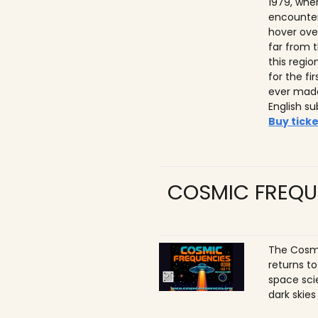
1979, whe
encounter
hover ove
far from t
this regio
for the f
ever made
English su
Buy ticke
COSMIC FREQU
The Cosmi
returns t
space sci
dark skies