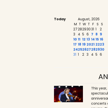
Today
August, 2026
M
T
W
T
F
S
S
27
28
29
30
31
1
2
3
4
5
6
7
8
9
10
11
12
13
14
15
16
17
18
19
20
21
22
23
24
25
26
27
28
29
30
31
1
2
3
4
5
6
AN
This year,
spectacul
anniversa
concerts 