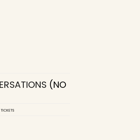
VERSATIONS
(NO
 TICKETS