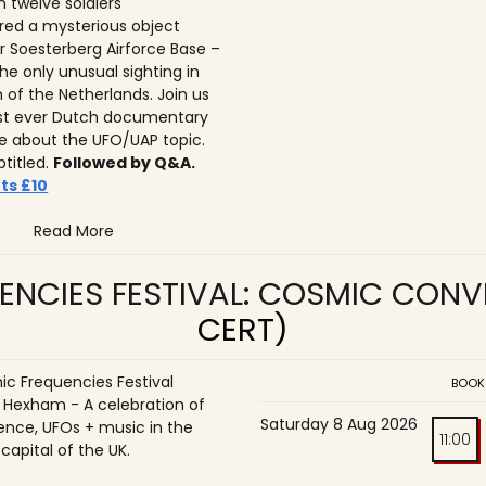
n twelve soldiers
ed a mysterious object
r Soesterberg Airforce Base –
he only unusual sighting in
n of the Netherlands. Join us
irst ever Dutch documentary
 about the UFO/UAP topic.
btitled.
Followed by Q&A.
ts £10
Read More
ENCIES FESTIVAL: COSMIC CON
CERT)
c Frequencies Festival
BOOK
o Hexham - A celebration of
Saturday 8 Aug 2026
ence, UFOs + music in the
11:00
 capital of the UK.