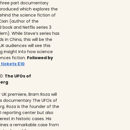
 three part documentary
 produced which explores the
ehind the science fiction of
 Cixin (author of the
 book and Netflix series 3
lem). While Steve’s series has
 in China, this will be the
 UK audiences will see this
ng insight into how science
ences fiction.
Followed by
 tickets £10
10:
The UFOs of
berg
r UK premiere, Bram Roza will
is documentary The UFOs of
rg. Roza is the founder of the
 reporting center but also
erest in historic cases. His
ines a remarkable case from