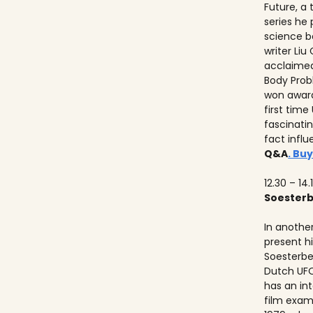
Future, a
series he
science b
writer Liu
acclaimed
Body Prob
won awards
first time
fascinati
fact influ
Q&A
. Buy
12.30 – 14.
Soester
In anothe
present h
Soesterbe
Dutch UFO
has an int
film exam