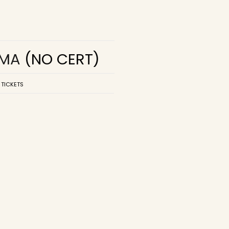
EMA
(NO CERT)
 TICKETS