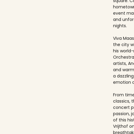
square. Ca
hometown
event ma
and unfo
nights.
Viva Maast
the city w
his world
Orchestra
artists, An
and warmt
a dazzling
emotion 
From timel
classics, 
concert p
passion, 
of this hi
Vrijthof 
breathtak