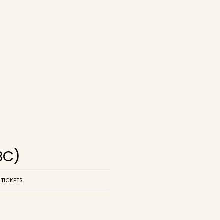
BC)
 TICKETS