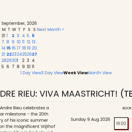
September, 2026
M
T
W
T
F
S
S
Next Month >
31
1
2
3
4
5
6
7
8
9
10
11
12
13
14
15
16
17
18
19
20
21
22
23
24
25
26
27
28
29
30
1
2
3
4
5
6
7
8
9
10
11
1 Day View
3 Day View
Week View
Month View
DRE RIEU: VIVA MAASTRICHT!
(T
 Andre Rieu celebrates a
BOOK
ar milestone - the 20th
Sunday 9 Aug 2026
ry of his iconic summer
19:00
on the magnificent Vrijthof