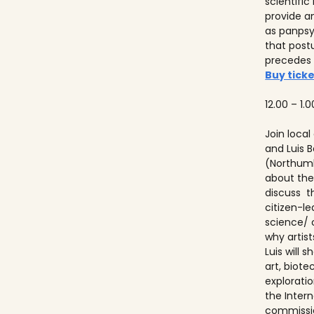
scientifi
provide a
as panps
that post
precedes
Buy ticke
12.00 – 1.0
Join local
and Luis
(Northumb
about thei
discuss t
citizen-l
science/ 
why artist
Luis will
art, biot
explorati
the Inter
commissio