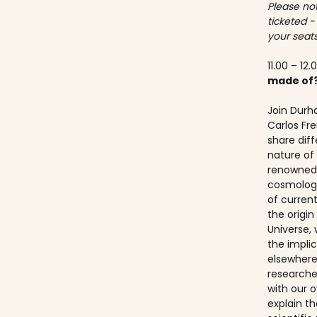
Please not
ticketed -
your seats
11.00 – 12.
made of
Join Durh
Carlos Fre
share dif
nature of 
renowned 
cosmologis
of curren
the origi
Universe, 
the implic
elsewhere.
researche
with our ov
explain t