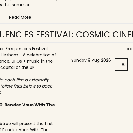
s this summer.
Read More
UENCIES FESTIVAL: COSMIC CIN
c Frequencies Festival
BOOK
o Hexham - A celebration of
Sunday 9 Aug 2026
ence, UFOs + music in the
11:00
 capital of the UK.
e each film is externally
 follow links below to book
.
30:
Rendez Vous With The
tree will present the first
f Rendez Vous With The