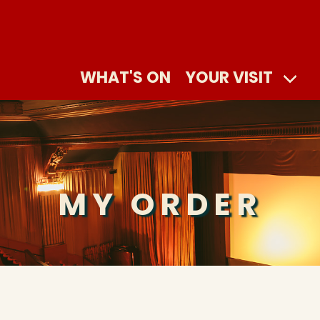
WHAT'S ON
YOUR VISIT
MY ORDER