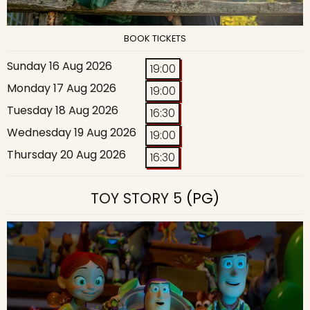
BOOK TICKETS
Sunday 16 Aug 2026
19:00
Monday 17 Aug 2026
19:00
Tuesday 18 Aug 2026
16:30
Wednesday 19 Aug 2026
19:00
Thursday 20 Aug 2026
16:30
TOY STORY 5
(PG)