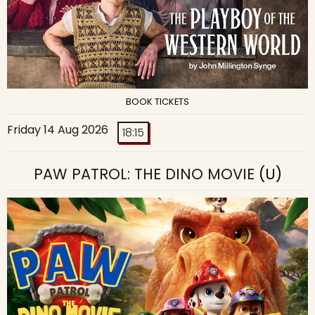
BOOK TICKETS
Friday 14 Aug 2026
18:15
PAW PATROL: THE DINO MOVIE
(U)