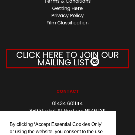
Terms & Conditions
Getting Here
Privacy Policy
Film Classification
CLICK HERE TO JOIN OUR
MAILING LIST
CONTACT
01434 601144
8-9 Market Pl, Hexham NE46 1XF
info@forumhexham.com
By clicking ‘Accept Essential Cookies Only’
or using the website, you consent to the use