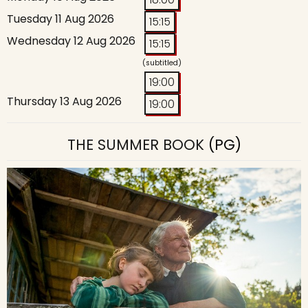
Tuesday 11 Aug 2026
15:15
Wednesday 12 Aug 2026
15:15
(subtitled)
19:00
Thursday 13 Aug 2026
19:00
THE SUMMER BOOK
(PG)