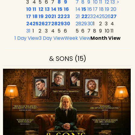
3
4
5
6
7
8
9
7
8
9
10
11
12
13
>
10
11
12
13
14
15
16
14
15
16
17
18
19
20
17
18
19
20
21
22
23
21
22
23
24
25
26
27
24
25
26
27
28
29
30
28
29
30
1
2
3
4
31
1
2
3
4
5
6
5
6
7
8
9
10
11
1 Day View
3 Day View
Week View
Month View
& SONS
(15)