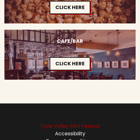
CLICK HERE
CAFE/BAR
CLICK HERE
Tyne Valley Film Festival
Accessibility