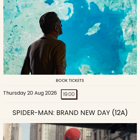
BOOK TICKETS
Thursday 20 Aug 2026
19:00
SPIDER-MAN: BRAND NEW DAY
(12A)