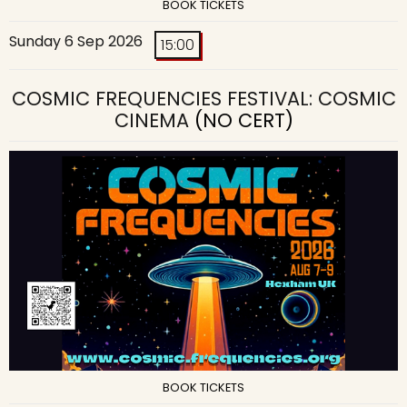
BOOK TICKETS
Sunday 6 Sep 2026
15:00
COSMIC FREQUENCIES FESTIVAL: COSMIC
CINEMA
(NO CERT)
BOOK TICKETS