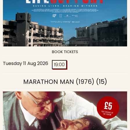
BOOK TICKETS
Tuesday 11 Aug 2026
19:00
MARATHON MAN (1976)
(15)