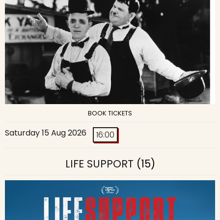
BOOK TICKETS
Saturday 15 Aug 2026
16:00
LIFE SUPPORT
(15)