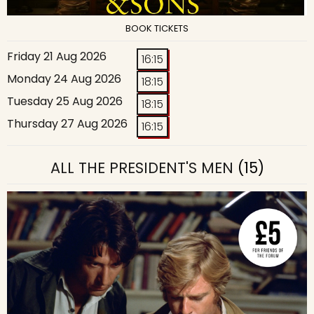
BOOK TICKETS
Friday 21 Aug 2026
16:15
Monday 24 Aug 2026
18:15
Tuesday 25 Aug 2026
18:15
Thursday 27 Aug 2026
16:15
ALL THE PRESIDENT'S MEN
(15)