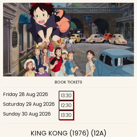
BOOK TICKETS
Friday 28 Aug 2026
13:30
Saturday 29 Aug 2026
12:30
Sunday 30 Aug 2026
13:30
KING KONG (1976)
(12A)