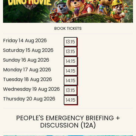
BOOK TICKETS
Friday 14 Aug 2026
13:15
Saturday 15 Aug 2026
13:15
Sunday 16 Aug 2026
14:15
Monday 17 Aug 2026
14:15
Tuesday 18 Aug 2026
14:15
Wednesday 19 Aug 2026
13:15
Thursday 20 Aug 2026
14:15
PEOPLE'S EMERGENCY BRIEFING +
DISCUSSION
(12A)