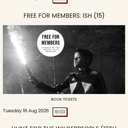
FREE FOR MEMBERS: ISH
(15)
BOOK TICKETS
Tuesday 18 Aug 2026
19:00