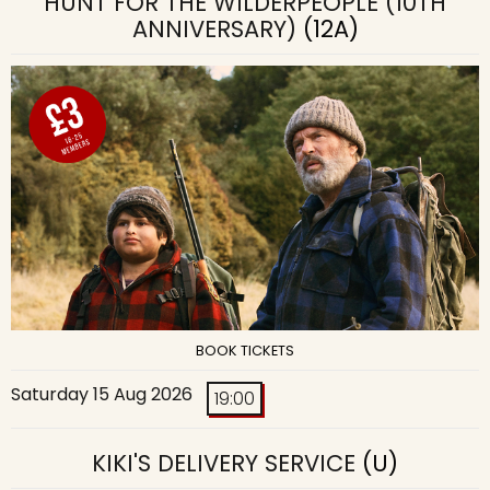
HUNT FOR THE WILDERPEOPLE (10TH
ANNIVERSARY)
(12A)
BOOK TICKETS
Saturday 15 Aug 2026
19:00
KIKI'S DELIVERY SERVICE
(U)