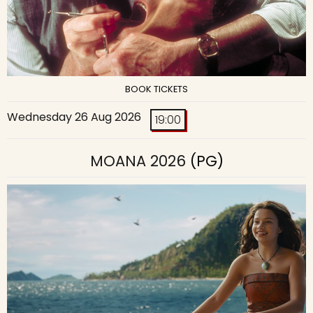
BOOK TICKETS
Wednesday 26 Aug 2026
19:00
MOANA 2026
(PG)