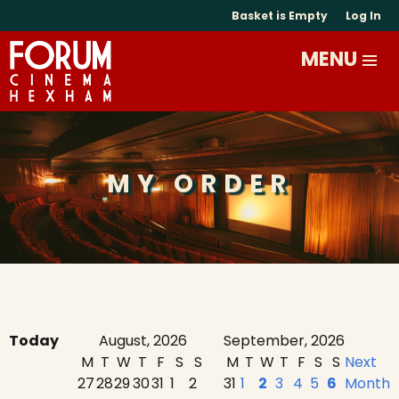
Basket is Empty
Log In
MY ORDER
Today
August, 2026
September, 2026
M
T
W
T
F
S
S
M
T
W
T
F
S
S
Next
27
28
29
30
31
1
2
31
1
2
3
4
5
6
Month