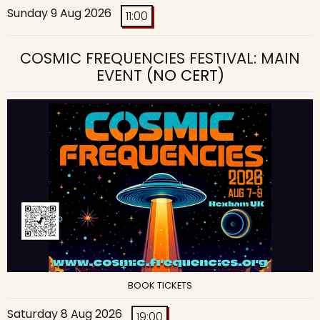
Sunday 9 Aug 2026
11:00
COSMIC FREQUENCIES FESTIVAL: MAIN
EVENT
(NO CERT)
BOOK TICKETS
Saturday 8 Aug 2026
19:00