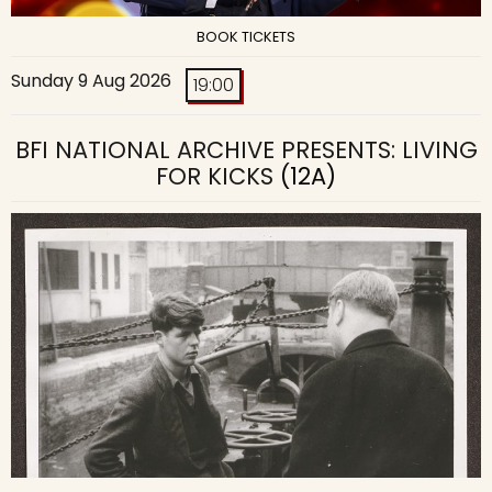
BOOK TICKETS
Sunday 9 Aug 2026
19:00
BFI NATIONAL ARCHIVE PRESENTS: LIVING
FOR KICKS
(12A)