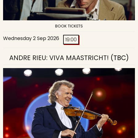
BOOK TICKETS
Wednesday 2 Sep 2026
19:00
ANDRE RIEU: VIVA MAASTRICHT!
(TBC)