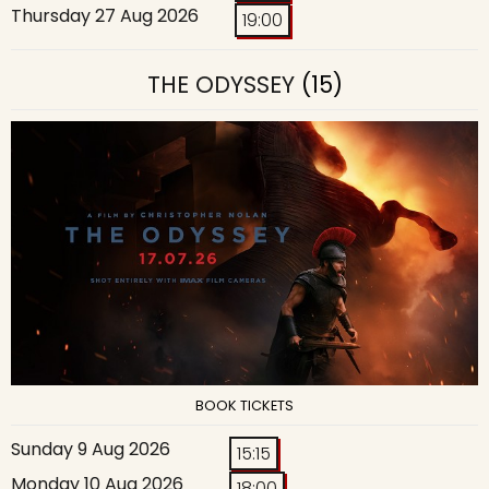
Thursday 27 Aug 2026
19:00
THE ODYSSEY
(15)
BOOK TICKETS
Sunday 9 Aug 2026
15:15
Monday 10 Aug 2026
18:00