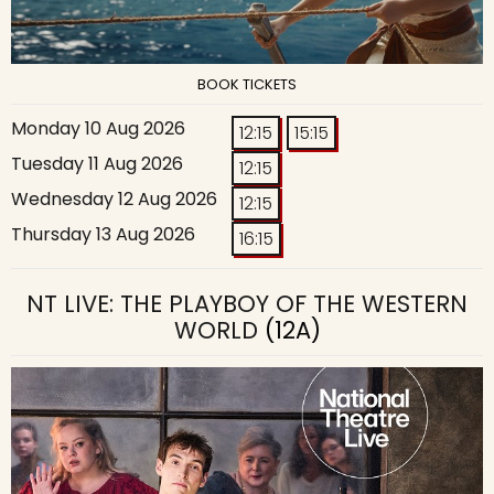
BOOK TICKETS
Monday 10 Aug 2026
12:15
15:15
Tuesday 11 Aug 2026
12:15
Wednesday 12 Aug 2026
12:15
Thursday 13 Aug 2026
16:15
NT LIVE: THE PLAYBOY OF THE WESTERN
WORLD
(12A)