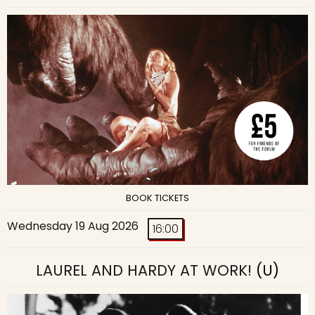
BOOK TICKETS
Wednesday 19 Aug 2026
16:00
LAUREL AND HARDY AT WORK!
(U)