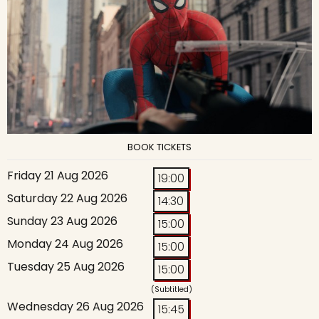
BOOK TICKETS
Friday 21 Aug 2026
19:00
Saturday 22 Aug 2026
14:30
Sunday 23 Aug 2026
15:00
Monday 24 Aug 2026
15:00
Tuesday 25 Aug 2026
15:00
(Subtitled)
Wednesday 26 Aug 2026
15:45