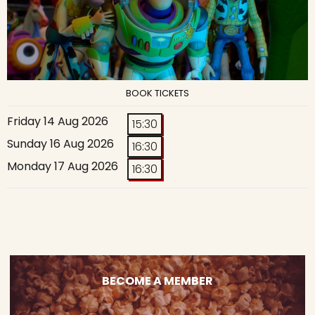
BOOK TICKETS
Friday 14 Aug 2026
15:30
Sunday 16 Aug 2026
16:30
Monday 17 Aug 2026
16:30
BECOME A MEMBER