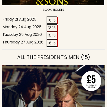
BOOK TICKETS
Friday 21 Aug 2026
16:15
Monday 24 Aug 2026
18:15
Tuesday 25 Aug 2026
18:15
Thursday 27 Aug 2026
16:15
ALL THE PRESIDENT'S MEN
(15)