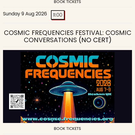
BOOK TICKETS
Sunday 9 Aug 2026
11:00
COSMIC FREQUENCIES FESTIVAL: COSMIC
CONVERSATIONS
(NO CERT)
BOOK TICKETS