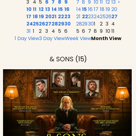
3
4
5
6
7
8
9
7
8
9
10
11
12
13
>
10
11
12
13
14
15
16
14
15
16
17
18
19
20
17
18
19
20
21
22
23
21
22
23
24
25
26
27
24
25
26
27
28
29
30
28
29
30
1
2
3
4
31
1
2
3
4
5
6
5
6
7
8
9
10
11
1 Day View
3 Day View
Week View
Month View
& SONS
(15)