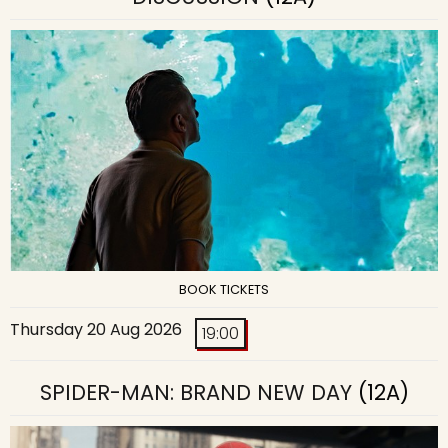
BOOK TICKETS
Thursday 20 Aug 2026
19:00
SPIDER-MAN: BRAND NEW DAY
(12A)