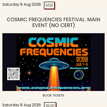
Saturday 8 Aug 2026
11:00
COSMIC FREQUENCIES FESTIVAL: MAIN
EVENT
(NO CERT)
BOOK TICKETS
Saturday 8 Aug 2026
19:00