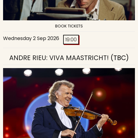
BOOK TICKETS
Wednesday 2 Sep 2026
19:00
ANDRE RIEU: VIVA MAASTRICHT!
(TBC)