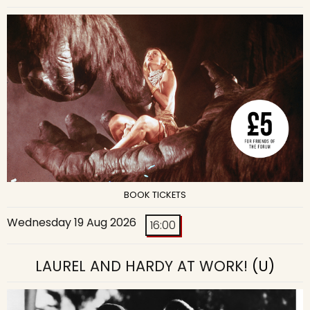
BOOK TICKETS
Wednesday 19 Aug 2026
16:00
LAUREL AND HARDY AT WORK!
(U)