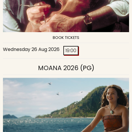
BOOK TICKETS
Wednesday 26 Aug 2026
19:00
MOANA 2026
(PG)