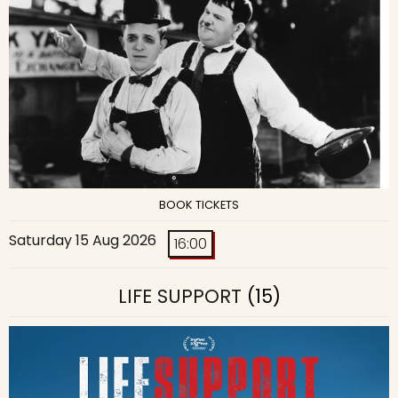
BOOK TICKETS
Saturday 15 Aug 2026
16:00
LIFE SUPPORT
(15)