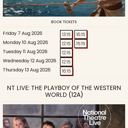
BOOK TICKETS
Friday 7 Aug 2026
13:15
16:15
Monday 10 Aug 2026
12:15
15:15
Tuesday 11 Aug 2026
12:15
Wednesday 12 Aug 2026
12:15
Thursday 13 Aug 2026
16:15
NT LIVE: THE PLAYBOY OF THE WESTERN
WORLD
(12A)