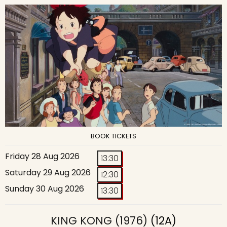
BOOK TICKETS
Friday 28 Aug 2026
13:30
Saturday 29 Aug 2026
12:30
Sunday 30 Aug 2026
13:30
KING KONG (1976)
(12A)