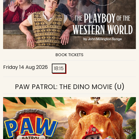
BOOK TICKETS
Friday 14 Aug 2026
18:15
PAW PATROL: THE DINO MOVIE
(U)