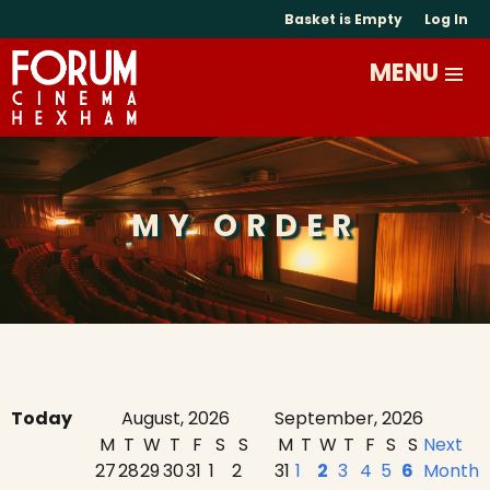
Basket is Empty
Log In
MY ORDER
Today
August, 2026
September, 2026
M
T
W
T
F
S
S
M
T
W
T
F
S
S
Next
27
28
29
30
31
1
2
31
1
2
3
4
5
6
Month