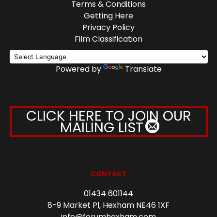
Terms & Conditions
Getting Here
Privacy Policy
Film Classification
Powered by
Translate
CLICK HERE TO JOIN OUR
MAILING LIST
CONTACT
01434 601144
8-9 Market Pl, Hexham NE46 1XF
info@forumhexham.com