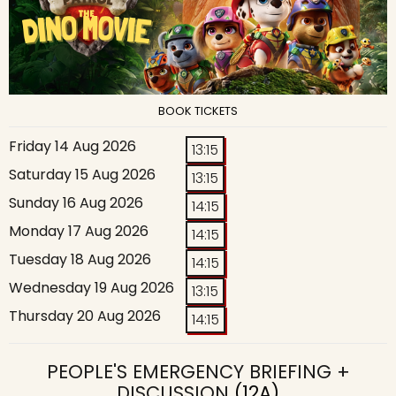
BOOK TICKETS
Friday 14 Aug 2026
13:15
Saturday 15 Aug 2026
13:15
Sunday 16 Aug 2026
14:15
Monday 17 Aug 2026
14:15
Tuesday 18 Aug 2026
14:15
Wednesday 19 Aug 2026
13:15
Thursday 20 Aug 2026
14:15
PEOPLE'S EMERGENCY BRIEFING +
DISCUSSION
(12A)