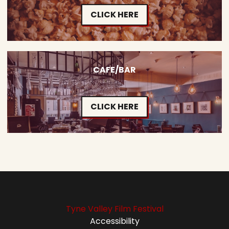
CLICK HERE
CAFE/BAR
CLICK HERE
Tyne Valley Film Festival
Accessibility