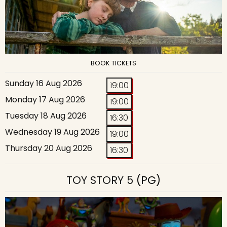
BOOK TICKETS
Sunday 16 Aug 2026
19:00
Monday 17 Aug 2026
19:00
Tuesday 18 Aug 2026
16:30
Wednesday 19 Aug 2026
19:00
Thursday 20 Aug 2026
16:30
TOY STORY 5
(PG)