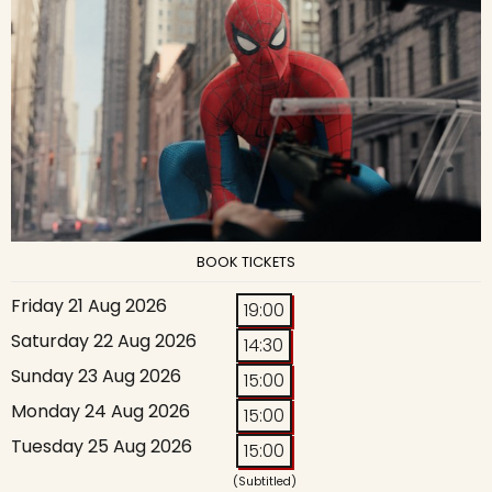
BOOK TICKETS
Friday 21 Aug 2026
19:00
Saturday 22 Aug 2026
14:30
Sunday 23 Aug 2026
15:00
Monday 24 Aug 2026
15:00
Tuesday 25 Aug 2026
15:00
(Subtitled)