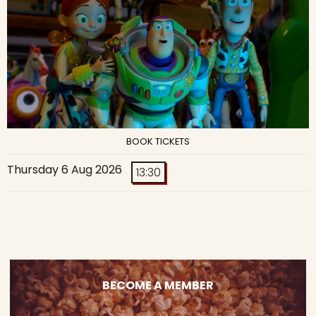
BOOK TICKETS
Thursday 6 Aug 2026
13:30
BECOME A MEMBER