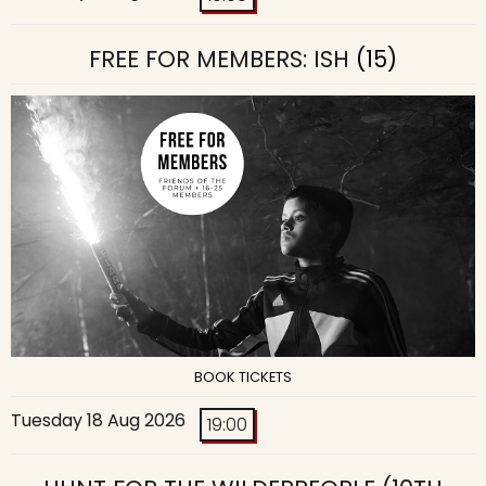
FREE FOR MEMBERS: ISH
(15)
BOOK TICKETS
Tuesday 18 Aug 2026
19:00