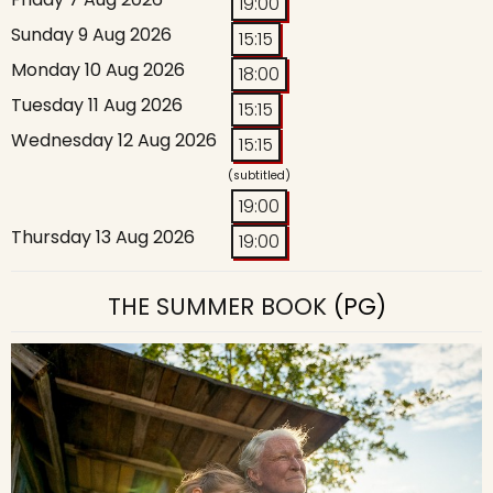
19:00
Sunday 9 Aug 2026
15:15
Monday 10 Aug 2026
18:00
Tuesday 11 Aug 2026
15:15
Wednesday 12 Aug 2026
15:15
(subtitled)
19:00
Thursday 13 Aug 2026
19:00
THE SUMMER BOOK
(PG)