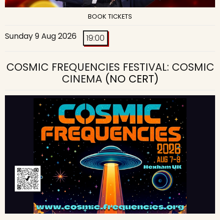
BOOK TICKETS
Sunday 9 Aug 2026
19:00
COSMIC FREQUENCIES FESTIVAL: COSMIC
CINEMA
(NO CERT)