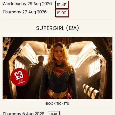
Wednesday 26 Aug 2026
15:45
Thursday 27 Aug 2026
19:00
SUPERGIRL
(12A)
BOOK TICKETS
Thursday 6 Aug 2026
16:15