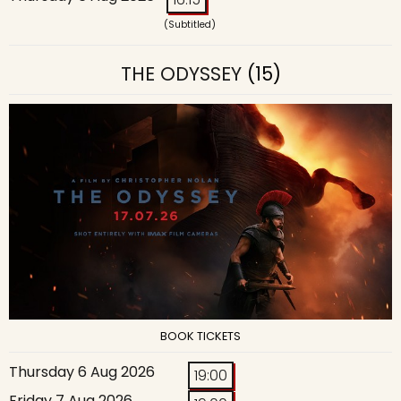
(Subtitled)
THE ODYSSEY
(15)
BOOK TICKETS
Thursday 6 Aug 2026
19:00
Friday 7 Aug 2026