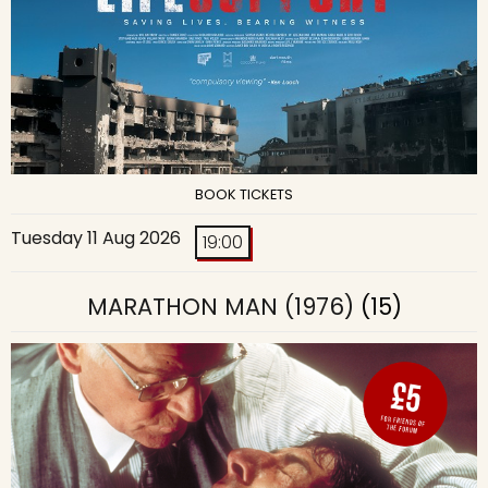
BOOK TICKETS
Tuesday 11 Aug 2026
19:00
MARATHON MAN (1976)
(15)