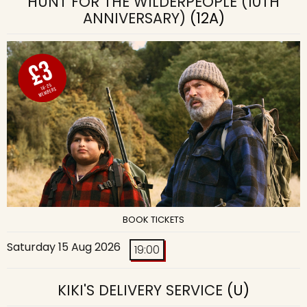
HUNT FOR THE WILDERPEOPLE (10TH
ANNIVERSARY)
(12A)
BOOK TICKETS
Saturday 15 Aug 2026
19:00
KIKI'S DELIVERY SERVICE
(U)