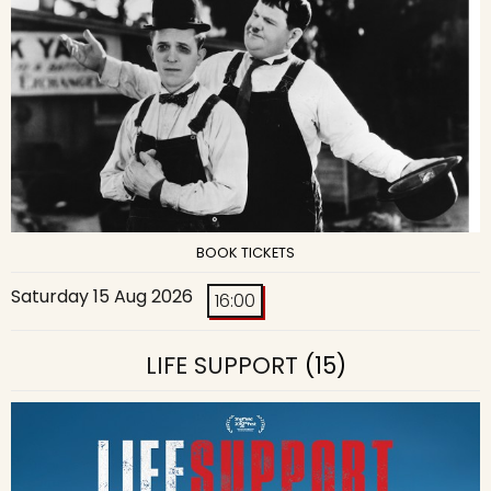
BOOK TICKETS
Saturday 15 Aug 2026
16:00
LIFE SUPPORT
(15)