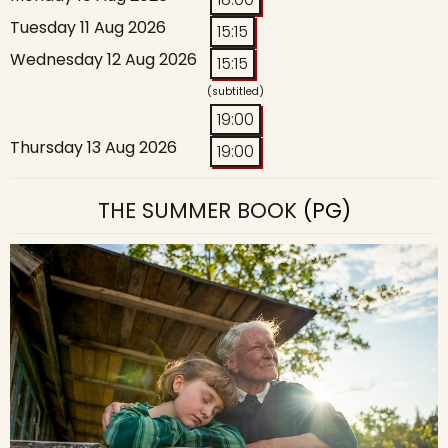
Tuesday 11 Aug 2026
15:15
Wednesday 12 Aug 2026
15:15
(subtitled)
19:00
Thursday 13 Aug 2026
19:00
THE SUMMER BOOK
(PG)