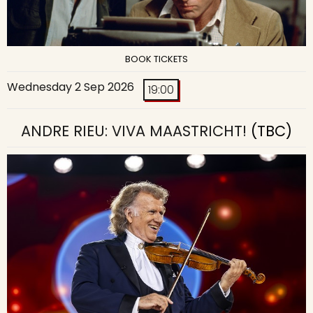
BOOK TICKETS
Wednesday 2 Sep 2026
19:00
ANDRE RIEU: VIVA MAASTRICHT!
(TBC)