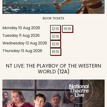
BOOK TICKETS
Monday 10 Aug 2026
12:15
15:15
Tuesday 11 Aug 2026
12:15
Wednesday 12 Aug 2026
12:15
Thursday 13 Aug 2026
16:15
NT LIVE: THE PLAYBOY OF THE WESTERN
WORLD
(12A)