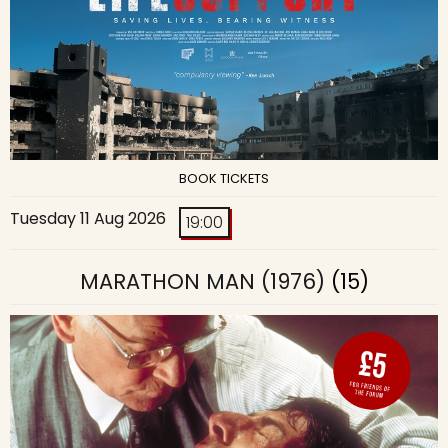
BOOK TICKETS
Tuesday 11 Aug 2026
19:00
MARATHON MAN (1976)
(15)