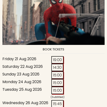
BOOK TICKETS
Friday 21 Aug 2026
19:00
Saturday 22 Aug 2026
14:30
Sunday 23 Aug 2026
15:00
Monday 24 Aug 2026
15:00
Tuesday 25 Aug 2026
15:00
(Subtitled)
Wednesday 26 Aug 2026
15:45