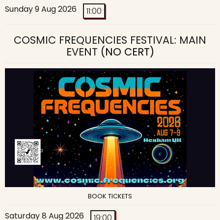
Sunday 9 Aug 2026
11:00
COSMIC FREQUENCIES FESTIVAL: MAIN
EVENT
(NO CERT)
BOOK TICKETS
Saturday 8 Aug 2026
19:00