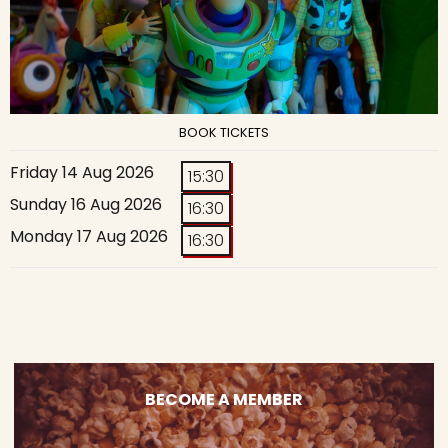
BOOK TICKETS
Friday 14 Aug 2026
15:30
Sunday 16 Aug 2026
16:30
Monday 17 Aug 2026
16:30
BECOME A MEMBER