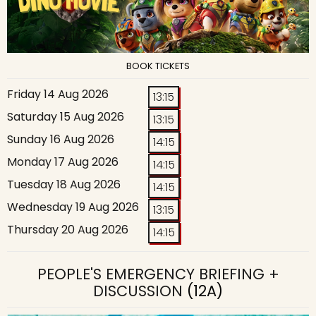
BOOK TICKETS
Friday 14 Aug 2026
13:15
Saturday 15 Aug 2026
13:15
Sunday 16 Aug 2026
14:15
Monday 17 Aug 2026
14:15
Tuesday 18 Aug 2026
14:15
Wednesday 19 Aug 2026
13:15
Thursday 20 Aug 2026
14:15
PEOPLE'S EMERGENCY BRIEFING +
DISCUSSION
(12A)