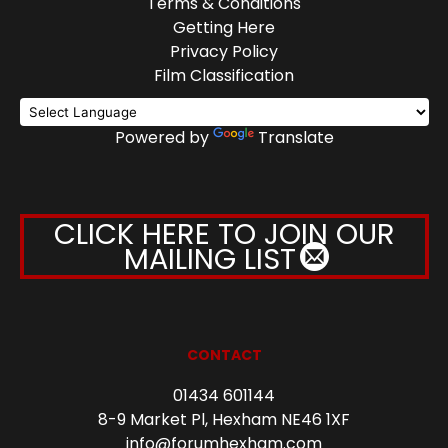
Terms & Conditions
Getting Here
Privacy Policy
Film Classification
Powered by
Translate
CLICK HERE TO JOIN OUR
MAILING LIST
CONTACT
01434 601144
8-9 Market Pl, Hexham NE46 1XF
info@forumhexham.com