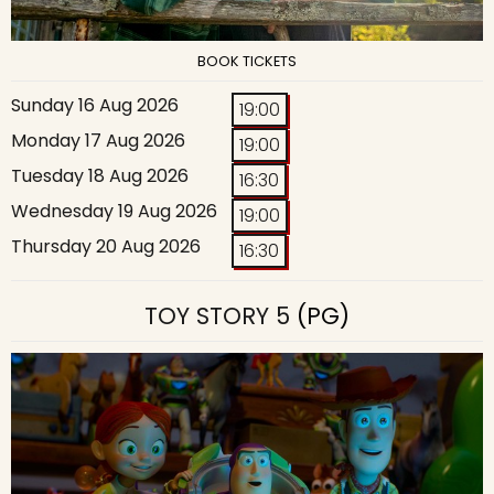
BOOK TICKETS
Sunday 16 Aug 2026
19:00
Monday 17 Aug 2026
19:00
Tuesday 18 Aug 2026
16:30
Wednesday 19 Aug 2026
19:00
Thursday 20 Aug 2026
16:30
TOY STORY 5
(PG)