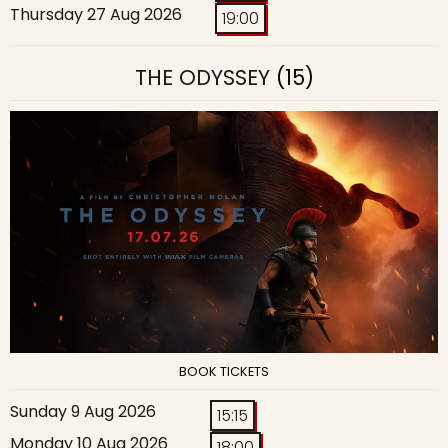
Thursday 27 Aug 2026
19:00
THE ODYSSEY
(15)
BOOK TICKETS
Sunday 9 Aug 2026
15:15
Monday 10 Aug 2026
18:00