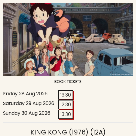
BOOK TICKETS
Friday 28 Aug 2026
13:30
Saturday 29 Aug 2026
12:30
Sunday 30 Aug 2026
13:30
KING KONG (1976)
(12A)