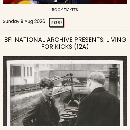
BOOK TICKETS
Sunday 9 Aug 2026
19:00
BFI NATIONAL ARCHIVE PRESENTS: LIVING
FOR KICKS
(12A)