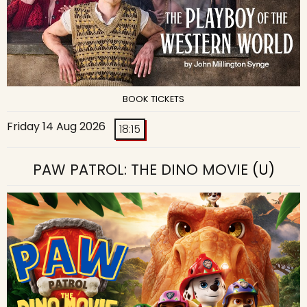
BOOK TICKETS
Friday 14 Aug 2026
18:15
PAW PATROL: THE DINO MOVIE
(U)