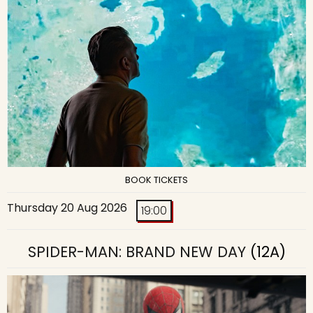
BOOK TICKETS
Thursday 20 Aug 2026
19:00
SPIDER-MAN: BRAND NEW DAY
(12A)