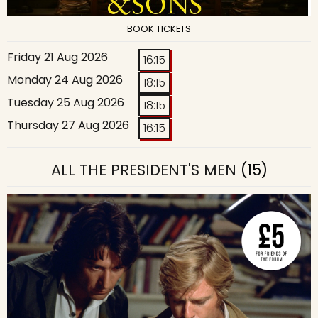
BOOK TICKETS
Friday 21 Aug 2026
16:15
Monday 24 Aug 2026
18:15
Tuesday 25 Aug 2026
18:15
Thursday 27 Aug 2026
16:15
ALL THE PRESIDENT'S MEN
(15)