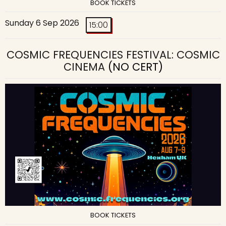
BOOK TICKETS
Sunday 6 Sep 2026
15:00
COSMIC FREQUENCIES FESTIVAL: COSMIC
CINEMA
(NO CERT)
BOOK TICKETS