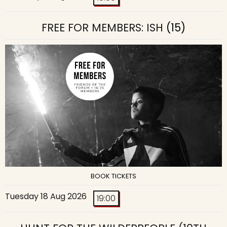
FREE FOR MEMBERS: ISH
(15)
BOOK TICKETS
Tuesday 18 Aug 2026
19:00