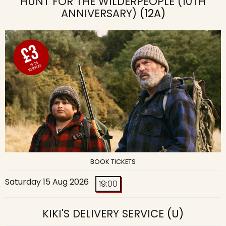
HUNT FOR THE WILDERPEOPLE (10TH
ANNIVERSARY)
(12A)
BOOK TICKETS
Saturday 15 Aug 2026
19:00
KIKI'S DELIVERY SERVICE
(U)