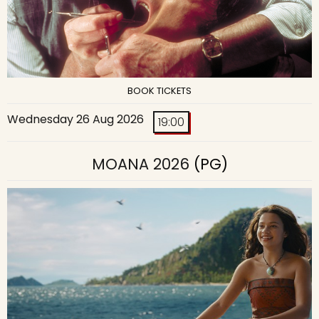
BOOK TICKETS
Wednesday 26 Aug 2026
19:00
MOANA 2026
(PG)