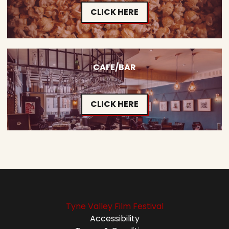
CLICK HERE
CAFE/BAR
CLICK HERE
Tyne Valley Film Festival
Accessibility