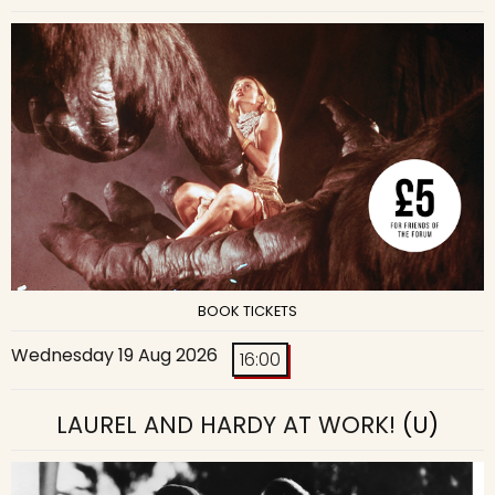
BOOK TICKETS
Wednesday 19 Aug 2026
16:00
LAUREL AND HARDY AT WORK!
(U)