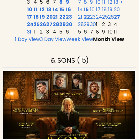
3
4
5
6
7
8
9
7
8
9
10
11
12
13
>
10
11
12
13
14
15
16
14
15
16
17
18
19
20
17
18
19
20
21
22
23
21
22
23
24
25
26
27
24
25
26
27
28
29
30
28
29
30
1
2
3
4
31
1
2
3
4
5
6
5
6
7
8
9
10
11
1 Day View
3 Day View
Week View
Month View
& SONS
(15)