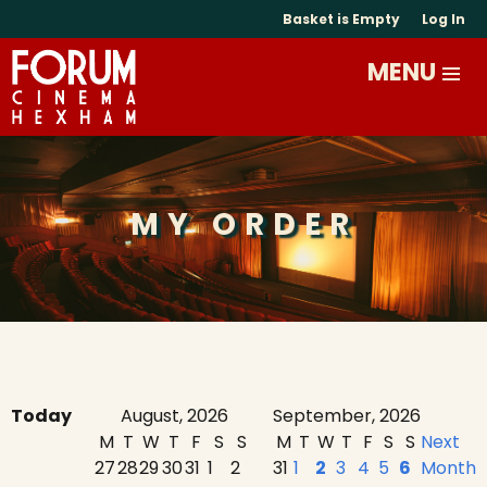
Basket is Empty
Log In
MY ORDER
Today
August, 2026
September, 2026
M
T
W
T
F
S
S
M
T
W
T
F
S
S
Next
27
28
29
30
31
1
2
31
1
2
3
4
5
6
Month