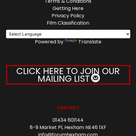
Terms & Conditions
Getting Here
Privacy Policy
Film Classification
Powered by
Translate
CLICK HERE TO JOIN OUR
MAILING LIST
CONTACT
01434 601144
8-9 Market Pl, Hexham NE46 1XF
info@forumhexham.com