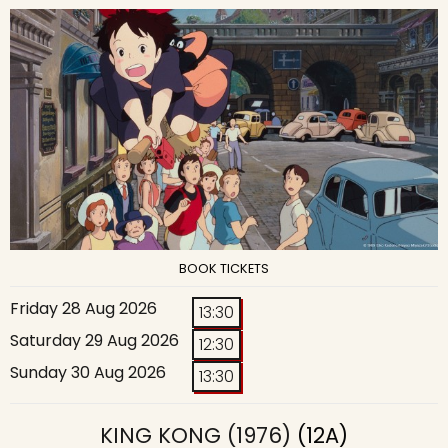
BOOK TICKETS
Friday 28 Aug 2026
13:30
Saturday 29 Aug 2026
12:30
Sunday 30 Aug 2026
13:30
KING KONG (1976)
(12A)