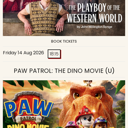
BOOK TICKETS
Friday 14 Aug 2026
18:15
PAW PATROL: THE DINO MOVIE
(U)