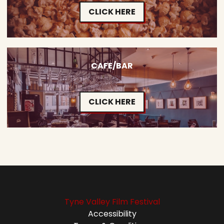
CLICK HERE
CAFE/BAR
CLICK HERE
Tyne Valley Film Festival
Accessibility