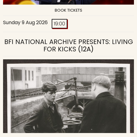
BOOK TICKETS
Sunday 9 Aug 2026
19:00
BFI NATIONAL ARCHIVE PRESENTS: LIVING
FOR KICKS
(12A)