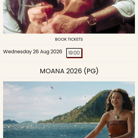
BOOK TICKETS
Wednesday 26 Aug 2026
19:00
MOANA 2026
(PG)