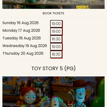
BOOK TICKETS
Sunday 16 Aug 2026
19:00
Monday 17 Aug 2026
19:00
Tuesday 18 Aug 2026
16:30
Wednesday 19 Aug 2026
19:00
Thursday 20 Aug 2026
16:30
TOY STORY 5
(PG)