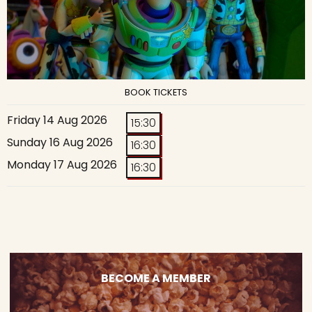
BOOK TICKETS
Friday 14 Aug 2026
15:30
Sunday 16 Aug 2026
16:30
Monday 17 Aug 2026
16:30
BECOME A MEMBER