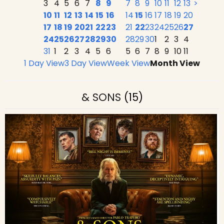
3
4
5
6
7
8
9
7
8
9
10
11
12
13
>
10
11
12
13
14
15
16
14
15
16
17
18
19
20
17
18
19
20
21
22
23
21
22
23
24
25
26
27
24
25
26
27
28
29
30
28
29
30
1
2
3
4
31
1
2
3
4
5
6
5
6
7
8
9
10
11
1 Day View
3 Day View
Week View
Month View
& SONS
(15)