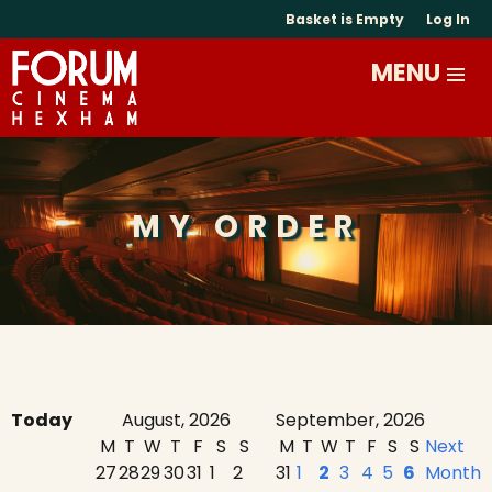
Basket is Empty
Log In
MY ORDER
Today
August, 2026
September, 2026
M
T
W
T
F
S
S
M
T
W
T
F
S
S
Next
27
28
29
30
31
1
2
31
1
2
3
4
5
6
Month