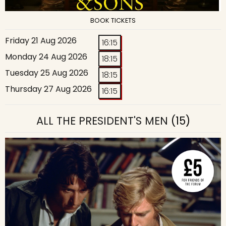
BOOK TICKETS
Friday 21 Aug 2026
16:15
Monday 24 Aug 2026
18:15
Tuesday 25 Aug 2026
18:15
Thursday 27 Aug 2026
16:15
ALL THE PRESIDENT'S MEN
(15)