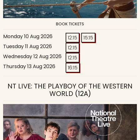
BOOK TICKETS
Monday 10 Aug 2026
12:15
15:15
Tuesday 11 Aug 2026
12:15
Wednesday 12 Aug 2026
12:15
Thursday 13 Aug 2026
16:15
NT LIVE: THE PLAYBOY OF THE WESTERN
WORLD
(12A)