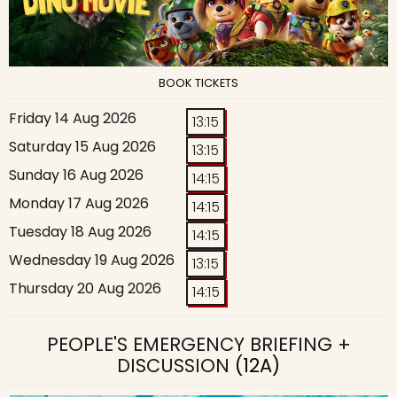
BOOK TICKETS
Friday 14 Aug 2026
13:15
Saturday 15 Aug 2026
13:15
Sunday 16 Aug 2026
14:15
Monday 17 Aug 2026
14:15
Tuesday 18 Aug 2026
14:15
Wednesday 19 Aug 2026
13:15
Thursday 20 Aug 2026
14:15
PEOPLE'S EMERGENCY BRIEFING +
DISCUSSION
(12A)