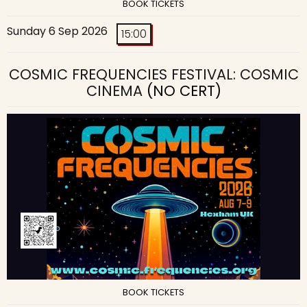
BOOK TICKETS
Sunday 6 Sep 2026
15:00
COSMIC FREQUENCIES FESTIVAL: COSMIC
CINEMA
(NO CERT)
BOOK TICKETS