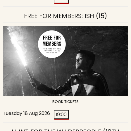
FREE FOR MEMBERS: ISH
(15)
BOOK TICKETS
Tuesday 18 Aug 2026
19:00