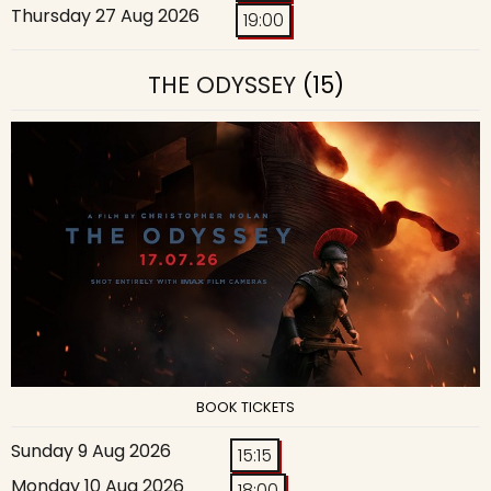
Thursday 27 Aug 2026
19:00
THE ODYSSEY
(15)
BOOK TICKETS
Sunday 9 Aug 2026
15:15
Monday 10 Aug 2026
18:00