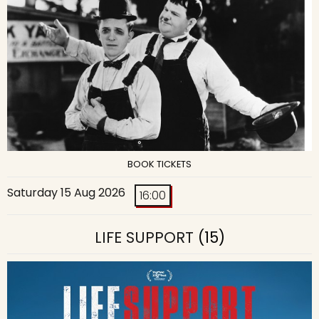
BOOK TICKETS
Saturday 15 Aug 2026
16:00
LIFE SUPPORT
(15)