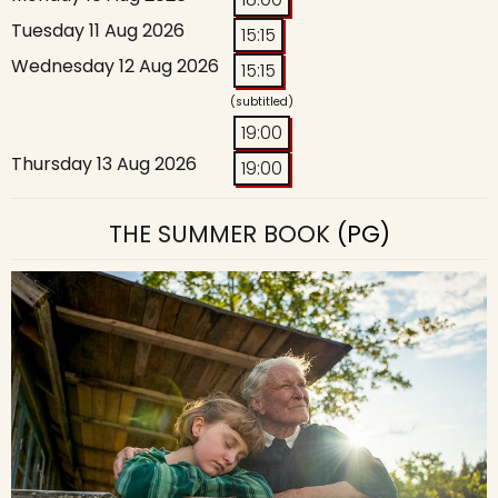
Tuesday 11 Aug 2026
15:15
Wednesday 12 Aug 2026
15:15
(subtitled)
19:00
Thursday 13 Aug 2026
19:00
THE SUMMER BOOK
(PG)