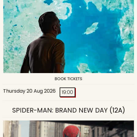
BOOK TICKETS
Thursday 20 Aug 2026
19:00
SPIDER-MAN: BRAND NEW DAY
(12A)