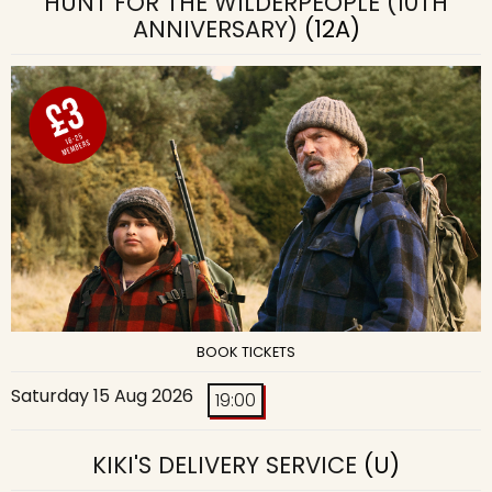
HUNT FOR THE WILDERPEOPLE (10TH
ANNIVERSARY)
(12A)
BOOK TICKETS
Saturday 15 Aug 2026
19:00
KIKI'S DELIVERY SERVICE
(U)