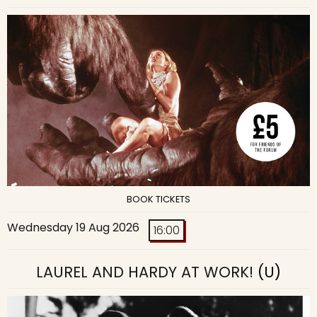
BOOK TICKETS
Wednesday 19 Aug 2026
16:00
LAUREL AND HARDY AT WORK!
(U)