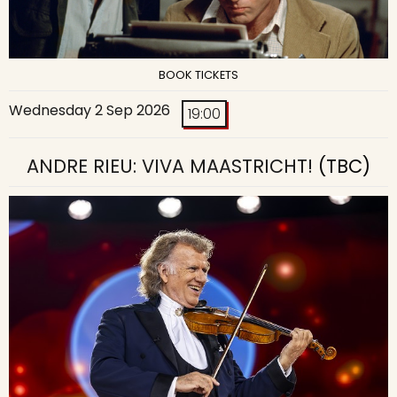
BOOK TICKETS
Wednesday 2 Sep 2026
19:00
ANDRE RIEU: VIVA MAASTRICHT!
(TBC)