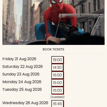
BOOK TICKETS
Friday 21 Aug 2026
19:00
Saturday 22 Aug 2026
14:30
Sunday 23 Aug 2026
15:00
Monday 24 Aug 2026
15:00
Tuesday 25 Aug 2026
15:00
(Subtitled)
Wednesday 26 Aug 2026
15:45