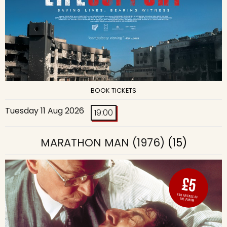
BOOK TICKETS
Tuesday 11 Aug 2026
19:00
MARATHON MAN (1976)
(15)