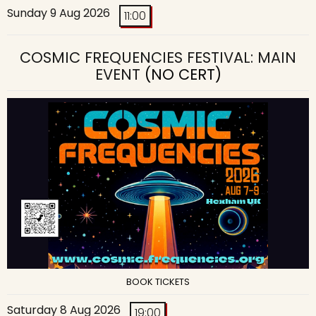
Sunday 9 Aug 2026
11:00
COSMIC FREQUENCIES FESTIVAL: MAIN
EVENT
(NO CERT)
BOOK TICKETS
Saturday 8 Aug 2026
19:00