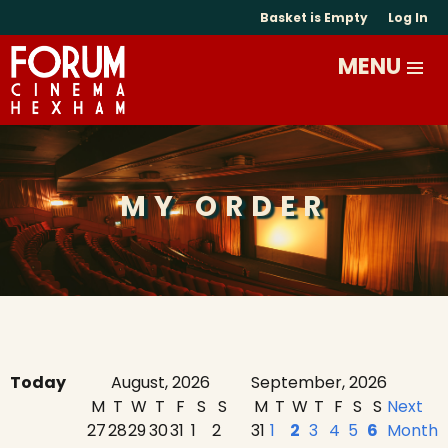
Basket is Empty
Log In
MY ORDER
Today
August, 2026
September, 2026
M
T
W
T
F
S
S
M
T
W
T
F
S
S
Next
27
28
29
30
31
1
2
31
1
2
3
4
5
6
Month