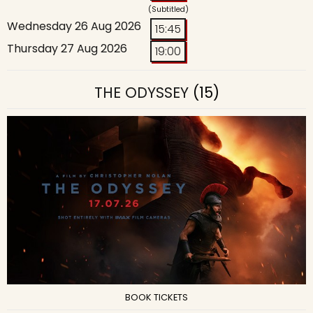
(Subtitled)
Wednesday 26 Aug 2026
15:45
Thursday 27 Aug 2026
19:00
THE ODYSSEY
(15)
BOOK TICKETS