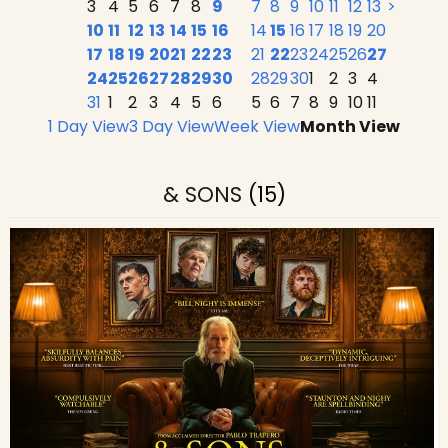
3
4
5
6
7
8
9
7
8
9
10
11
12
13
>
10
11
12
13
14
15
16
14
15
16
17
18
19
20
17
18
19
20
21
22
23
21
22
23
24
25
26
27
24
25
26
27
28
29
30
28
29
30
1
2
3
4
31
1
2
3
4
5
6
5
6
7
8
9
10
11
1 Day View
3 Day View
Week View
Month View
& SONS
(15)