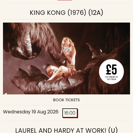
KING KONG (1976)
(12A)
BOOK TICKETS
Wednesday 19 Aug 2026
16:00
LAUREL AND HARDY AT WORK!
(U)