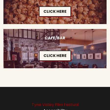
CLICK HERE
CAFE/BAR
CLICK HERE
Tyne Valley Film Festival