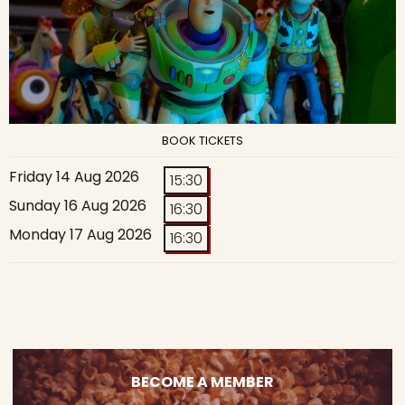
BOOK TICKETS
Friday 14 Aug 2026
15:30
Sunday 16 Aug 2026
16:30
Monday 17 Aug 2026
16:30
BECOME A MEMBER