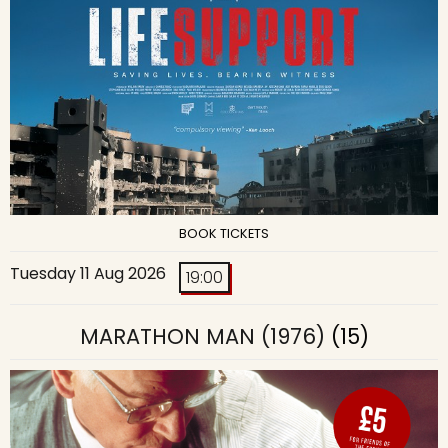
BOOK TICKETS
Tuesday 11 Aug 2026
19:00
MARATHON MAN (1976)
(15)