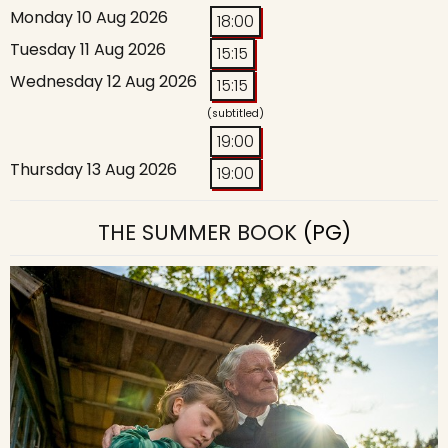
Monday 10 Aug 2026
18:00
Tuesday 11 Aug 2026
15:15
Wednesday 12 Aug 2026
15:15
(subtitled)
19:00
Thursday 13 Aug 2026
19:00
THE SUMMER BOOK
(PG)