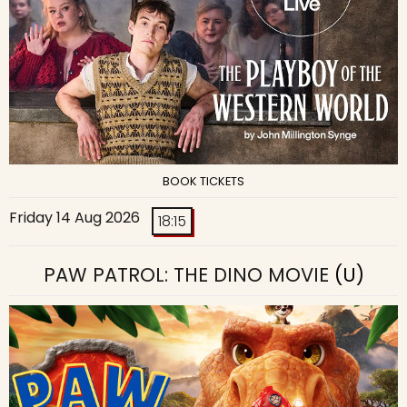
BOOK TICKETS
Friday 14 Aug 2026
18:15
PAW PATROL: THE DINO MOVIE
(U)