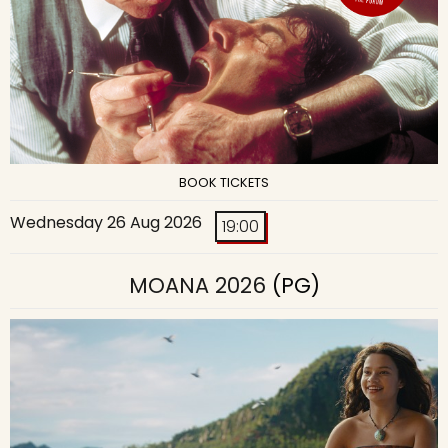
BOOK TICKETS
Wednesday 26 Aug 2026
19:00
MOANA 2026
(PG)