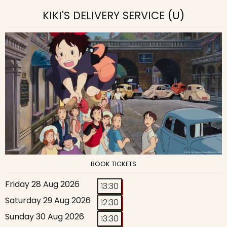
KIKI'S DELIVERY SERVICE
(U)
BOOK TICKETS
Friday 28 Aug 2026
13:30
Saturday 29 Aug 2026
12:30
Sunday 30 Aug 2026
13:30