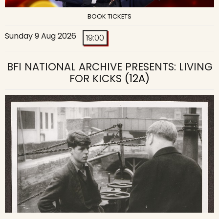
BOOK TICKETS
Sunday 9 Aug 2026
19:00
BFI NATIONAL ARCHIVE PRESENTS: LIVING
FOR KICKS
(12A)