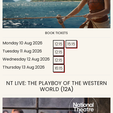
BOOK TICKETS
Monday 10 Aug 2026
12:15
15:15
Tuesday 11 Aug 2026
12:15
Wednesday 12 Aug 2026
12:15
Thursday 13 Aug 2026
16:15
NT LIVE: THE PLAYBOY OF THE WESTERN
WORLD
(12A)