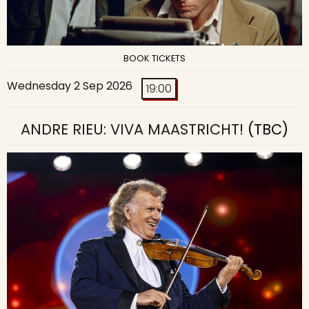
BOOK TICKETS
Wednesday 2 Sep 2026
19:00
ANDRE RIEU: VIVA MAASTRICHT!
(TBC)