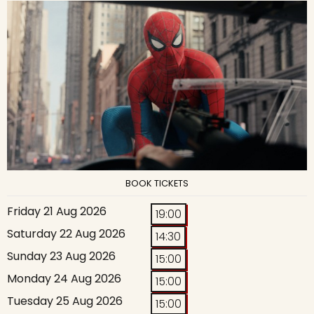
BOOK TICKETS
Friday 21 Aug 2026
19:00
Saturday 22 Aug 2026
14:30
Sunday 23 Aug 2026
15:00
Monday 24 Aug 2026
15:00
Tuesday 25 Aug 2026
15:00