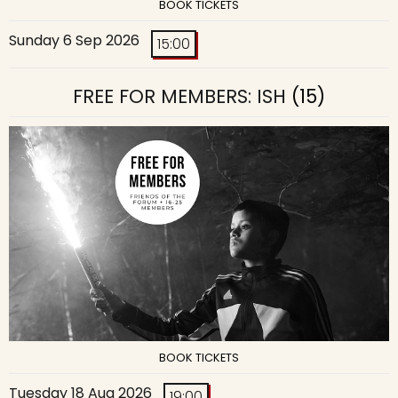
BOOK TICKETS
Sunday 6 Sep 2026
15:00
FREE FOR MEMBERS: ISH
(15)
BOOK TICKETS
Tuesday 18 Aug 2026
19:00