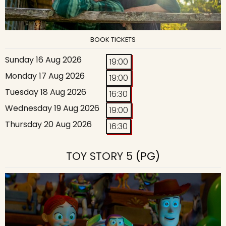
BOOK TICKETS
Sunday 16 Aug 2026
19:00
Monday 17 Aug 2026
19:00
Tuesday 18 Aug 2026
16:30
Wednesday 19 Aug 2026
19:00
Thursday 20 Aug 2026
16:30
TOY STORY 5
(PG)