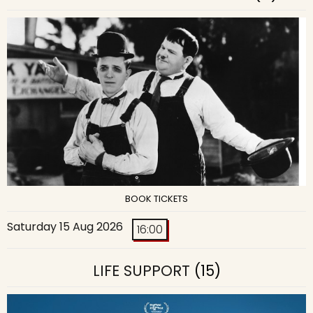
BOOK TICKETS
Saturday 15 Aug 2026
16:00
LIFE SUPPORT
(15)