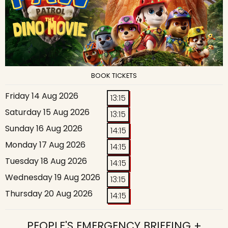
BOOK TICKETS
Friday 14 Aug 2026
13:15
Saturday 15 Aug 2026
13:15
Sunday 16 Aug 2026
14:15
Monday 17 Aug 2026
14:15
Tuesday 18 Aug 2026
14:15
Wednesday 19 Aug 2026
13:15
Thursday 20 Aug 2026
14:15
PEOPLE'S EMERGENCY BRIEFING +