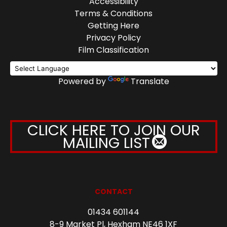
Accessibility
Terms & Conditions
Getting Here
Privacy Policy
Film Classification
Powered by
Translate
CLICK HERE TO JOIN OUR
MAILING LIST
CONTACT
01434 601144
8-9 Market Pl, Hexham NE46 1XF