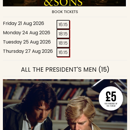
BOOK TICKETS
Friday 21 Aug 2026
16:15
Monday 24 Aug 2026
18:15
Tuesday 25 Aug 2026
18:15
Thursday 27 Aug 2026
16:15
ALL THE PRESIDENT'S MEN
(15)