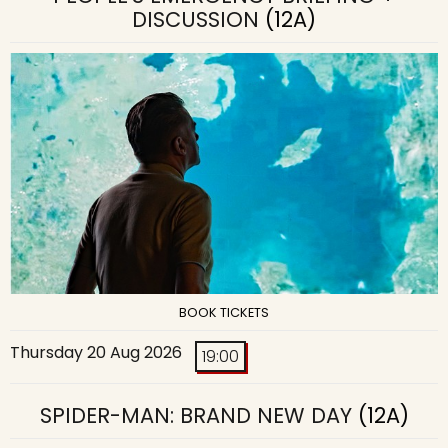
DISCUSSION
(12A)
BOOK TICKETS
Thursday 20 Aug 2026
19:00
SPIDER-MAN: BRAND NEW DAY
(12A)