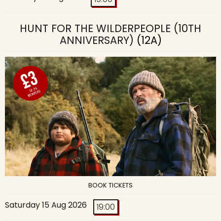
HUNT FOR THE WILDERPEOPLE (10TH
ANNIVERSARY)
(12A)
BOOK TICKETS
Saturday 15 Aug 2026
19:00