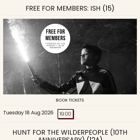
FREE FOR MEMBERS: ISH
(15)
BOOK TICKETS
Tuesday 18 Aug 2026
19:00
HUNT FOR THE WILDERPEOPLE (10TH
ANNIVERSARY)
(12A)