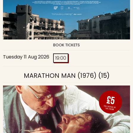
BOOK TICKETS
Tuesday 11 Aug 2026
19:00
MARATHON MAN (1976)
(15)