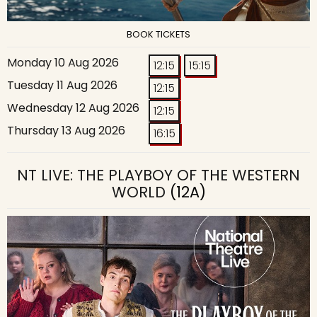
BOOK TICKETS
Monday 10 Aug 2026
12:15
15:15
Tuesday 11 Aug 2026
12:15
Wednesday 12 Aug 2026
12:15
Thursday 13 Aug 2026
16:15
NT LIVE: THE PLAYBOY OF THE WESTERN
WORLD
(12A)