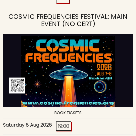
COSMIC FREQUENCIES FESTIVAL: MAIN
EVENT
(NO CERT)
BOOK TICKETS
Saturday 8 Aug 2026
19:00