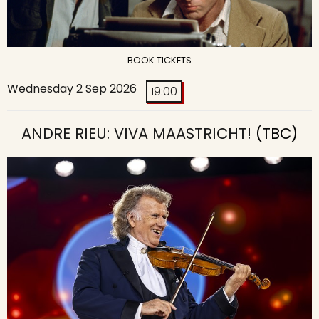
BOOK TICKETS
Wednesday 2 Sep 2026
19:00
ANDRE RIEU: VIVA MAASTRICHT!
(TBC)