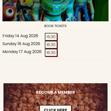
BOOK TICKETS
Friday 14 Aug 2026
15:30
Sunday 16 Aug 2026
16:30
Monday 17 Aug 2026
16:30
BECOME A MEMBER
CLICK HERE