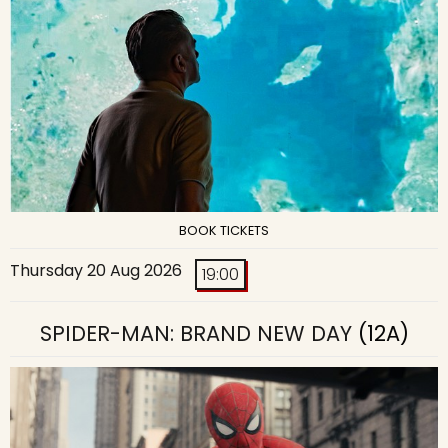
BOOK TICKETS
Thursday 20 Aug 2026
19:00
SPIDER-MAN: BRAND NEW DAY
(12A)