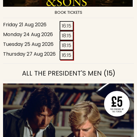
BOOK TICKETS
Friday 21 Aug 2026
16:15
Monday 24 Aug 2026
18:15
Tuesday 25 Aug 2026
18:15
Thursday 27 Aug 2026
16:15
ALL THE PRESIDENT'S MEN
(15)