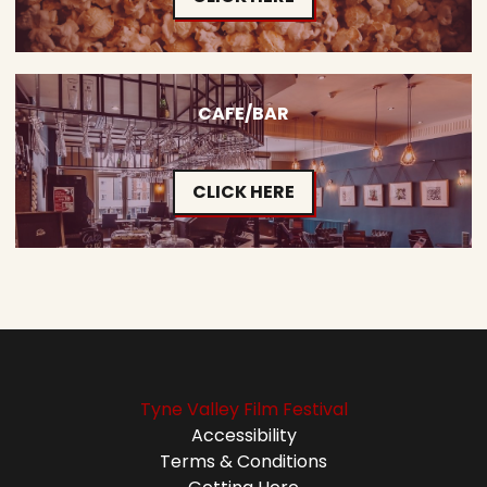
CAFE/BAR
CLICK HERE
Tyne Valley Film Festival
Accessibility
Terms & Conditions