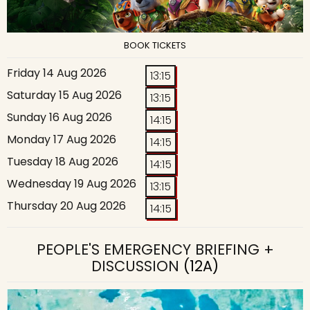
BOOK TICKETS
Friday 14 Aug 2026
13:15
Saturday 15 Aug 2026
13:15
Sunday 16 Aug 2026
14:15
Monday 17 Aug 2026
14:15
Tuesday 18 Aug 2026
14:15
Wednesday 19 Aug 2026
13:15
Thursday 20 Aug 2026
14:15
PEOPLE'S EMERGENCY BRIEFING +
DISCUSSION
(12A)