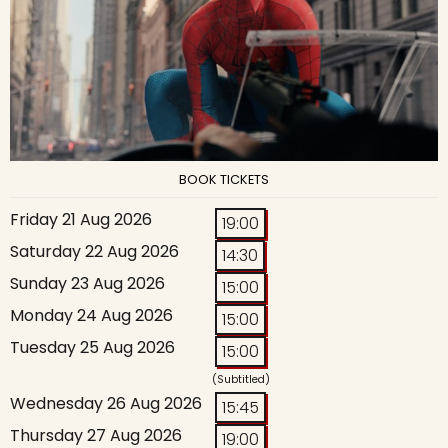
BOOK TICKETS
Friday 21 Aug 2026
19:00
Saturday 22 Aug 2026
14:30
Sunday 23 Aug 2026
15:00
Monday 24 Aug 2026
15:00
Tuesday 25 Aug 2026
15:00
(Subtitled)
Wednesday 26 Aug 2026
15:45
Thursday 27 Aug 2026
19:00