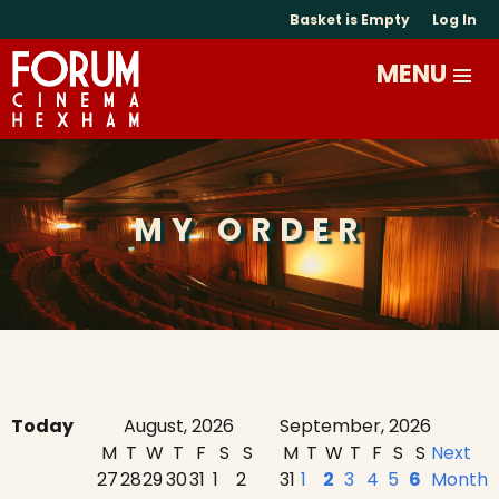
Basket is Empty
Log In
MY ORDER
Today
August, 2026
September, 2026
M
T
W
T
F
S
S
M
T
W
T
F
S
S
Next
27
28
29
30
31
1
2
31
1
2
3
4
5
6
Month