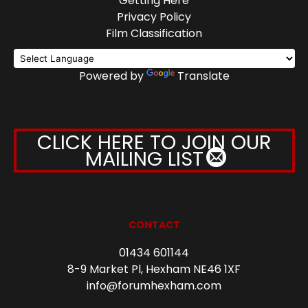
Getting Here
Privacy Policy
Film Classification
Powered by
Translate
CLICK HERE TO JOIN OUR
MAILING LIST
CONTACT
01434 601144
8-9 Market Pl, Hexham NE46 1XF
info@forumhexham.com