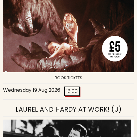
BOOK TICKETS
Wednesday 19 Aug 2026
16:00
LAUREL AND HARDY AT WORK!
(U)