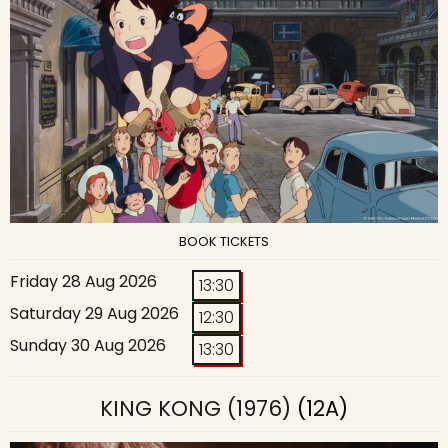
BOOK TICKETS
Friday 28 Aug 2026
13:30
Saturday 29 Aug 2026
12:30
Sunday 30 Aug 2026
13:30
KING KONG (1976)
(12A)