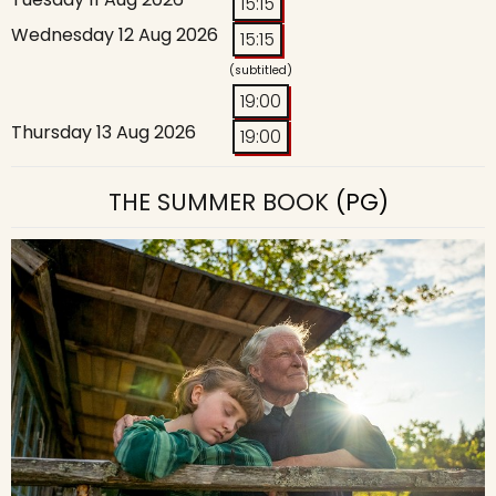
15:15
Wednesday 12 Aug 2026
15:15
(subtitled)
19:00
Thursday 13 Aug 2026
19:00
THE SUMMER BOOK
(PG)