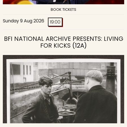
BOOK TICKETS
Sunday 9 Aug 2026
19:00
BFI NATIONAL ARCHIVE PRESENTS: LIVING
FOR KICKS
(12A)