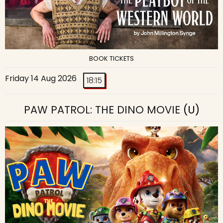
BOOK TICKETS
Friday 14 Aug 2026
18:15
PAW PATROL: THE DINO MOVIE
(U)