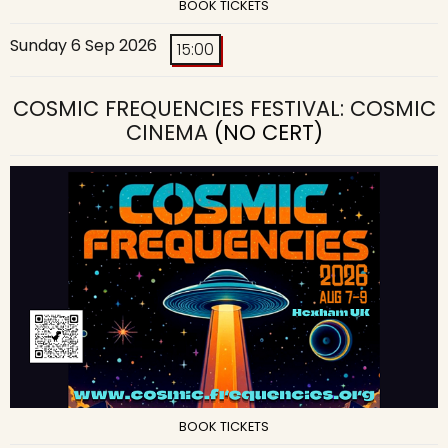
BOOK TICKETS
Sunday 6 Sep 2026
15:00
COSMIC FREQUENCIES FESTIVAL: COSMIC
CINEMA
(NO CERT)
BOOK TICKETS