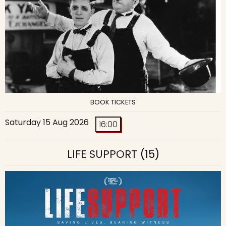
BOOK TICKETS
Saturday 15 Aug 2026
16:00
LIFE SUPPORT
(15)