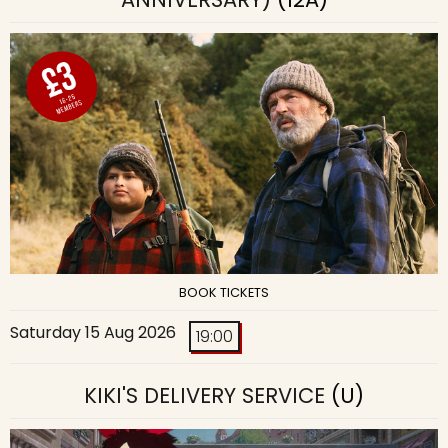
BOOK TICKETS
Saturday 15 Aug 2026
19:00
KIKI'S DELIVERY SERVICE
(U)