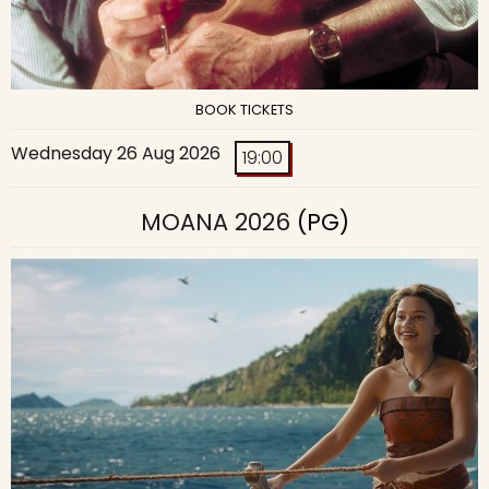
BOOK TICKETS
Wednesday 26 Aug 2026
19:00
MOANA 2026
(PG)