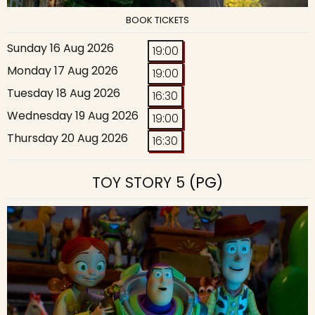
BOOK TICKETS
Sunday 16 Aug 2026
19:00
Monday 17 Aug 2026
19:00
Tuesday 18 Aug 2026
16:30
Wednesday 19 Aug 2026
19:00
Thursday 20 Aug 2026
16:30
TOY STORY 5
(PG)