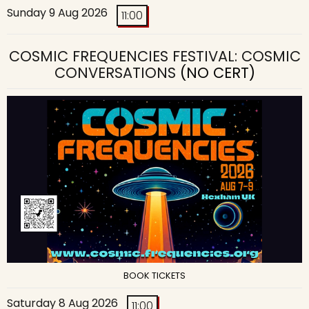
Sunday 9 Aug 2026
11:00
COSMIC FREQUENCIES FESTIVAL: COSMIC
CONVERSATIONS
(NO CERT)
BOOK TICKETS
Saturday 8 Aug 2026
11:00