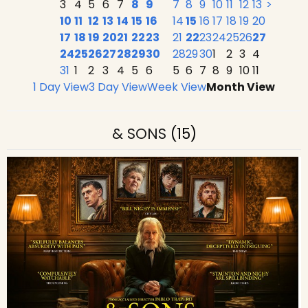
3
4
5
6
7
8
9
7
8
9
10
11
12
13
>
10
11
12
13
14
15
16
14
15
16
17
18
19
20
17
18
19
20
21
22
23
21
22
23
24
25
26
27
24
25
26
27
28
29
30
28
29
30
1
2
3
4
31
1
2
3
4
5
6
5
6
7
8
9
10
11
1 Day View
3 Day View
Week View
Month View
& SONS
(15)