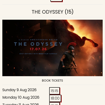
THE ODYSSEY
(15)
BOOK TICKETS
Sunday 9 Aug 2026
15:15
Monday 10 Aug 2026
18:00
Tuesday 11 Aug 2026