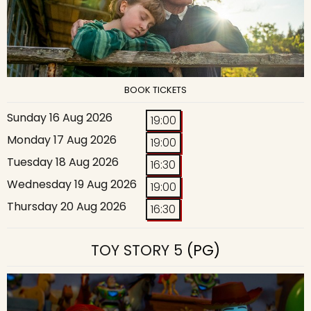
BOOK TICKETS
Sunday 16 Aug 2026
19:00
Monday 17 Aug 2026
19:00
Tuesday 18 Aug 2026
16:30
Wednesday 19 Aug 2026
19:00
Thursday 20 Aug 2026
16:30
TOY STORY 5
(PG)