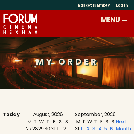
Basket is Empty
Log In
MY ORDER
Today
August, 2026
September, 2026
M
T
W
T
F
S
S
M
T
W
T
F
S
S
Next
27
28
29
30
31
1
2
31
1
2
3
4
5
6
Month