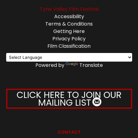
Tyne Valley Film Festival
Accessibility
Terms & Conditions
Getting Here
Privacy Policy
Film Classification
Powered by
Translate
CLICK HERE TO JOIN OUR
MAILING LIST
CONTACT