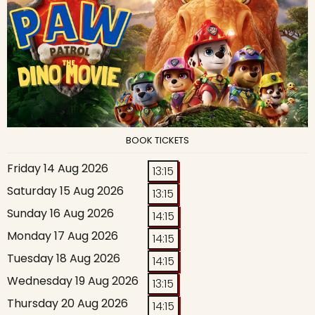
BOOK TICKETS
Friday 14 Aug 2026
13:15
Saturday 15 Aug 2026
13:15
Sunday 16 Aug 2026
14:15
Monday 17 Aug 2026
14:15
Tuesday 18 Aug 2026
14:15
Wednesday 19 Aug 2026
13:15
Thursday 20 Aug 2026
14:15