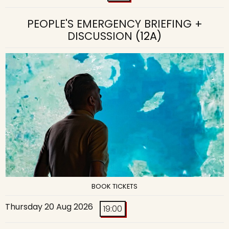
PEOPLE'S EMERGENCY BRIEFING +
DISCUSSION
(12A)
BOOK TICKETS
Thursday 20 Aug 2026
19:00