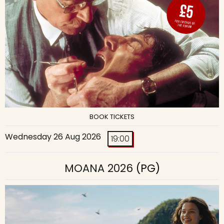
BOOK TICKETS
Wednesday 26 Aug 2026
19:00
MOANA 2026
(PG)