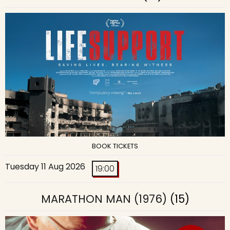
BOOK TICKETS
Tuesday 11 Aug 2026
19:00
MARATHON MAN (1976)
(15)