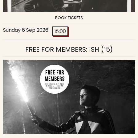
BOOK TICKETS
Sunday 6 Sep 2026
15:00
FREE FOR MEMBERS: ISH
(15)