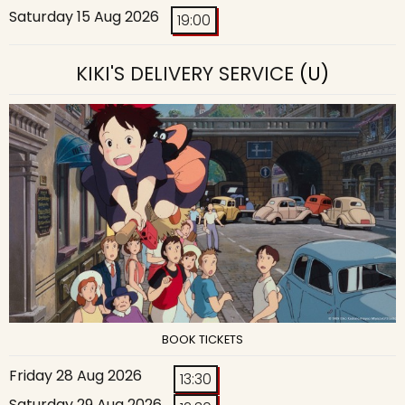
Saturday 15 Aug 2026
19:00
KIKI'S DELIVERY SERVICE
(U)
BOOK TICKETS
Friday 28 Aug 2026
13:30
Saturday 29 Aug 2026