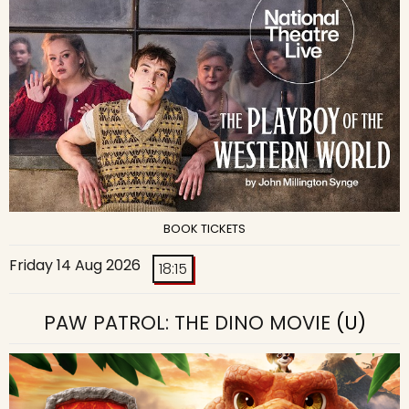
BOOK TICKETS
Friday 14 Aug 2026
18:15
PAW PATROL: THE DINO MOVIE
(U)