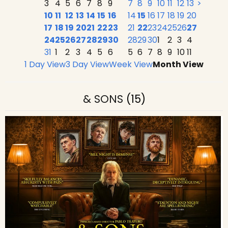
3
4
5
6
7
8
9
7
8
9
10
11
12
13
>
10
11
12
13
14
15
16
14
15
16
17
18
19
20
17
18
19
20
21
22
23
21
22
23
24
25
26
27
24
25
26
27
28
29
30
28
29
30
1
2
3
4
31
1
2
3
4
5
6
5
6
7
8
9
10
11
1 Day View
3 Day View
Week View
Month View
& SONS
(15)