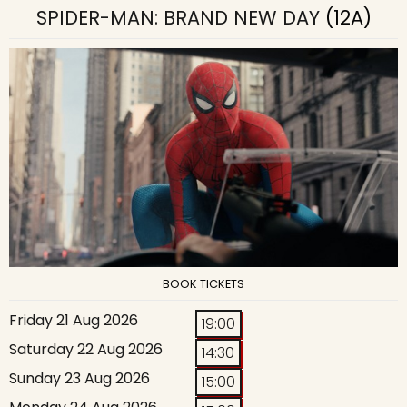
SPIDER-MAN: BRAND NEW DAY
(12A)
BOOK TICKETS
Friday 21 Aug 2026
19:00
Saturday 22 Aug 2026
14:30
Sunday 23 Aug 2026
15:00