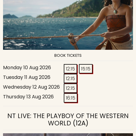
BOOK TICKETS
Monday 10 Aug 2026
12:15
15:15
Tuesday 11 Aug 2026
12:15
Wednesday 12 Aug 2026
12:15
Thursday 13 Aug 2026
16:15
NT LIVE: THE PLAYBOY OF THE WESTERN
WORLD
(12A)