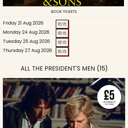
BOOK TICKETS
Friday 21 Aug 2026
16:15
Monday 24 Aug 2026
18:15
Tuesday 25 Aug 2026
18:15
Thursday 27 Aug 2026
16:15
ALL THE PRESIDENT'S MEN
(15)