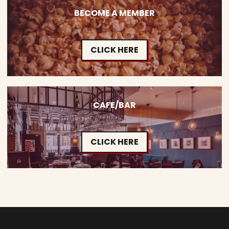
BECOME A MEMBER
CLICK HERE
CAFE/BAR
CLICK HERE