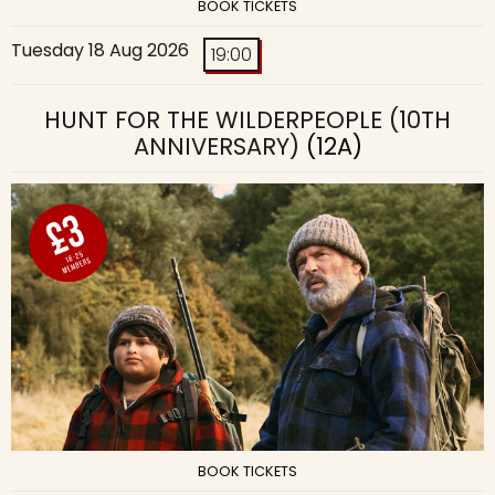
BOOK TICKETS
Tuesday 18 Aug 2026
19:00
HUNT FOR THE WILDERPEOPLE (10TH
ANNIVERSARY)
(12A)
BOOK TICKETS