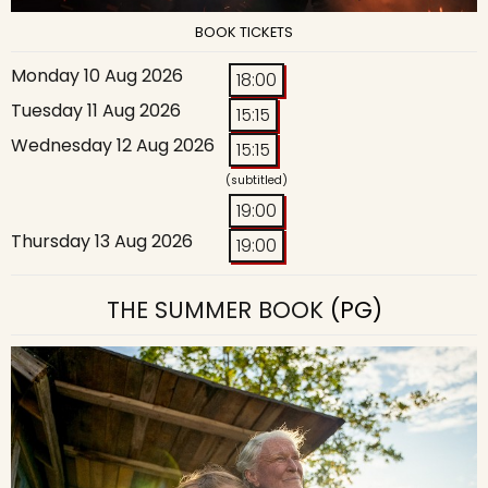
BOOK TICKETS
Monday 10 Aug 2026
18:00
Tuesday 11 Aug 2026
15:15
Wednesday 12 Aug 2026
15:15
(subtitled)
19:00
Thursday 13 Aug 2026
19:00
THE SUMMER BOOK
(PG)