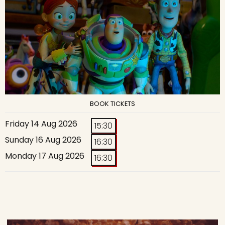
BOOK TICKETS
Friday 14 Aug 2026
15:30
Sunday 16 Aug 2026
16:30
Monday 17 Aug 2026
16:30