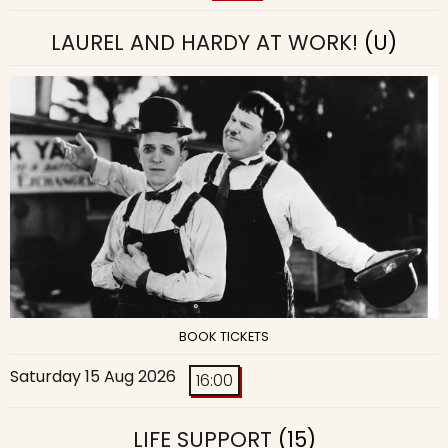
LAUREL AND HARDY AT WORK!
(U)
BOOK TICKETS
Saturday 15 Aug 2026
16:00
LIFE SUPPORT
(15)