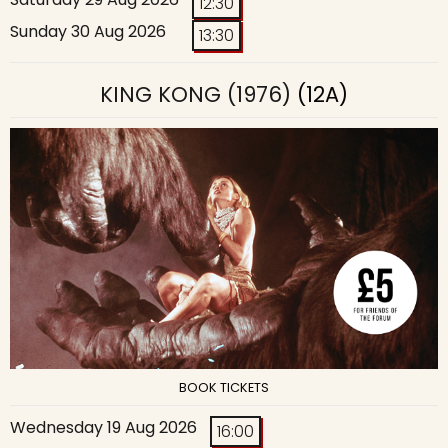
12:30
Sunday 30 Aug 2026
13:30
KING KONG (1976)
(12A)
BOOK TICKETS
Wednesday 19 Aug 2026
16:00