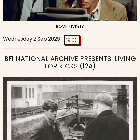
BOOK TICKETS
Wednesday 2 Sep 2026
19:00
BFI NATIONAL ARCHIVE PRESENTS: LIVING
FOR KICKS
(12A)