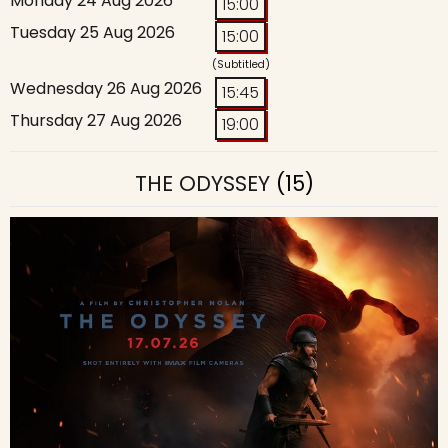
Monday 24 Aug 2026
15:00
Tuesday 25 Aug 2026
15:00
(Subtitled)
Wednesday 26 Aug 2026
15:45
Thursday 27 Aug 2026
19:00
THE ODYSSEY
(15)