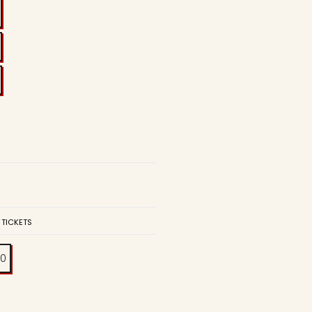
 TICKETS
00