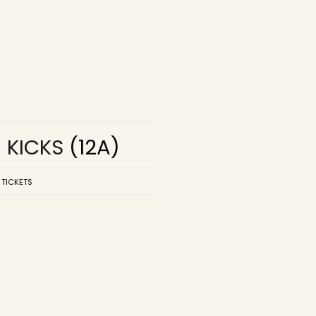
R KICKS
(12A)
 TICKETS