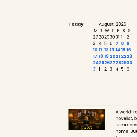
Today
August, 2026
M
T
W
T
F
S
S
27
28
29
30
31
1
2
3
4
5
6
7
8
9
10
11
12
13
14
15
16
17
18
19
20
21
22
23
24
25
26
27
28
29
30
31
1
2
3
4
5
6
A world-r
novelist, 
summons h
home. But