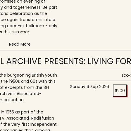
romises an evening of
joy and togetherness. Be part
storic celebration as the
once again transforms into a
ing open-air ballroom - only
s this summer.
Read More
L ARCHIVE PRESENTS: LIVING FO
 the burgeoning British youth
BOOK
 the 1950s and 60s with this
Sunday 6 Sep 2026
of excerpts from the BFI
15:00
Archive’s Associated-
n collection.
in 1955 as part of the
ITV. Associated-Rediffusion
f the very first independent
n companies that, among