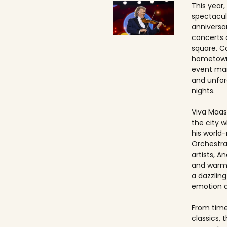
This year,
spectacul
anniversa
concerts 
square. Ca
hometown
event ma
and unfo
nights.
Viva Maast
the city w
his world
Orchestra
artists, An
and warmt
a dazzling
emotion 
From timel
classics, 