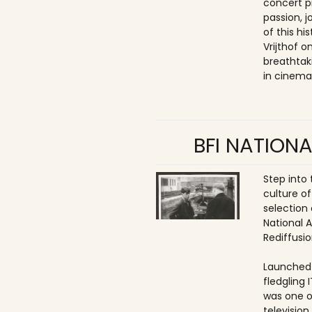
concert p
passion, 
of this hi
Vrijthof 
breathtak
in cinema
BFI NATIONA
Step into
culture of
selection 
National 
Rediffusio
Launched 
fledgling 
was one o
televisio