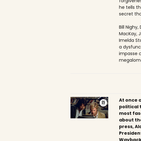
forgivenes
he tells 
secret tha
Bill Nighy
MacKay, J
Imelda Sta
a dysfunc
impasse c
megaloma
At once 
political
most fas
about th
press, Al
President
Wayback