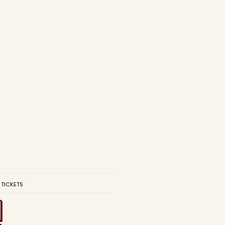
 TICKETS