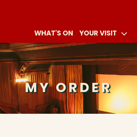
WHAT'S ON
YOUR VISIT
MY ORDER