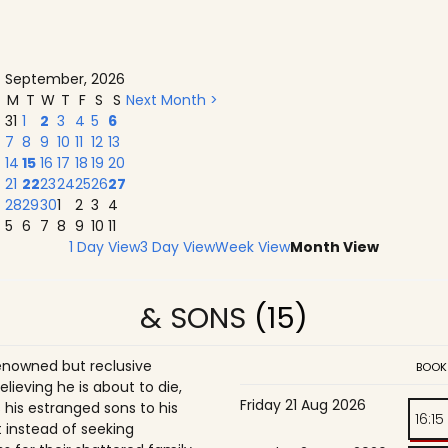
September, 2026
M
T
W
T
F
S
S
Next Month >
31
1
2
3
4
5
6
7
8
9
10
11
12
13
14
15
16
17
18
19
20
21
22
23
24
25
26
27
28
29
30
1
2
3
4
5
6
7
8
9
10
11
1 Day View
3 Day View
Week View
Month View
& SONS
(15)
enowned but reclusive
BOOK
believing he is about to die,
Friday 21 Aug 2026
is estranged sons to his
16:15
 instead of seeking