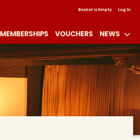
Basket is Empty
Log In
MEMBERSHIPS
VOUCHERS
NEWS