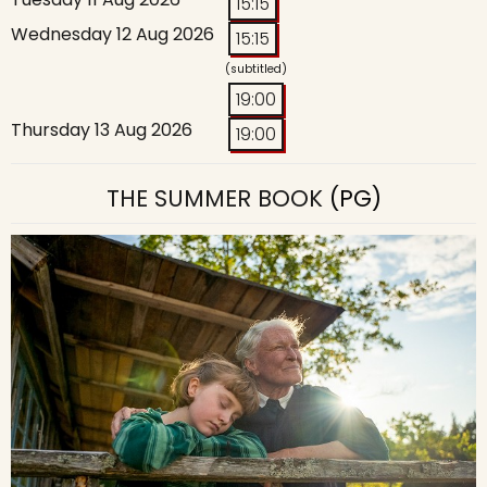
15:15
Wednesday 12 Aug 2026
15:15
(subtitled)
19:00
Thursday 13 Aug 2026
19:00
THE SUMMER BOOK
(PG)