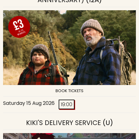
BOOK TICKETS
Saturday 15 Aug 2026
19:00
KIKI'S DELIVERY SERVICE
(U)