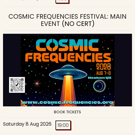
COSMIC FREQUENCIES FESTIVAL: MAIN
EVENT
(NO CERT)
BOOK TICKETS
Saturday 8 Aug 2026
19:00