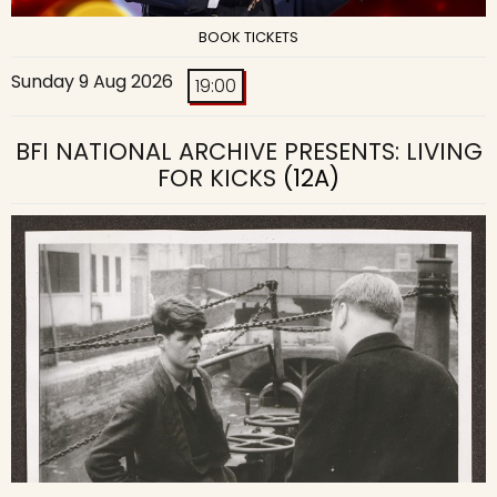
BOOK TICKETS
Sunday 9 Aug 2026
19:00
BFI NATIONAL ARCHIVE PRESENTS: LIVING
FOR KICKS
(12A)