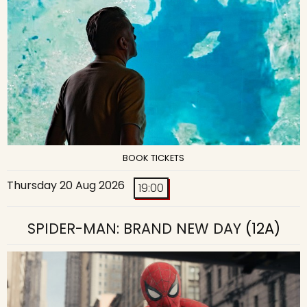
BOOK TICKETS
Thursday 20 Aug 2026
19:00
SPIDER-MAN: BRAND NEW DAY
(12A)