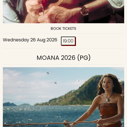
BOOK TICKETS
Wednesday 26 Aug 2026
19:00
MOANA 2026
(PG)