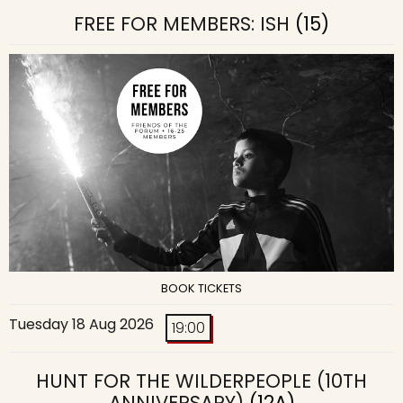
FREE FOR MEMBERS: ISH
(15)
BOOK TICKETS
Tuesday 18 Aug 2026
19:00
HUNT FOR THE WILDERPEOPLE (10TH
ANNIVERSARY)
(12A)