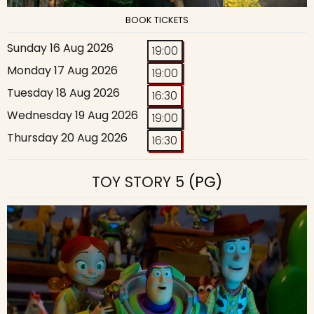
BOOK TICKETS
Sunday 16 Aug 2026
19:00
Monday 17 Aug 2026
19:00
Tuesday 18 Aug 2026
16:30
Wednesday 19 Aug 2026
19:00
Thursday 20 Aug 2026
16:30
TOY STORY 5
(PG)