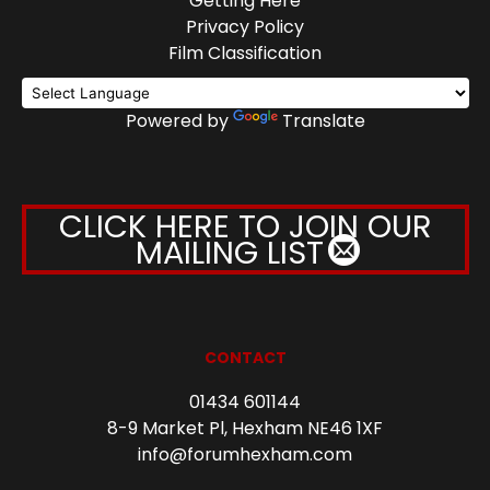
Getting Here
Privacy Policy
Film Classification
Powered by
Translate
CLICK HERE TO JOIN OUR
MAILING LIST
CONTACT
01434 601144
8-9 Market Pl, Hexham NE46 1XF
info@forumhexham.com