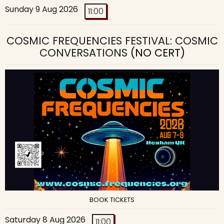
Sunday 9 Aug 2026
11:00
COSMIC FREQUENCIES FESTIVAL: COSMIC
CONVERSATIONS
(NO CERT)
BOOK TICKETS
Saturday 8 Aug 2026
11:00