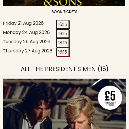
BOOK TICKETS
Friday 21 Aug 2026
16:15
Monday 24 Aug 2026
18:15
Tuesday 25 Aug 2026
18:15
Thursday 27 Aug 2026
16:15
ALL THE PRESIDENT'S MEN
(15)