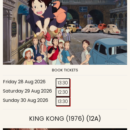
BOOK TICKETS
Friday 28 Aug 2026
13:30
Saturday 29 Aug 2026
12:30
Sunday 30 Aug 2026
13:30
KING KONG (1976)
(12A)