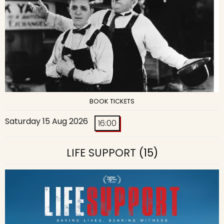
BOOK TICKETS
Saturday 15 Aug 2026
16:00
LIFE SUPPORT
(15)