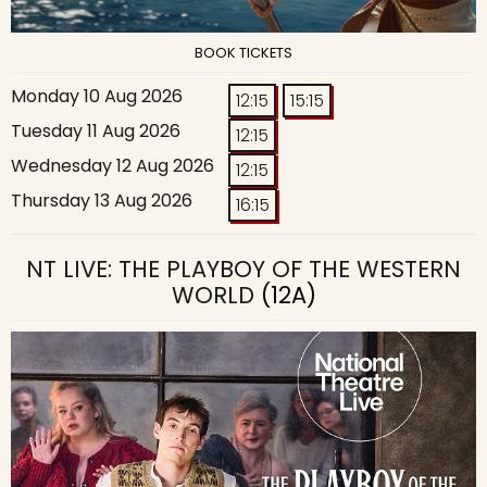
BOOK TICKETS
Monday 10 Aug 2026
12:15
15:15
Tuesday 11 Aug 2026
12:15
Wednesday 12 Aug 2026
12:15
Thursday 13 Aug 2026
16:15
NT LIVE: THE PLAYBOY OF THE WESTERN
WORLD
(12A)