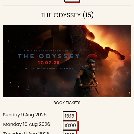
THE ODYSSEY
(15)
BOOK TICKETS
Sunday 9 Aug 2026
15:15
Monday 10 Aug 2026
18:00
Tuesday 11 Aug 2026