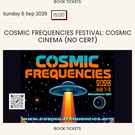
BOOK TICKETS
Sunday 6 Sep 2026
15:00
COSMIC FREQUENCIES FESTIVAL: COSMIC
CINEMA
(NO CERT)
BOOK TICKETS