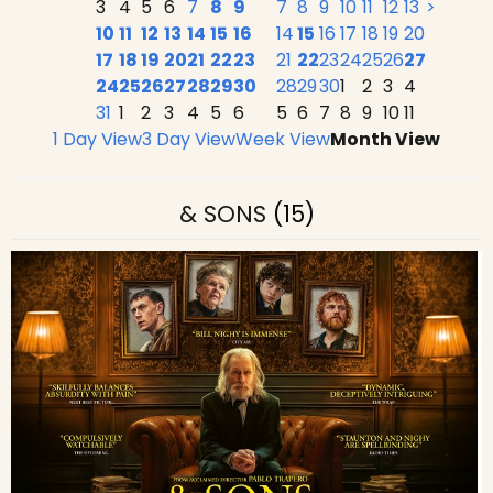
3
4
5
6
7
8
9
7
8
9
10
11
12
13
>
10
11
12
13
14
15
16
14
15
16
17
18
19
20
17
18
19
20
21
22
23
21
22
23
24
25
26
27
24
25
26
27
28
29
30
28
29
30
1
2
3
4
31
1
2
3
4
5
6
5
6
7
8
9
10
11
1 Day View
3 Day View
Week View
Month View
& SONS
(15)