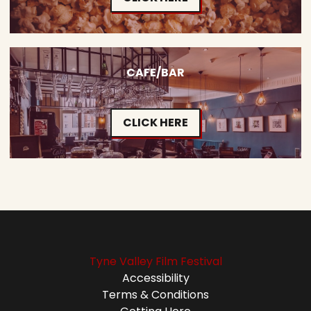
CAFE/BAR
CLICK HERE
Tyne Valley Film Festival
Accessibility
Terms & Conditions