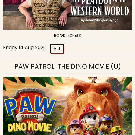
BOOK TICKETS
Friday 14 Aug 2026
18:15
PAW PATROL: THE DINO MOVIE
(U)