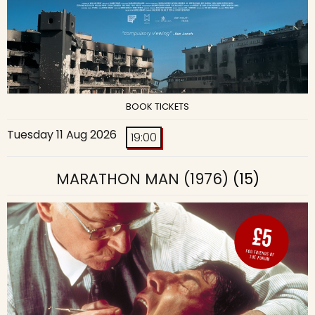
BOOK TICKETS
Tuesday 11 Aug 2026
19:00
MARATHON MAN (1976)
(15)