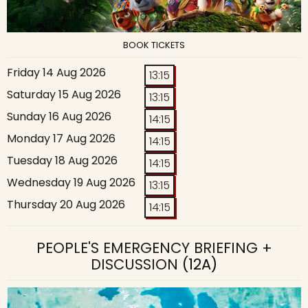
BOOK TICKETS
Friday 14 Aug 2026
13:15
Saturday 15 Aug 2026
13:15
Sunday 16 Aug 2026
14:15
Monday 17 Aug 2026
14:15
Tuesday 18 Aug 2026
14:15
Wednesday 19 Aug 2026
13:15
Thursday 20 Aug 2026
14:15
PEOPLE'S EMERGENCY BRIEFING +
DISCUSSION
(12A)