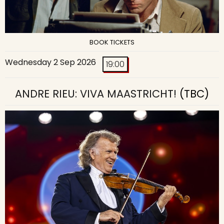
BOOK TICKETS
Wednesday 2 Sep 2026
19:00
ANDRE RIEU: VIVA MAASTRICHT!
(TBC)