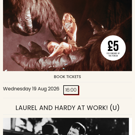
BOOK TICKETS
Wednesday 19 Aug 2026
16:00
LAUREL AND HARDY AT WORK!
(U)