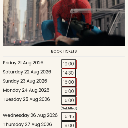
BOOK TICKETS
Friday 21 Aug 2026
19:00
Saturday 22 Aug 2026
14:30
Sunday 23 Aug 2026
15:00
Monday 24 Aug 2026
15:00
Tuesday 25 Aug 2026
15:00
(Subtitled)
Wednesday 26 Aug 2026
15:45
Thursday 27 Aug 2026
19:00