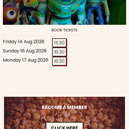
BOOK TICKETS
Friday 14 Aug 2026
15:30
Sunday 16 Aug 2026
16:30
Monday 17 Aug 2026
16:30
BECOME A MEMBER
CLICK HERE