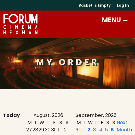
Basket is Empty
Log In
MY ORDER
Today
August, 2026
September, 2026
M
T
W
T
F
S
S
M
T
W
T
F
S
S
Next
27
28
29
30
31
1
2
31
1
2
3
4
5
6
Month