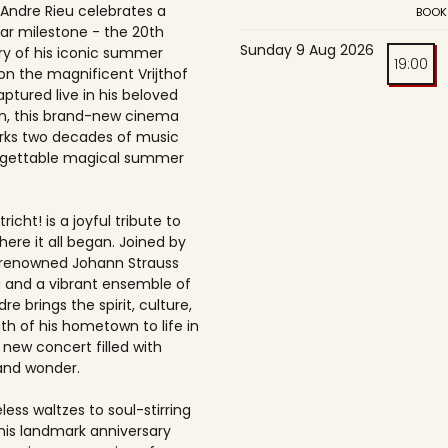
 Andre Rieu celebrates a
BOOK
ar milestone - the 20th
Sunday 9 Aug 2026
ry of his iconic summer
19:00
on the magnificent Vrijthof
ptured live in his beloved
, this brand-new cinema
rks two decades of music
rgettable magical summer
richt! is a joyful tribute to
here it all began. Joined by
-renowned Johann Strauss
 and a vibrant ensemble of
dre brings the spirit, culture,
h of his hometown to life in
 new concert filled with
and wonder.
ess waltzes to soul-stirring
this landmark anniversary