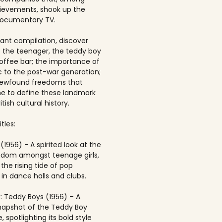
ievements, shook up the
documentary TV.
brant compilation, discover
of the teenager, the teddy boy
offee bar; the importance of
 to the post-war generation;
newfound freedoms that
 to define these landmark
itish cultural history.
tles:
(1956) - A spirited look at the
andom amongst teenage girls,
the rising tide of pop
in dance halls and clubs.
: Teddy Boys (1956) – A
napshot of the Teddy Boy
, spotlighting its bold style