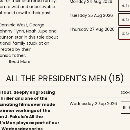
s for their shattered family,
Monday 24 Aug 2026
18:15
them a wild and unbelievable
t could rewrite their past.
Tuesday 25 Aug 2026
18:15
, Dominic West, George
Thursday 27 Aug 2026
ohnny Flynn, Noah Jupe and
16:15
unton star in this tale about
tional family stuck at an
reated by their
niac father.
Read More
ALL THE PRESIDENT'S MEN
(15)
a taut, deeply engrossing
BOOK
 thriller and one of the
Wednesday 2 Sep 2026
cinating films ever made
19:
e inner workings of the
an J. Pakula’s All the
’s Men plays as part of our
 Wednesday series,