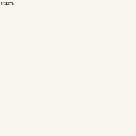
 TICKETS