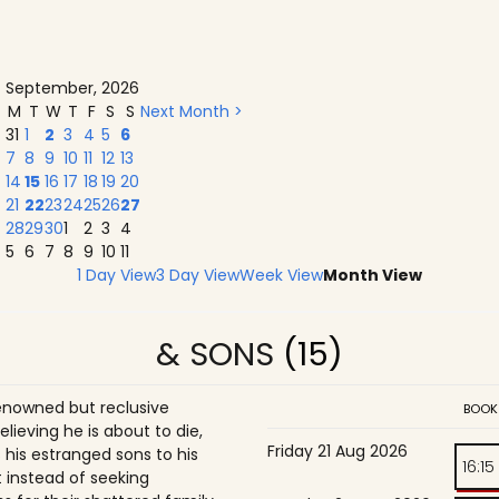
September, 2026
M
T
W
T
F
S
S
Next Month >
31
1
2
3
4
5
6
7
8
9
10
11
12
13
14
15
16
17
18
19
20
21
22
23
24
25
26
27
28
29
30
1
2
3
4
5
6
7
8
9
10
11
1 Day View
3 Day View
Week View
Month View
& SONS
(15)
enowned but reclusive
BOOK
believing he is about to die,
Friday 21 Aug 2026
is estranged sons to his
16:15
 instead of seeking