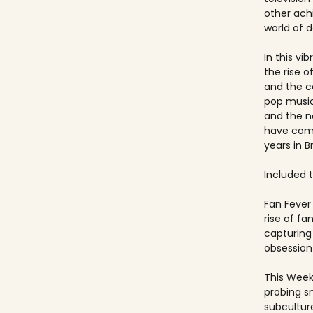
other ach
world of 
In this vi
the rise 
and the c
pop music
and the 
have come
years in Br
Included ti
Fan Fever 
rise of f
capturing 
obsession 
This Week
probing s
subculture