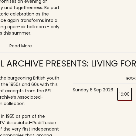
romises an evening of
joy and togetherness. Be part
storic celebration as the
once again transforms into a
ing open-air ballroom - only
s this summer.
Read More
L ARCHIVE PRESENTS: LIVING FO
 the burgeoning British youth
BOOK
 the 1950s and 60s with this
Sunday 6 Sep 2026
of excerpts from the BFI
15:00
Archive’s Associated-
n collection.
in 1955 as part of the
ITV. Associated-Rediffusion
f the very first independent
n companies that, among