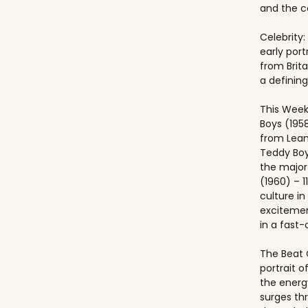
and the co
Celebrity:
early port
from Brit
a defining
This Week
Boys (195
from Lea
Teddy Boy
the major c
(1960) – 1
culture i
excitemen
in a fast
The Beat 
portrait o
the energ
surges th