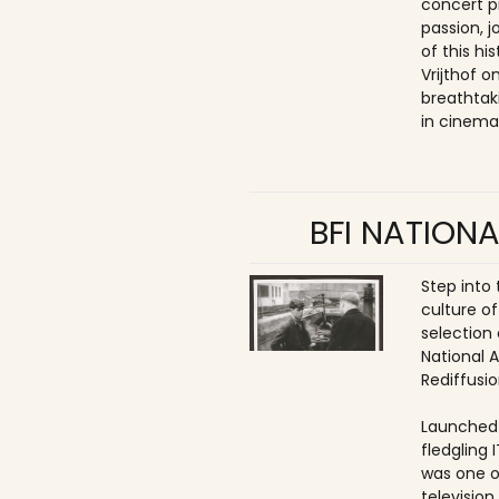
concert p
passion, 
of this hi
Vrijthof 
breathtak
in cinema
BFI NATIONA
Step into
culture of
selection 
National 
Rediffusio
Launched 
fledgling 
was one o
televisio