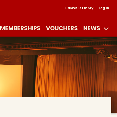
Basket is Empty
Log In
MEMBERSHIPS
VOUCHERS
NEWS