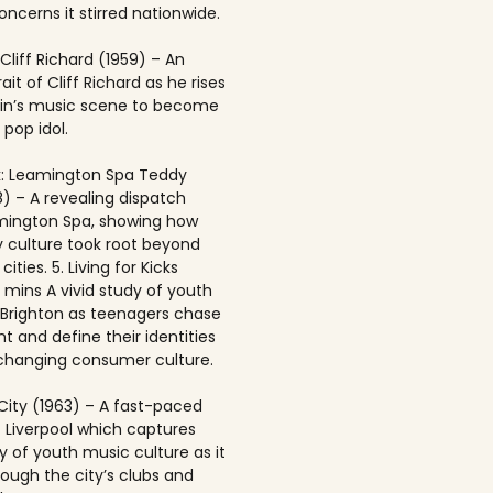
ncerns it stirred nationwide.
 Cliff Richard (1959) – An
rait of Cliff Richard as he rises
ain’s music scene to become
 pop idol.
: Leamington Spa Teddy
8) – A revealing dispatch
mington Spa, showing how
 culture took root beyond
ities. 5. Living for Kicks
1 mins A vivid study of youth
n Brighton as teenagers chase
t and define their identities
-changing consumer culture.
City (1963) – A fast-paced
f Liverpool which captures
y of youth music culture as it
rough the city’s clubs and