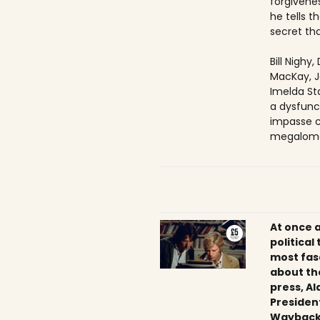
forgivenes
he tells 
secret tha
Bill Nighy
MacKay, J
Imelda Sta
a dysfunc
impasse c
megaloma
At once 
political
most fas
about th
press, Al
President
Wayback