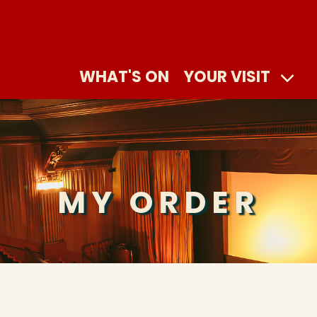
WHAT'S ON
YOUR VISIT
MY ORDER