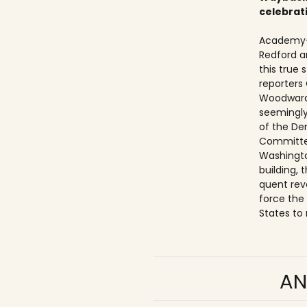
celebrat
Academy-
Redford a
this true
reporters
Woodward
seemingly
of the De
Committe
Washingto
building,
quent rev
force the
States to 
AN