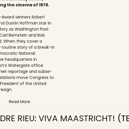
ing the cinema of 1976.
Award winners Robert
nd Dustin Hoffman star in
 story as Washington Post
 Carl Bernstein and Bob
. When they cover a
 routine story of a break-in
mocratic National
e headquarters in
n’s Watergate office
 their reportage and subse­
elations move Congress to
 President of the United
resign.
Read More
DRE RIEU: VIVA MAASTRICHT!
(T