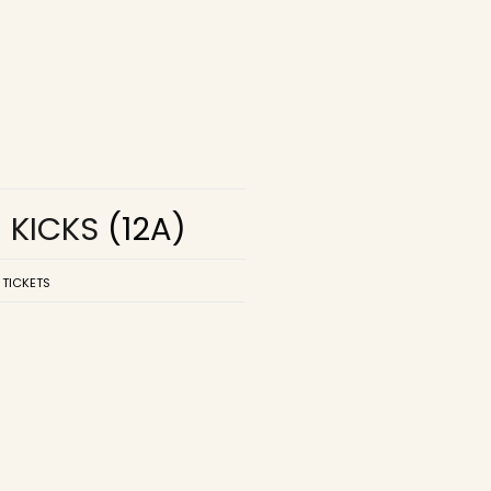
R KICKS
(12A)
 TICKETS