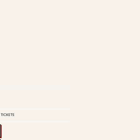
 TICKETS