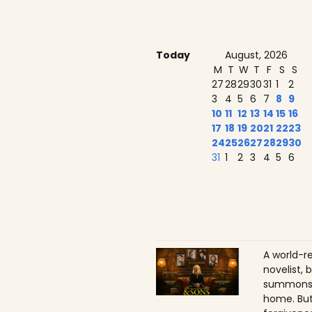
Today
August, 2026
M
T
W
T
F
S
S
27
28
29
30
31
1
2
3
4
5
6
7
8
9
10
11
12
13
14
15
16
17
18
19
20
21
22
23
24
25
26
27
28
29
30
31
1
2
3
4
5
6
A world-r
novelist, 
summons h
home. But