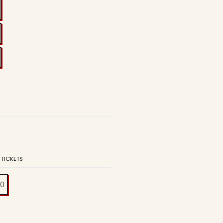
 TICKETS
00