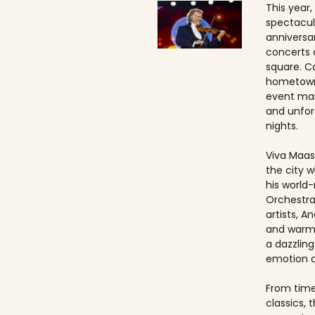
This year,
spectacul
anniversa
concerts 
square. Ca
hometown
event ma
and unfo
nights.
Viva Maast
the city w
his world
Orchestra
artists, An
and warmt
a dazzling
emotion 
From timel
classics, 