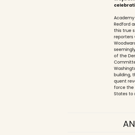
celebrat
Academy-
Redford a
this true
reporters
Woodward
seemingly
of the De
Committe
Washingto
building,
quent rev
force the
States to 
AN