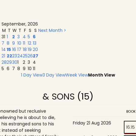
September, 2026
M
T
W
T
F
S
S
Next Month >
31
1
2
3
4
5
6
7
8
9
10
11
12
13
14
15
16
17
18
19
20
21
22
23
24
25
26
27
28
29
30
1
2
3
4
5
6
7
8
9
10
11
1 Day View
3 Day View
Week View
Month View
& SONS
(15)
enowned but reclusive
BOOK
believing he is about to die,
Friday 21 Aug 2026
is estranged sons to his
16:15
 instead of seeking