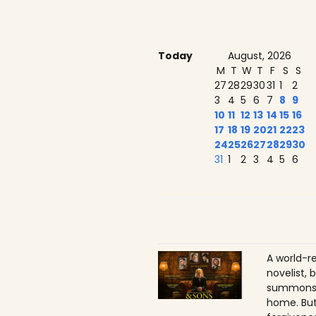
Today
August, 2026
M
T
W
T
F
S
S
27
28
29
30
31
1
2
3
4
5
6
7
8
9
10
11
12
13
14
15
16
17
18
19
20
21
22
23
24
25
26
27
28
29
30
31
1
2
3
4
5
6
A world-r
novelist, 
summons h
home. But