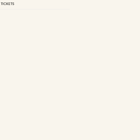
 TICKETS