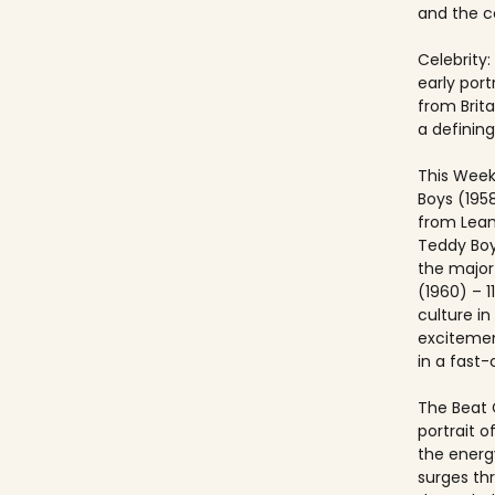
and the co
Celebrity:
early port
from Brit
a defining
This Week
Boys (195
from Lea
Teddy Boy
the major c
(1960) – 1
culture i
excitemen
in a fast
The Beat 
portrait o
the energ
surges th