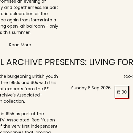
romises an evening of
joy and togetherness. Be part
storic celebration as the
once again transforms into a
ing open-air ballroom - only
s this summer.
Read More
L ARCHIVE PRESENTS: LIVING FO
 the burgeoning British youth
BOOK
 the 1950s and 60s with this
Sunday 6 Sep 2026
of excerpts from the BFI
15:00
Archive’s Associated-
n collection.
in 1955 as part of the
ITV. Associated-Rediffusion
f the very first independent
n companies that, among