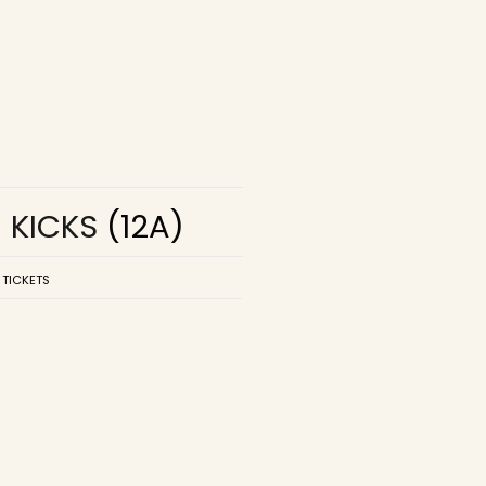
R KICKS
(12A)
 TICKETS