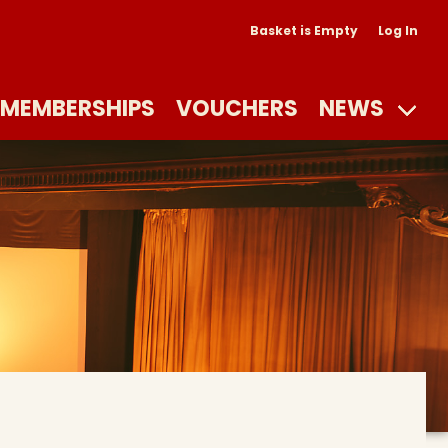
Basket is Empty
Log In
MEMBERSHIPS
VOUCHERS
NEWS