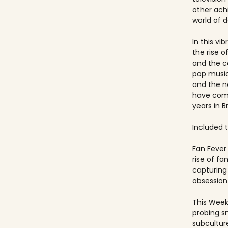
other ach
world of 
In this vi
the rise 
and the c
pop music
and the 
have come
years in Br
Included ti
Fan Fever 
rise of f
capturing 
obsession 
This Week
probing s
subculture