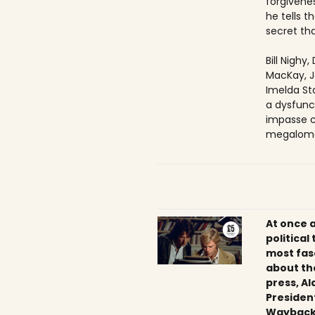
forgivenes
he tells 
secret tha
Bill Nighy
MacKay, J
Imelda Sta
a dysfunc
impasse c
megaloma
At once 
political
most fas
about th
press, Al
President
Wayback