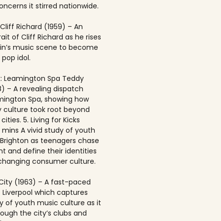
ncerns it stirred nationwide.
 Cliff Richard (1959) – An
rait of Cliff Richard as he rises
ain’s music scene to become
 pop idol.
: Leamington Spa Teddy
8) – A revealing dispatch
mington Spa, showing how
 culture took root beyond
ities. 5. Living for Kicks
1 mins A vivid study of youth
n Brighton as teenagers chase
t and define their identities
-changing consumer culture.
City (1963) – A fast-paced
f Liverpool which captures
y of youth music culture as it
rough the city’s clubs and