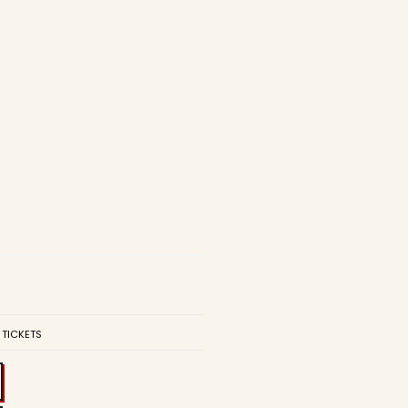
 TICKETS