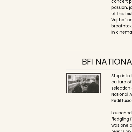
concert p
passion, 
of this hi
Vrijthof 
breathtak
in cinema
BFI NATIONA
Step into
culture of
selection 
National 
Rediffusio
Launched 
fledgling 
was one o
televisio