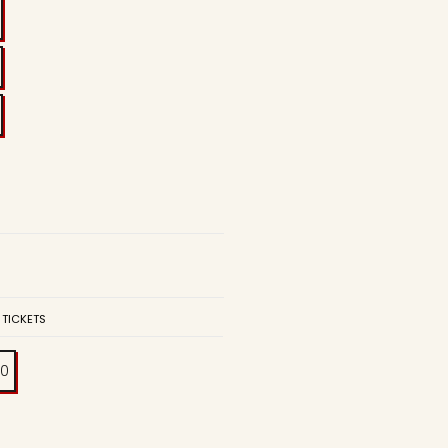
 TICKETS
00