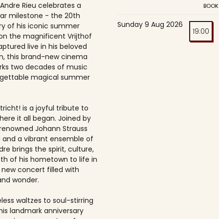
 Andre Rieu celebrates a
BOOK
ar milestone - the 20th
Sunday 9 Aug 2026
ry of his iconic summer
19:00
on the magnificent Vrijthof
ptured live in his beloved
, this brand-new cinema
rks two decades of music
rgettable magical summer
richt! is a joyful tribute to
here it all began. Joined by
-renowned Johann Strauss
 and a vibrant ensemble of
dre brings the spirit, culture,
h of his hometown to life in
 new concert filled with
and wonder.
ess waltzes to soul-stirring
this landmark anniversary