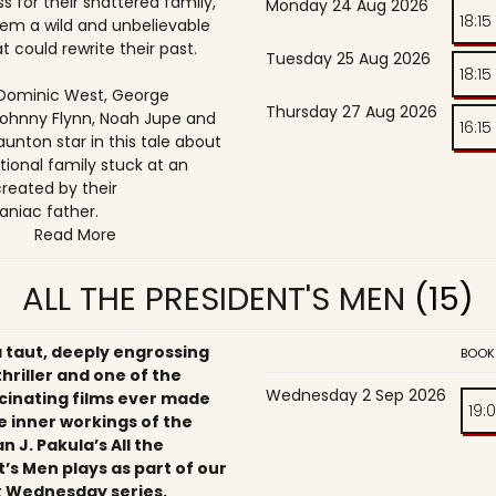
s for their shattered family,
Monday 24 Aug 2026
18:15
them a wild and unbelievable
t could rewrite their past.
Tuesday 25 Aug 2026
18:15
, Dominic West, George
Thursday 27 Aug 2026
ohnny Flynn, Noah Jupe and
16:15
unton star in this tale about
tional family stuck at an
reated by their
niac father.
Read More
ALL THE PRESIDENT'S MEN
(15)
a taut, deeply engrossing
BOOK
 thriller and one of the
Wednesday 2 Sep 2026
cinating films ever made
19:
e inner workings of the
an J. Pakula’s All the
’s Men plays as part of our
 Wednesday series,