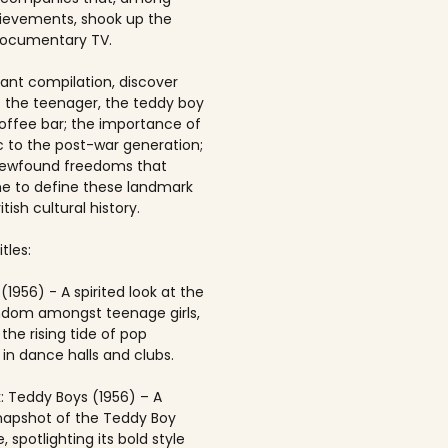
ievements, shook up the
documentary TV.
brant compilation, discover
of the teenager, the teddy boy
offee bar; the importance of
 to the post-war generation;
newfound freedoms that
 to define these landmark
itish cultural history.
tles:
(1956) - A spirited look at the
andom amongst teenage girls,
the rising tide of pop
in dance halls and clubs.
: Teddy Boys (1956) – A
napshot of the Teddy Boy
, spotlighting its bold style