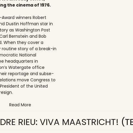
ing the cinema of 1976.
Award winners Robert
nd Dustin Hoffman star in
 story as Washington Post
 Carl Bernstein and Bob
. When they cover a
 routine story of a break-in
mocratic National
e headquarters in
n’s Watergate office
 their reportage and subse­
elations move Congress to
 President of the United
resign.
Read More
DRE RIEU: VIVA MAASTRICHT!
(T