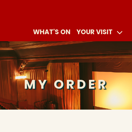
WHAT'S ON
YOUR VISIT
MY ORDER