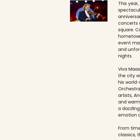
This year,
spectacul
anniversa
concerts 
square. Ca
hometown
event ma
and unfo
nights.
Viva Maast
the city w
his world
Orchestra
artists, An
and warmt
a dazzling
emotion 
From timel
classics, 