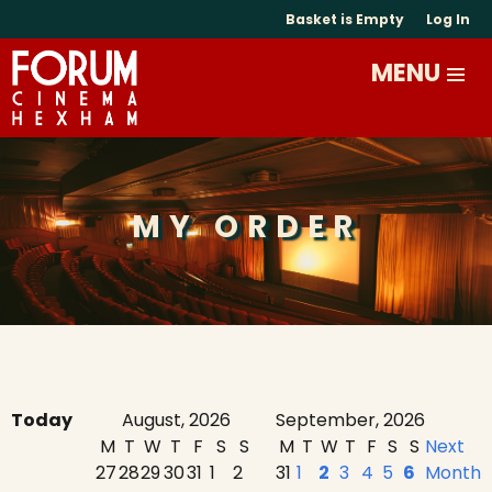
Basket is Empty
Log In
MY ORDER
Today
August, 2026
September, 2026
M
T
W
T
F
S
S
M
T
W
T
F
S
S
Next
27
28
29
30
31
1
2
31
1
2
3
4
5
6
Month