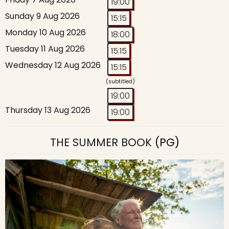
19:00
Sunday 9 Aug 2026
15:15
Monday 10 Aug 2026
18:00
Tuesday 11 Aug 2026
15:15
Wednesday 12 Aug 2026
15:15
(subtitled)
19:00
Thursday 13 Aug 2026
19:00
THE SUMMER BOOK
(PG)