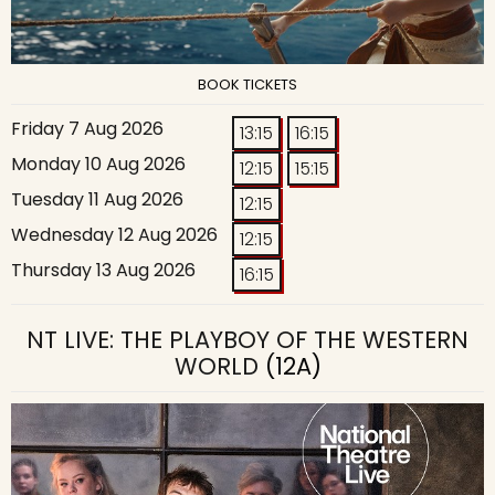
BOOK TICKETS
Friday 7 Aug 2026
13:15
16:15
Monday 10 Aug 2026
12:15
15:15
Tuesday 11 Aug 2026
12:15
Wednesday 12 Aug 2026
12:15
Thursday 13 Aug 2026
16:15
NT LIVE: THE PLAYBOY OF THE WESTERN
WORLD
(12A)