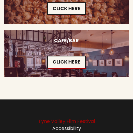
CLICK HERE
CAFE/BAR
CLICK HERE
Tyne Valley Film Festival
Accessibility