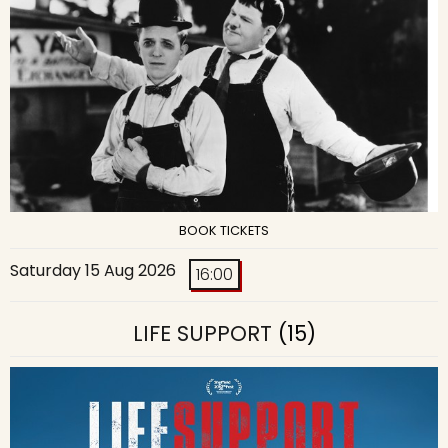
BOOK TICKETS
Saturday 15 Aug 2026
16:00
LIFE SUPPORT
(15)