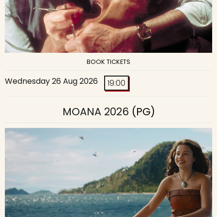
BOOK TICKETS
Wednesday 26 Aug 2026
19:00
MOANA 2026
(PG)