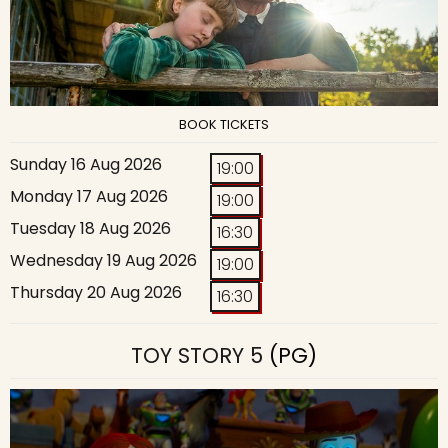
BOOK TICKETS
Sunday 16 Aug 2026
19:00
Monday 17 Aug 2026
19:00
Tuesday 18 Aug 2026
16:30
Wednesday 19 Aug 2026
19:00
Thursday 20 Aug 2026
16:30
TOY STORY 5
(PG)