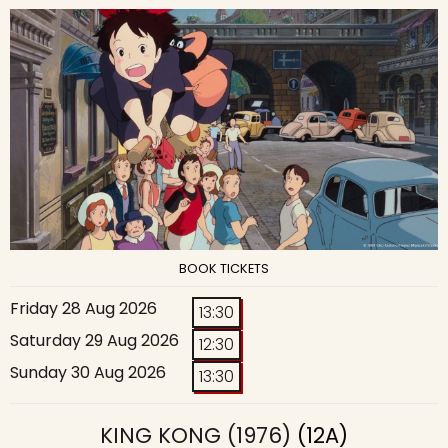
BOOK TICKETS
Friday 28 Aug 2026
13:30
Saturday 29 Aug 2026
12:30
Sunday 30 Aug 2026
13:30
KING KONG (1976)
(12A)