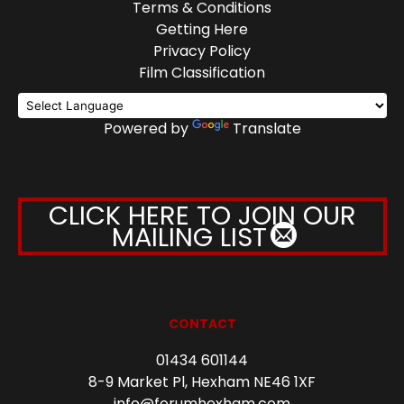
Terms & Conditions
Getting Here
Privacy Policy
Film Classification
Powered by
Translate
CLICK HERE TO JOIN OUR
MAILING LIST
CONTACT
01434 601144
8-9 Market Pl, Hexham NE46 1XF
info@forumhexham.com