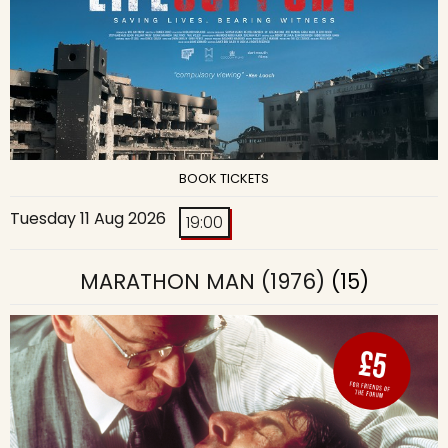
BOOK TICKETS
Tuesday 11 Aug 2026
19:00
MARATHON MAN (1976)
(15)