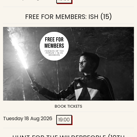
FREE FOR MEMBERS: ISH
(15)
BOOK TICKETS
Tuesday 18 Aug 2026
19:00