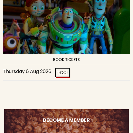
BOOK TICKETS
Thursday 6 Aug 2026
13:30
BECOME A MEMBER