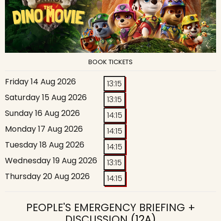
BOOK TICKETS
Friday 14 Aug 2026
13:15
Saturday 15 Aug 2026
13:15
Sunday 16 Aug 2026
14:15
Monday 17 Aug 2026
14:15
Tuesday 18 Aug 2026
14:15
Wednesday 19 Aug 2026
13:15
Thursday 20 Aug 2026
14:15
PEOPLE'S EMERGENCY BRIEFING +
DISCUSSION
(12A)