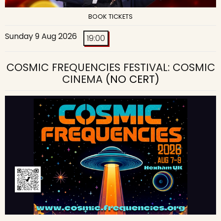
BOOK TICKETS
Sunday 9 Aug 2026
19:00
COSMIC FREQUENCIES FESTIVAL: COSMIC
CINEMA
(NO CERT)