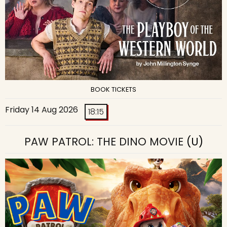
BOOK TICKETS
Friday 14 Aug 2026
18:15
PAW PATROL: THE DINO MOVIE
(U)