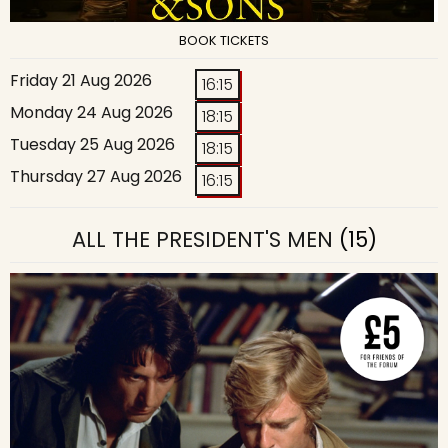
BOOK TICKETS
Friday 21 Aug 2026
16:15
Monday 24 Aug 2026
18:15
Tuesday 25 Aug 2026
18:15
Thursday 27 Aug 2026
16:15
ALL THE PRESIDENT'S MEN
(15)