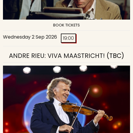
BOOK TICKETS
Wednesday 2 Sep 2026
19:00
ANDRE RIEU: VIVA MAASTRICHT!
(TBC)