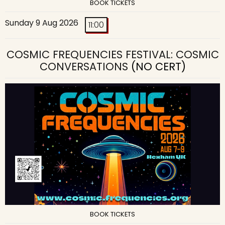
BOOK TICKETS
Sunday 9 Aug 2026
11:00
COSMIC FREQUENCIES FESTIVAL: COSMIC
CONVERSATIONS
(NO CERT)
BOOK TICKETS