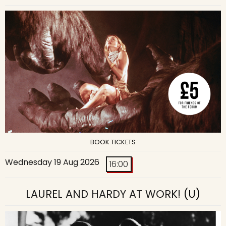
BOOK TICKETS
Wednesday 19 Aug 2026
16:00
LAUREL AND HARDY AT WORK!
(U)