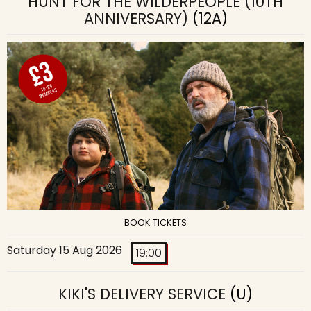
HUNT FOR THE WILDERPEOPLE (10TH
ANNIVERSARY)
(12A)
BOOK TICKETS
Saturday 15 Aug 2026
19:00
KIKI'S DELIVERY SERVICE
(U)