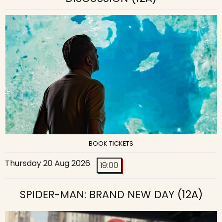
BOOK TICKETS
Thursday 20 Aug 2026
19:00
SPIDER-MAN: BRAND NEW DAY
(12A)