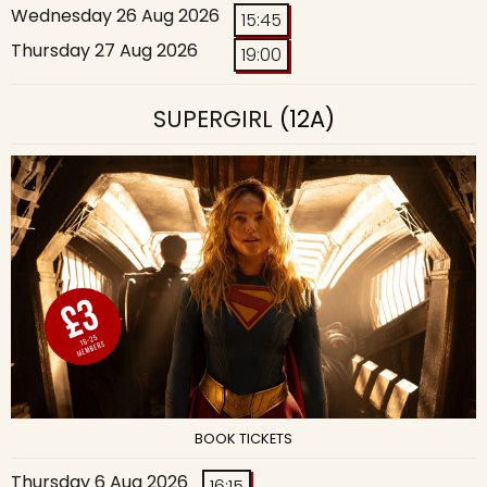
Wednesday 26 Aug 2026
15:45
Thursday 27 Aug 2026
19:00
SUPERGIRL
(12A)
BOOK TICKETS
Thursday 6 Aug 2026
16:15