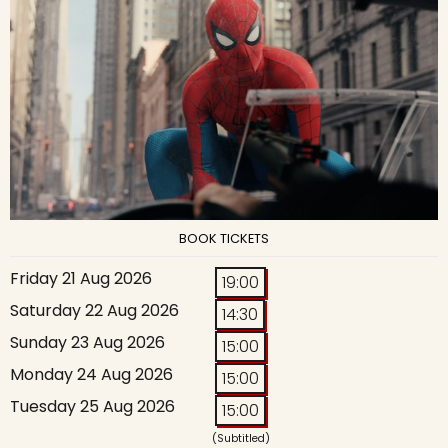
BOOK TICKETS
Friday 21 Aug 2026
19:00
Saturday 22 Aug 2026
14:30
Sunday 23 Aug 2026
15:00
Monday 24 Aug 2026
15:00
Tuesday 25 Aug 2026
15:00
(Subtitled)