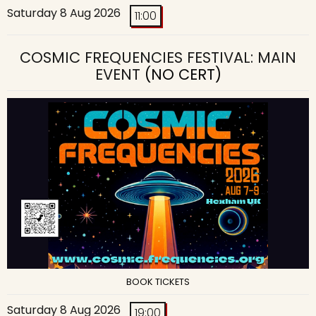
Saturday 8 Aug 2026
11:00
COSMIC FREQUENCIES FESTIVAL: MAIN
EVENT
(NO CERT)
BOOK TICKETS
Saturday 8 Aug 2026
19:00