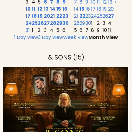
3
4
5
6
7
8
9
7
8
9
10
11
12
13
>
10
11
12
13
14
15
16
14
15
16
17
18
19
20
17
18
19
20
21
22
23
21
22
23
24
25
26
27
24
25
26
27
28
29
30
28
29
30
1
2
3
4
31
1
2
3
4
5
6
5
6
7
8
9
10
11
1 Day View
3 Day View
Week View
Month View
& SONS
(15)