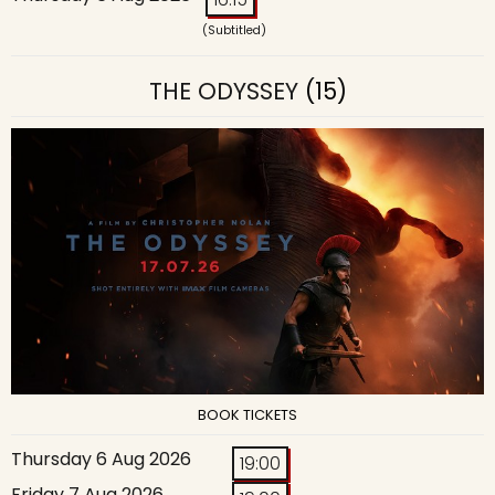
(Subtitled)
THE ODYSSEY
(15)
BOOK TICKETS
Thursday 6 Aug 2026
19:00
Friday 7 Aug 2026